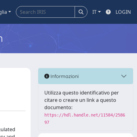
glia
IT
LOGIN
m
Informazioni
Utilizza questo identificativo per
citare o creare un link a questo
documento:
https://hdl.handle.net/11584/2586
97
gulated
ary and