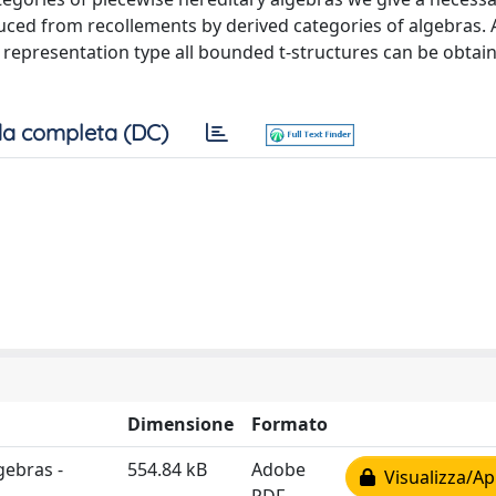
duced from recollements by derived categories of algebras. 
e representation type all bounded t-structures can be obtain
a completa (DC)
Dimensione
Formato
gebras -
554.84 kB
Adobe
Visualizza/Ap