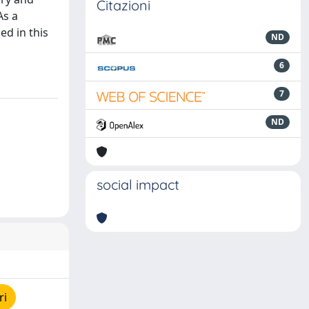
Citazioni
As a
ed in this
ND
6
7
ND
social impact
ri