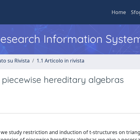
Home
Sfo
 Research Information Syste
to su Rivista
1.1 Articolo in rivista
r piecewise hereditary algebras
 we study restriction and induction of t-structures on trian
ategories of piecewise hereditary algebras we give a necess