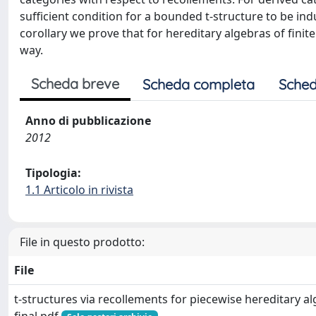
sufficient condition for a bounded t-structure to be in
corollary we prove that for hereditary algebras of finit
way.
Scheda breve
Scheda completa
Sched
Anno di pubblicazione
2012
Tipologia:
1.1 Articolo in rivista
File in questo prodotto:
File
t-structures via recollements for piecewise hereditary al