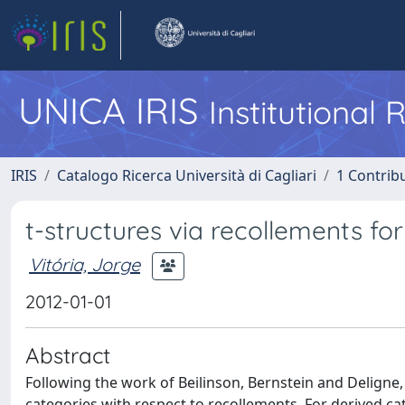
UNICA IRIS
Institutional
IRIS
Catalogo Ricerca Università di Cagliari
1 Contribu
t-structures via recollements fo
Vitória, Jorge
2012-01-01
Abstract
Following the work of Beilinson, Bernstein and Deligne,
categories with respect to recollements. For derived c