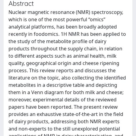
Abstract
Nuclear magnetic resonance (NMR) spectroscopy,
which is one of the most powerful “omics”
analytical platforms, has been broadly adopted
recently in foodomics. 1H NMR has been applied to
the study of the metabolite profile of dairy
products throughout the supply chain, in relation
to different aspects such as animal health, milk
quality, geographical origin and cheese ripening
process. This review reports and discusses the
literature on the topic, also collecting the identified
metabolites in a descriptive table and depicting
them in a Venn diagram for both milk and cheese;
moreover, experimental details of the reviewed
papers have been reported. The present review
provides an exhaustive state-of-the-art in the field
of dairy products, addressing both NMR experts
and non-experts to the still unexplored potential