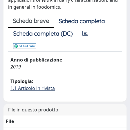
applications of NMR in dairy characterisation, and
in general in foodomics.
Scheda breve
Scheda completa
Scheda completa (DC)
Anno di pubblicazione
2019
Tipologia:
1.1 Articolo in rivista
File in questo prodotto:
File