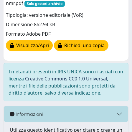
nmr.pdf
Solo gestori archivio
Tipologia: versione editoriale (VoR)
Dimensione 862.94 kB
Formato Adobe PDF
Visualizza/Apri
Richiedi una copia
I metadati presenti in IRIS UNICA sono rilasciati con
licenza
Creative Commons CC0 1.0 Universal
,
mentre i file delle pubblicazioni sono protetti da
diritto d'autore, salvo diversa indicazione.
Informazioni
Utilizza questo identificativo per citare o creare un