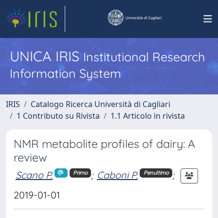
UNICA IRIS
Institutional Research
Information System
IRIS
Catalogo Ricerca Università di Cagliari
1 Contributo su Rivista
1.1 Articolo in rivista
NMR metabolite profiles of dairy: A
review
Scano P.
;
Caboni P.
;
Primo
Penultimo
2019-01-01