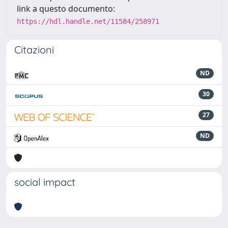
link a questo documento:
https://hdl.handle.net/11584/258971
Citazioni
ND
30
27
ND
social impact