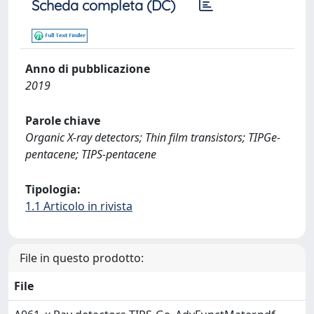
Scheda completa (DC)
Anno di pubblicazione
2019
Parole chiave
Organic X-ray detectors; Thin film transistors; TIPGe-
pentacene; TIPS-pentacene
Tipologia:
1.1 Articolo in rivista
File in questo prodotto:
File