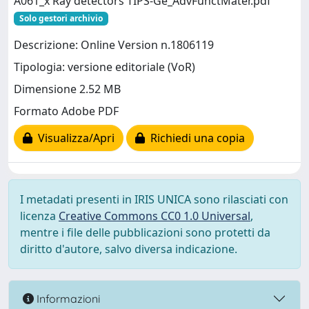
A061_x Ray detectors TIPS-Ge_AdvFunctMater.pdf
Solo gestori archivio
Descrizione: Online Version n.1806119
Tipologia: versione editoriale (VoR)
Dimensione 2.52 MB
Formato Adobe PDF
Visualizza/Apri
Richiedi una copia
I metadati presenti in IRIS UNICA sono rilasciati con
licenza
Creative Commons CC0 1.0 Universal
,
mentre i file delle pubblicazioni sono protetti da
diritto d'autore, salvo diversa indicazione.
Informazioni