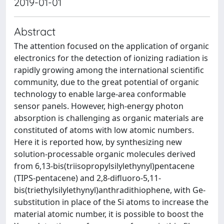
2019-01-01
Abstract
The attention focused on the application of organic
electronics for the detection of ionizing radiation is
rapidly growing among the international scientific
community, due to the great potential of organic
technology to enable large‐area conformable
sensor panels. However, high‐energy photon
absorption is challenging as organic materials are
constituted of atoms with low atomic numbers.
Here it is reported how, by synthesizing new
solution‐processable organic molecules derived
from 6,13‐bis(triisopropylsilylethynyl)pentacene
(TIPS‐pentacene) and 2,8‐difluoro‐5,11‐
bis(triethylsilylethynyl)anthradithiophene, with Ge‐
substitution in place of the Si atoms to increase the
material atomic number, it is possible to boost the