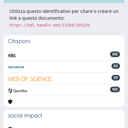
Utilizza questo identificativo per citare o creare un
link a questo documento:
https://hdl.handle.net/11584/259229
Citazioni
ND
63
59
ND
social impact