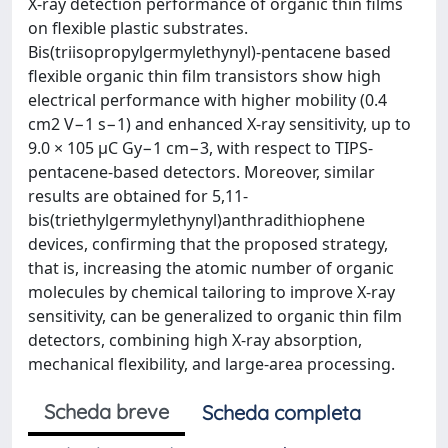
X‐ray detection performance of organic thin films
on flexible plastic substrates.
Bis(triisopropylgermylethynyl)‐pentacene based
flexible organic thin film transistors show high
electrical performance with higher mobility (0.4
cm2 V−1 s−1) and enhanced X‐ray sensitivity, up to
9.0 × 105 µC Gy−1 cm−3, with respect to TIPS‐
pentacene‐based detectors. Moreover, similar
results are obtained for 5,11‐
bis(triethylgermylethynyl)anthradithiophene
devices, confirming that the proposed strategy,
that is, increasing the atomic number of organic
molecules by chemical tailoring to improve X‐ray
sensitivity, can be generalized to organic thin film
detectors, combining high X‐ray absorption,
mechanical flexibility, and large‐area processing.
Scheda breve
Scheda completa