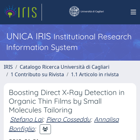
UNICA IRIS
Institutional Research
Information System
IRIS
Catalogo Ricerca Università di Cagliari
1 Contributo su Rivista
1.1 Articolo in rivista
Boosting Direct X‐Ray Detection in
Organic Thin Films by Small
Molecules Tailoring
Stefano Lai
;
Piero Cosseddu
;
Annalisa
Bonfiglio
;