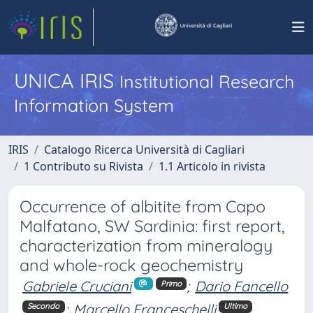
UNICA IRIS
Institutional Research
Information System
IRIS
Catalogo Ricerca Università di Cagliari
1 Contributo su Rivista
1.1 Articolo in rivista
Occurrence of albitite from Capo
Malfatano, SW Sardinia: first report,
characterization from mineralogy
and whole-rock geochemistry
Gabriele Cruciani
;
Dario Fancello
Primo
;
Marcello Franceschelli
Secondo
Ultimo