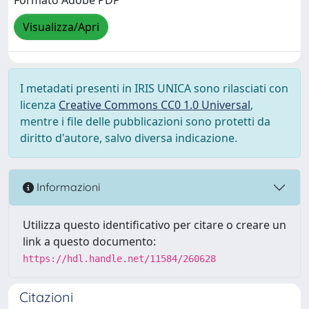
Formato Adobe PDF
Visualizza/Apri
I metadati presenti in IRIS UNICA sono rilasciati con
licenza
Creative Commons CC0 1.0 Universal
,
mentre i file delle pubblicazioni sono protetti da
diritto d'autore, salvo diversa indicazione.
Informazioni
Utilizza questo identificativo per citare o creare un
link a questo documento:
https://hdl.handle.net/11584/260628
Citazioni