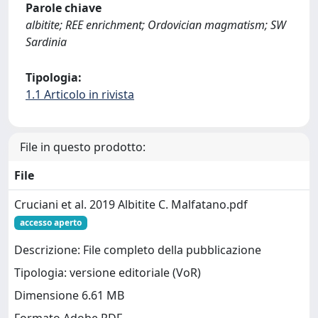
Parole chiave
albitite; REE enrichment; Ordovician magmatism; SW
Sardinia
Tipologia:
1.1 Articolo in rivista
File in questo prodotto:
File
Cruciani et al. 2019 Albitite C. Malfatano.pdf
accesso aperto
Descrizione: File completo della pubblicazione
Tipologia: versione editoriale (VoR)
Dimensione 6.61 MB