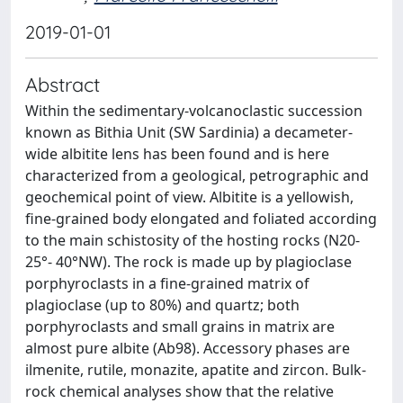
2019-01-01
Abstract
Within the sedimentary-volcanoclastic succession
known as Bithia Unit (SW Sardinia) a decameter-
wide albitite lens has been found and is here
characterized from a geological, petrographic and
geochemical point of view. Albitite is a yellowish,
fine-grained body elongated and foliated according
to the main schistosity of the hosting rocks (N20-
25°- 40°NW). The rock is made up by plagioclase
porphyroclasts in a fine-grained matrix of
plagioclase (up to 80%) and quartz; both
porphyroclasts and small grains in matrix are
almost pure albite (Ab98). Accessory phases are
ilmenite, rutile, monazite, apatite and zircon. Bulk-
rock chemical analyses show that the relative