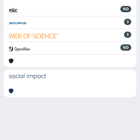
ND
3
3
ND
social impact