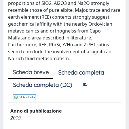
proportions of SiO2, Al2O3 and Na2O strongly
resemble those of pure albite. Major, trace and rare
earth element (REE) contents strongly suggest
geochemical affinity with the nearby Ordovician
metavolcanics and orthogneiss from Capo
Malfatano area described in literature.
Furthermore, REE, Rb/Sr, Y/Ho and Zr/Hf ratios
seem to exclude the involvement of a significant
Na-rich fluid metasomatism.
Scheda breve
Scheda completa
Scheda completa (DC)
Anno di pubblicazione
2019