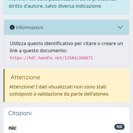
diritto d'autore, salvo diversa indicazione.
Informazioni
Utilizza questo identificativo per citare o creare un
link a questo documento:
https://hdl.handle.net/11584/260671
Attenzione
Attenzione! I dati visualizzati non sono stati
sottoposti a validazione da parte dell'ateneo
Citazioni
ND