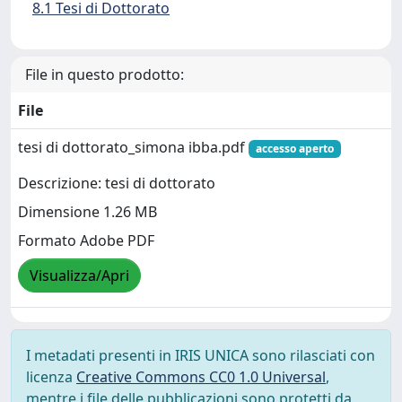
8.1 Tesi di Dottorato
File in questo prodotto:
File
tesi di dottorato_simona ibba.pdf
accesso aperto
Descrizione: tesi di dottorato
Dimensione 1.26 MB
Formato Adobe PDF
Visualizza/Apri
I metadati presenti in IRIS UNICA sono rilasciati con
licenza
Creative Commons CC0 1.0 Universal
,
mentre i file delle pubblicazioni sono protetti da