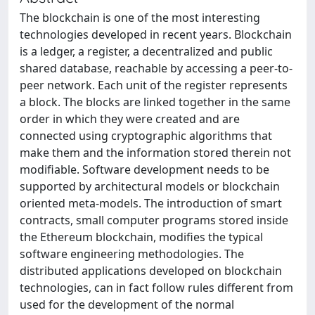
The blockchain is one of the most interesting
technologies developed in recent years. Blockchain
is a ledger, a register, a decentralized and public
shared database, reachable by accessing a peer-to-
peer network. Each unit of the register represents
a block. The blocks are linked together in the same
order in which they were created and are
connected using cryptographic algorithms that
make them and the information stored therein not
modifiable. Software development needs to be
supported by architectural models or blockchain
oriented meta-models. The introduction of smart
contracts, small computer programs stored inside
the Ethereum blockchain, modifies the typical
software engineering methodologies. The
distributed applications developed on blockchain
technologies, can in fact follow rules different from
used for the development of the normal