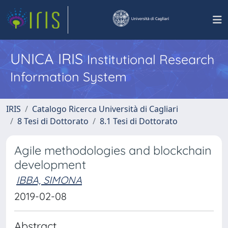
UNICA IRIS
Institutional Research
Information System
IRIS
Catalogo Ricerca Università di Cagliari
8 Tesi di Dottorato
8.1 Tesi di Dottorato
Agile methodologies and blockchain
development
IBBA, SIMONA
2019-02-08
Abstract