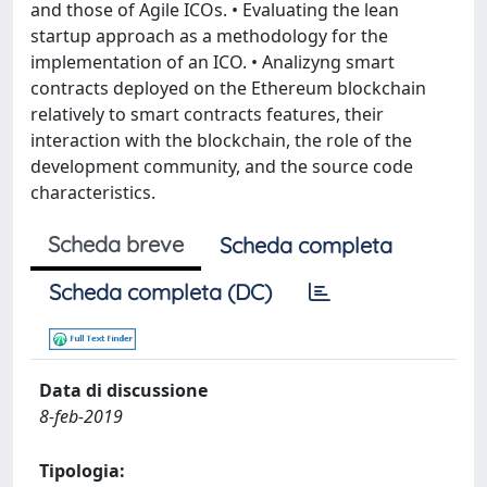
and those of Agile ICOs. • Evaluating the lean
startup approach as a methodology for the
implementation of an ICO. • Analizyng smart
contracts deployed on the Ethereum blockchain
relatively to smart contracts features, their
interaction with the blockchain, the role of the
development community, and the source code
characteristics.
Scheda breve
Scheda completa
Scheda completa (DC)
Data di discussione
8-feb-2019
Tipologia: