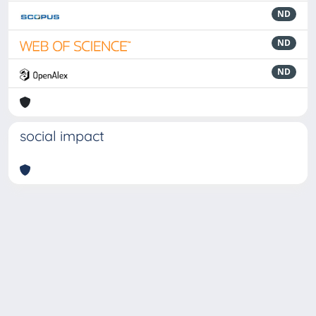
ND
ND
ND
social impact
Powered by
IRIS
-
about IRIS
-
Utilizzo dei cookie
-
Privacy
Copyright © 2026