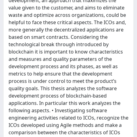
development, an approach that maximizes the
value given to the customer, and aims to eliminate
waste and optimize across organizations, could be
helpful to face these critical aspects. The ICOs and,
more generally the decentralized applications are
based on smart contracts. Considering the
technological break through introduced by
blockchain it is important to know characteristics
and measures and quality parameters of the
development process and its phases, as well as
metrics to help ensure that the development
process is under control to meet the product’s
quality goals. This thesis analyzes the software
development process of blockchain-based
applications. In particular this work analyzes the
following aspects. • Investigating software
engineering activities related to ICOs, recognize the
ICOs developed using Agile methods and make a
comparison between the characteristics of ICOs