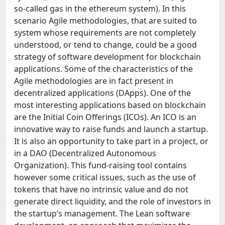
so-called gas in the ethereum system). In this
scenario Agile methodologies, that are suited to
system whose requirements are not completely
understood, or tend to change, could be a good
strategy of software development for blockchain
applications. Some of the characteristics of the
Agile methodologies are in fact present in
decentralized applications (DApps). One of the
most interesting applications based on blockchain
are the Initial Coin Offerings (ICOs). An ICO is an
innovative way to raise funds and launch a startup.
It is also an opportunity to take part in a project, or
in a DAO (Decentralized Autonomous
Organization). This fund-raising tool contains
however some critical issues, such as the use of
tokens that have no intrinsic value and do not
generate direct liquidity, and the role of investors in
the startup’s management. The Lean software