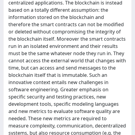
centralized applications. The blockchain is instead
based on a totally different assumption: the
information stored on the blockchain and
therefore the smart contracts can not be modified
or deleted without compromising the integrity of
the blockchain itself. Moreover the smart contracts
run in an isolated environment and their results
must be the same whatever node they run in. They
cannot access the external world that changes with
time, but can access and send messages to the
blockchain itself that is immutable. Such an
innovative context entails new challenges in
software engineering. Greater emphasis on
specific security and testing practices, new
development tools, specific modeling languages
and new metrics to evaluate software quality are
needed. These new metrics are required to
measure complexity, communication, decentralized
systems, but also resource consumption (e.g. the