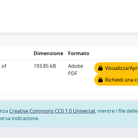
Dimensione
Formato
 of
193.85 kB
Adobe
Visualizza/Apr
PDF
Richiedi una c
cenza
Creative Commons CC0 1.0 Universal
, mentre i file delle
versa indicazione.