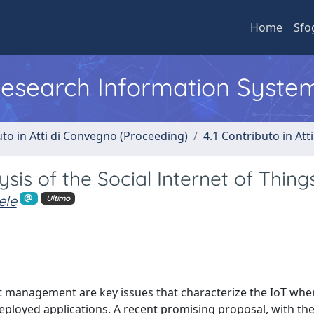
Home
Sfo
 Research Information Syste
uto in Atti di Convegno (Proceeding)
4.1 Contributo in Att
is of the Social Internet of Thing
ele
Ultimo
ust management are key issues that characterize the IoT wh
loyed applications. A recent promising proposal, with the 