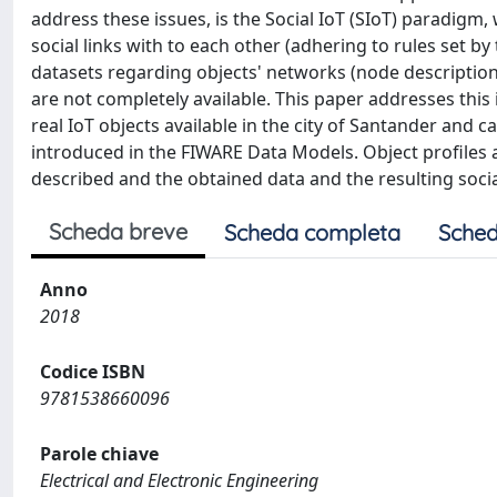
address these issues, is the Social IoT (SIoT) paradigm
social links with to each other (adhering to rules set by t
datasets regarding objects' networks (node description,
are not completely available. This paper addresses this 
real IoT objects available in the city of Santander and 
introduced in the FIWARE Data Models. Object profiles a
described and the obtained data and the resulting soci
Scheda breve
Scheda completa
Sched
Anno
2018
Codice ISBN
9781538660096
Parole chiave
Electrical and Electronic Engineering