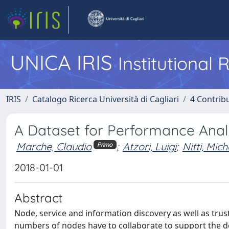
UNICA IRIS
Institutional
IRIS
Catalogo Ricerca Università di Cagliari
4 Contrib
A Dataset for Performance Analys
Marche, Claudio
;
Atzori, Luigi
;
Nitti, Mich
Primo
2018-01-01
Abstract
Node, service and information discovery as well as tr
numbers of nodes have to collaborate to support the dep