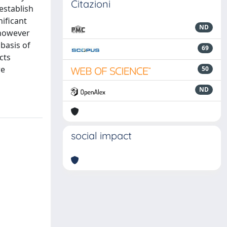
Citazioni
establish
nificant
ND
 however
 basis of
69
cts
re
50
ND
social impact