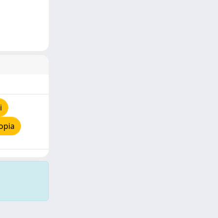
i
opia