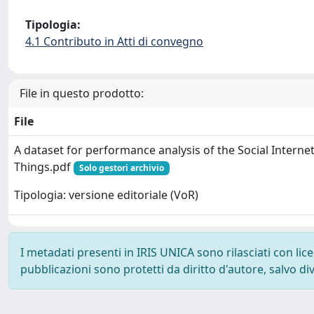
Tipologia:
4.1 Contributo in Atti di convegno
File in questo prodotto:
File
A dataset for performance analysis of the Social Internet
Things.pdf
Solo gestori archivio
Tipologia: versione editoriale (VoR)
I metadati presenti in IRIS UNICA sono rilasciati con li
pubblicazioni sono protetti da diritto d'autore, salvo di