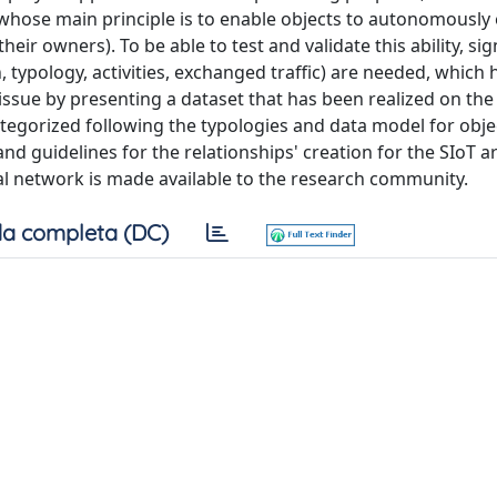
, whose main principle is to enable objects to autonomously 
heir owners). To be able to test and validate this ability, sig
 typology, activities, exchanged traffic) are needed, which
issue by presenting a dataset that has been realized on the
categorized following the typologies and data model for obje
nd guidelines for the relationships' creation for the SIoT a
al network is made available to the research community.
a completa (DC)