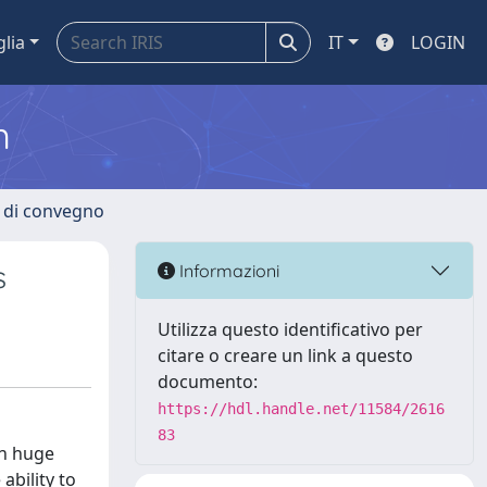
glia
IT
LOGIN
m
i di convegno
s
Informazioni
Utilizza questo identificativo per
citare o creare un link a questo
documento:
https://hdl.handle.net/11584/2616
83
en huge
ability to