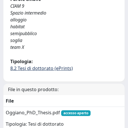
CIAM 9
Spazio intermedio
alloggio
habitat
semipubblico
soglia
team X
Tipologia:
8.2 Tesi di dottorato (ePrints)
File in questo prodotto:
File
Oggiano_PhD_Thesis.pdf
accesso aperto
Tipologia: Tesi di dottorato