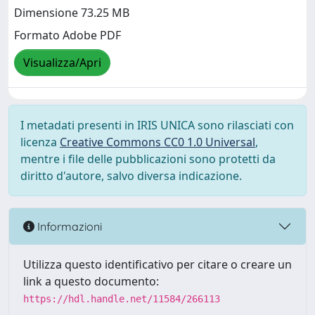
Dimensione 73.25 MB
Formato Adobe PDF
Visualizza/Apri
I metadati presenti in IRIS UNICA sono rilasciati con
licenza
Creative Commons CC0 1.0 Universal
,
mentre i file delle pubblicazioni sono protetti da
diritto d'autore, salvo diversa indicazione.
Informazioni
Utilizza questo identificativo per citare o creare un
link a questo documento:
https://hdl.handle.net/11584/266113