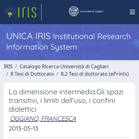
UNICA IRIS
Institutional Research
Information System
IRIS
Catalogo Ricerca Università di Cagliari
8 Tesi di Dottorato
8.2 Tesi di dottorato (ePrints)
La dimensione intermedia.Gli spazi
transitivi, i limiti dell’uso, i confini
dialettici
OGGIANO, FRANCESCA
2013-05-13