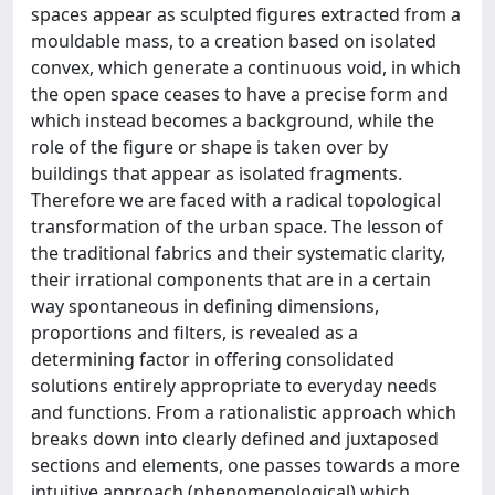
spaces appear as sculpted figures extracted from a
mouldable mass, to a creation based on isolated
convex, which generate a continuous void, in which
the open space ceases to have a precise form and
which instead becomes a background, while the
role of the figure or shape is taken over by
buildings that appear as isolated fragments.
Therefore we are faced with a radical topological
transformation of the urban space. The lesson of
the traditional fabrics and their systematic clarity,
their irrational components that are in a certain
way spontaneous in defining dimensions,
proportions and filters, is revealed as a
determining factor in offering consolidated
solutions entirely appropriate to everyday needs
and functions. From a rationalistic approach which
breaks down into clearly defined and juxtaposed
sections and elements, one passes towards a more
intuitive approach (phenomenological) which