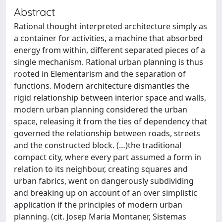
Abstract
Rational thought interpreted architecture simply as
a container for activities, a machine that absorbed
energy from within, different separated pieces of a
single mechanism. Rational urban planning is thus
rooted in Elementarism and the separation of
functions. Modern architecture dismantles the
rigid relationship between interior space and walls,
modern urban planning considered the urban
space, releasing it from the ties of dependency that
governed the relationship between roads, streets
and the constructed block. (…)the traditional
compact city, where every part assumed a form in
relation to its neighbour, creating squares and
urban fabrics, went on dangerously subdividing
and breaking up on account of an over simplistic
application if the principles of modern urban
planning. (cit. Josep Maria Montaner, Sistemas