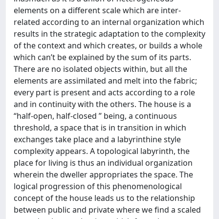
elements on a different scale which are inter-
related according to an internal organization which
results in the strategic adaptation to the complexity
of the context and which creates, or builds a whole
which can’t be explained by the sum of its parts.
There are no isolated objects within, but all the
elements are assimilated and melt into the fabric;
every part is present and acts according to a role
and in continuity with the others. The house is a
“half-open, half-closed ” being, a continuous
threshold, a space that is in transition in which
exchanges take place and a labyrinthine style
complexity appears. A topological labyrinth, the
place for living is thus an individual organization
wherein the dweller appropriates the space. The
logical progression of this phenomenological
concept of the house leads us to the relationship
between public and private where we find a scaled