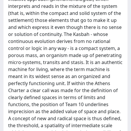
interprets and reads in the mixture of the system
(that is, within the compact and solid system of the
settlement) those elements that go to make it up
and which express it even though there is no sense
or solution of continuity. The Kasbah - whose
continuous evolution derives from no rational
control or logic in any way - is a compact system, a
porous mass, an organism made up of penetrating
micro-systems, transits and stasis. It is an authentic
machine for living, where the term machine is
meant in its widest sense as an organized and
perfectly functioning unit. If within the Athens
Charter a clear call was made for the definition of
clearly defined spaces in terms of limits and
functions, the position of Team 10 underlines
imprecision as the added value of space and place.
A concept of new and radical space is thus defined,
the threshold, a spatiality of intermediate scale