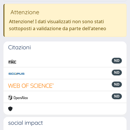
Attenzione
Attenzione! I dati visualizzati non sono stati
sottoposti a validazione da parte dell'ateneo
Citazioni
ND
ND
ND
ND
social impact