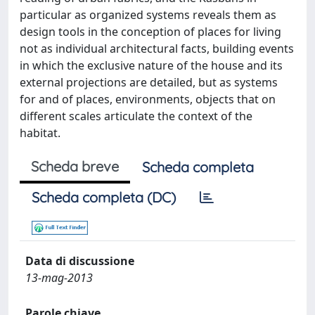
particular as organized systems reveals them as
design tools in the conception of places for living
not as individual architectural facts, building events
in which the exclusive nature of the house and its
external projections are detailed, but as systems
for and of places, environments, objects that on
different scales articulate the context of the
habitat.
Scheda breve
Scheda completa
Scheda completa (DC)
Data di discussione
13-mag-2013
Parole chiave