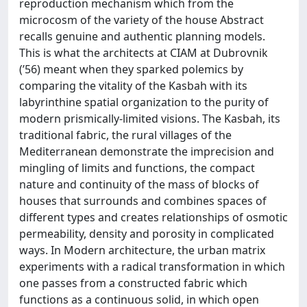
reproduction mechanism which from the
microcosm of the variety of the house Abstract
recalls genuine and authentic planning models.
This is what the architects at CIAM at Dubrovnik
(’56) meant when they sparked polemics by
comparing the vitality of the Kasbah with its
labyrinthine spatial organization to the purity of
modern prismically-limited visions. The Kasbah, its
traditional fabric, the rural villages of the
Mediterranean demonstrate the imprecision and
mingling of limits and functions, the compact
nature and continuity of the mass of blocks of
houses that surrounds and combines spaces of
different types and creates relationships of osmotic
permeability, density and porosity in complicated
ways. In Modern architecture, the urban matrix
experiments with a radical transformation in which
one passes from a constructed fabric which
functions as a continuous solid, in which open