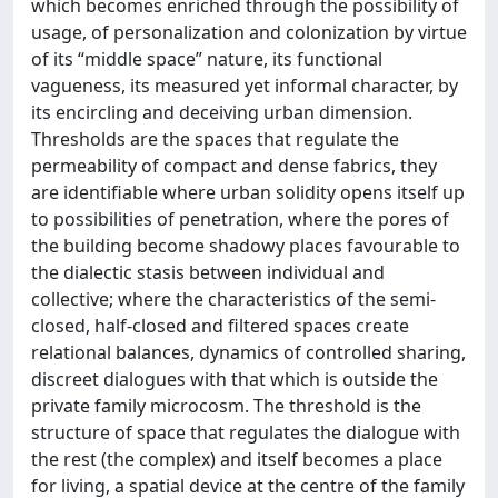
which becomes enriched through the possibility of
usage, of personalization and colonization by virtue
of its “middle space” nature, its functional
vagueness, its measured yet informal character, by
its encircling and deceiving urban dimension.
Thresholds are the spaces that regulate the
permeability of compact and dense fabrics, they
are identifiable where urban solidity opens itself up
to possibilities of penetration, where the pores of
the building become shadowy places favourable to
the dialectic stasis between individual and
collective; where the characteristics of the semi-
closed, half-closed and filtered spaces create
relational balances, dynamics of controlled sharing,
discreet dialogues with that which is outside the
private family microcosm. The threshold is the
structure of space that regulates the dialogue with
the rest (the complex) and itself becomes a place
for living, a spatial device at the centre of the family