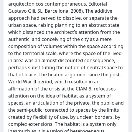
arquitectònicos contemporaneous, Editorial
Gustavo Gili, SL, Barcellona, 2008). The additive
approach had served to dissolve, or separate the
urban space, raising planning to an abstract state
which distanced the architect’s attention from the
authentic, and conceiving of the city as a mere
composition of volumes within the space according
to the territorial scale, where the space of the lived-
in area was an almost discounted consequence,
perhaps substituting the notion of neutral space to
that of place. The heated argument since the post-
World War II period, which resulted in an
affirmation of the crisis at the CIAM 9, refocuses
attention on the idea of habitat as a system of
spaces, an articulation of the private, the public and
the semi-public; connected to spaces by the limits
created by flexibility of use, by unclear borders, by
complex extensions. The habitat is a system only
inasmuch as it is a union of heterogeneous