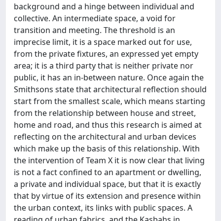
background and a hinge between individual and
collective. An intermediate space, a void for
transition and meeting. The threshold is an
imprecise limit, it is a space marked out for use,
from the private fixtures, an expressed yet empty
area; it is a third party that is neither private nor
public, it has an in-between nature. Once again the
Smithsons state that architectural reflection should
start from the smallest scale, which means starting
from the relationship between house and street,
home and road, and thus this research is aimed at
reflecting on the architectural and urban devices
which make up the basis of this relationship. With
the intervention of Team X it is now clear that living
is not a fact confined to an apartment or dwelling,
a private and individual space, but that it is exactly
that by virtue of its extension and presence within
the urban context, its links with public spaces. A
reading of urban fabrics, and the Kasbahs in