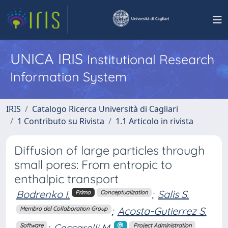
UNICA IRIS
Institutional Research
Information System
IRIS
Catalogo Ricerca Università di Cagliari
1 Contributo su Rivista
1.1 Articolo in rivista
Diffusion of large particles through
small pores: From entropic to
enthalpic transport
Bodrenko I.
;
Salis S.
Primo
Conceptualization
;
Acosta-Gutierrez S.
Membro del Collaboration Group
;
Ceccarelli M.
Software
Project Administration