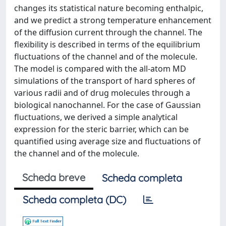
changes its statistical nature becoming enthalpic,
and we predict a strong temperature enhancement
of the diffusion current through the channel. The
flexibility is described in terms of the equilibrium
fluctuations of the channel and of the molecule.
The model is compared with the all-atom MD
simulations of the transport of hard spheres of
various radii and of drug molecules through a
biological nanochannel. For the case of Gaussian
fluctuations, we derived a simple analytical
expression for the steric barrier, which can be
quantified using average size and fluctuations of
the channel and of the molecule.
Scheda breve
Scheda completa
Scheda completa (DC)