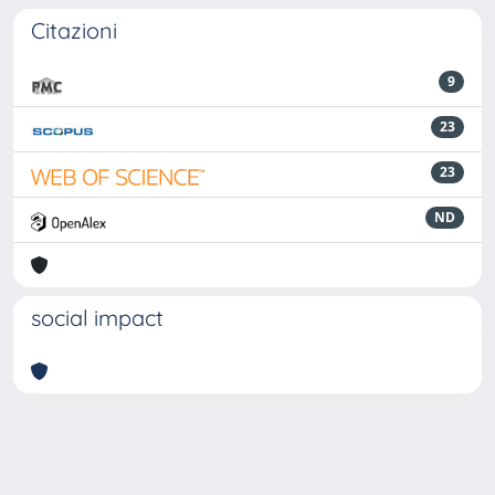
Citazioni
9
23
23
ND
social impact