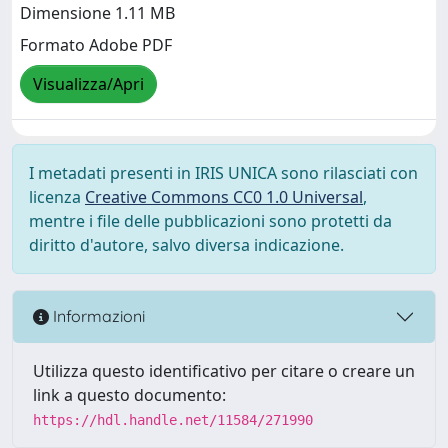
Dimensione 1.11 MB
Formato Adobe PDF
Visualizza/Apri
I metadati presenti in IRIS UNICA sono rilasciati con
licenza
Creative Commons CC0 1.0 Universal
,
mentre i file delle pubblicazioni sono protetti da
diritto d'autore, salvo diversa indicazione.
Informazioni
Utilizza questo identificativo per citare o creare un
link a questo documento:
https://hdl.handle.net/11584/271990