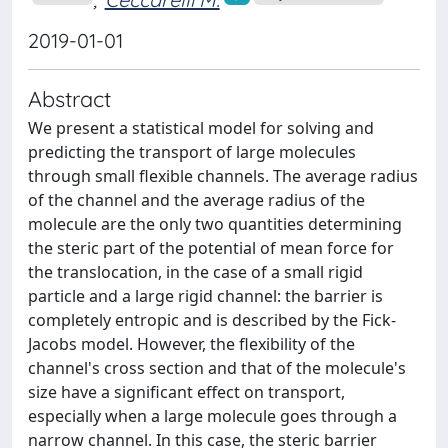
2019-01-01
Abstract
We present a statistical model for solving and
predicting the transport of large molecules
through small flexible channels. The average radius
of the channel and the average radius of the
molecule are the only two quantities determining
the steric part of the potential of mean force for
the translocation, in the case of a small rigid
particle and a large rigid channel: the barrier is
completely entropic and is described by the Fick-
Jacobs model. However, the flexibility of the
channel's cross section and that of the molecule's
size have a significant effect on transport,
especially when a large molecule goes through a
narrow channel. In this case, the steric barrier