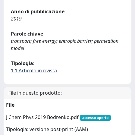
Anno di pubblicazione
2019
Parole chiave
transport; free energy; entropic barrier; permeation
model
Tipologia:
1.1 Articolo in rivista
File in questo prodotto:
File
J Chem Phys 2019 Bodrenko.pdf
accesso aperto
Tipologia: versione post-print (AAM)