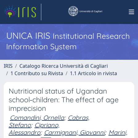
UNICA IRIS
Institutional Research
Information System
IRIS
Catalogo Ricerca Università di Cagliari
1 Contributo su Rivista
1.1 Articolo in rivista
Nutritional status of Ugandan
school‐children: The effect of age
imprecision
Comandini, Ornella
;
Cabras,
Stefano
;
Cipriano,
Alessandro
;
Carmignani, Giovanni
;
Marini,