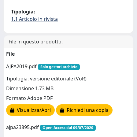
Tipologia:
1.1 Articolo in rivista
File in questo prodotto:
File
AJPA2019.pdf
Solo gestori archivio
Tipologia: versione editoriale (VoR)
Dimensione 1.73 MB
Formato Adobe PDF
Visualizza/Apri
Richiedi una copia
ajpa23895.pdf
Open Access dal 09/07/2020