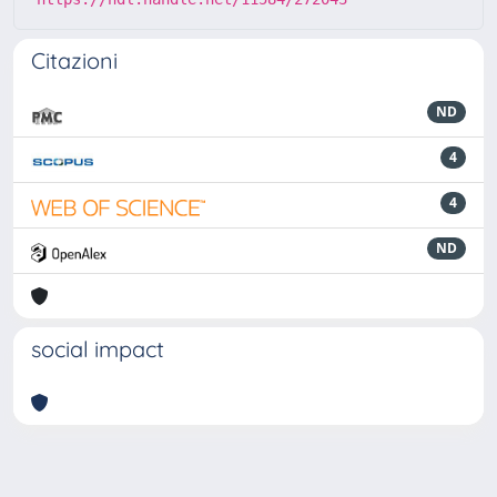
Citazioni
ND
4
4
ND
social impact