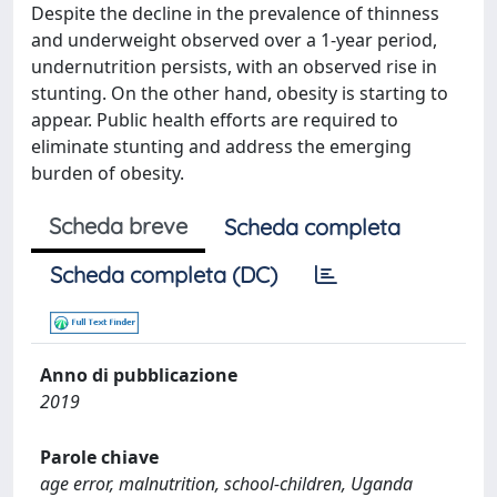
Despite the decline in the prevalence of thinness
and underweight observed over a 1-year period,
undernutrition persists, with an observed rise in
stunting. On the other hand, obesity is starting to
appear. Public health efforts are required to
eliminate stunting and address the emerging
burden of obesity.
Scheda breve
Scheda completa
Scheda completa (DC)
Anno di pubblicazione
2019
Parole chiave
age error, malnutrition, school-children, Uganda