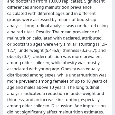
and bootstrap (from 10,000 replicates). Significant
differences among malnutrition prevalence
calculated with different ages and in different
groups were assessed by means of bootstrap
analysis. Longitudinal analysis was conducted using
a paired t test. Results: The mean prevalence of
malnutrition calculated with declared, attributed,
or bootstrap ages were very similar: stunting (11.9–
12.7); underweight (5.4–5.9); thinness (3.3–3.7); and
obesity (0.7). Undernutrition was more prevalent
among older children, while obesity was mostly
associated with young age. Obesity was equally
distributed among sexes, while undernutrition was
more prevalent among females of up to 10 years of
age and males above 10 years. The longitudinal
analysis indicated a reduction in underweight and
thinness, and an increase in stunting, especially
among older children. Discussion: Age imprecision
did not significantly affect malnutrition estimates.