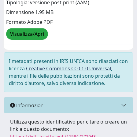
Tipologia: versione post-print (AAM)
Dimensione 1.95 MB
Formato Adobe PDF
Visualizza/Apri
I metadati presenti in IRIS UNICA sono rilasciati con
licenza
Creative Commons CC0 1.0 Universal
,
mentre i file delle pubblicazioni sono protetti da
diritto d'autore, salvo diversa indicazione.
Informazioni
Utilizza questo identificativo per citare o creare un
link a questo documento:
https://hdl.handle.net/11584/272043