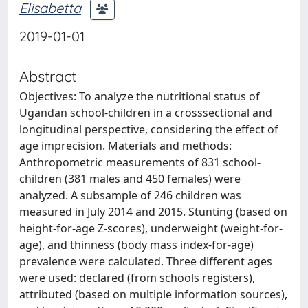
Elisabetta
2019-01-01
Abstract
Objectives: To analyze the nutritional status of
Ugandan school-children in a crosssectional and
longitudinal perspective, considering the effect of
age imprecision. Materials and methods:
Anthropometric measurements of 831 school-
children (381 males and 450 females) were
analyzed. A subsample of 246 children was
measured in July 2014 and 2015. Stunting (based on
height-for-age Z-scores), underweight (weight-for-
age), and thinness (body mass index-for-age)
prevalence were calculated. Three different ages
were used: declared (from schools registers),
attributed (based on multiple information sources),