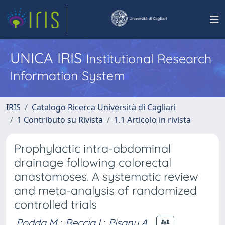
UNICA IRIS
Institutional Research
Information System
IRIS
Catalogo Ricerca Università di Cagliari
1 Contributo su Rivista
1.1 Articolo in rivista
Prophylactic intra-abdominal
drainage following colorectal
anastomoses. A systematic review
and meta-analysis of randomized
controlled trials
Podda M.
;
Reccia I.
;
Pisanu A.