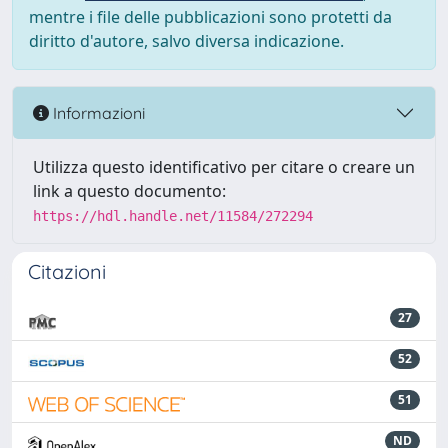
mentre i file delle pubblicazioni sono protetti da
diritto d'autore, salvo diversa indicazione.
Informazioni
Utilizza questo identificativo per citare o creare un
link a questo documento:
https://hdl.handle.net/11584/272294
Citazioni
27
52
51
ND