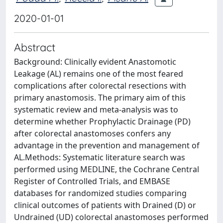
2020-01-01
Abstract
Background: Clinically evident Anastomotic
Leakage (AL) remains one of the most feared
complications after colorectal resections with
primary anastomosis. The primary aim of this
systematic review and meta-analysis was to
determine whether Prophylactic Drainage (PD)
after colorectal anastomoses confers any
advantage in the prevention and management of
AL.Methods: Systematic literature search was
performed using MEDLINE, the Cochrane Central
Register of Controlled Trials, and EMBASE
databases for randomized studies comparing
clinical outcomes of patients with Drained (D) or
Undrained (UD) colorectal anastomoses performed