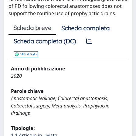
of PD following colorectal anastomoses does not
support the routine use of prophylactic drains.
Scheda breve
Scheda completa
Scheda completa (DC)
Anno di pubblicazione
2020
Parole chiave
Anastomotic leakage; Colorectal anastomosis;
Colorectal surgery; Meta-analysis; Prophylactic
drainage
Tipologia:
1.1 Articolo in rivista