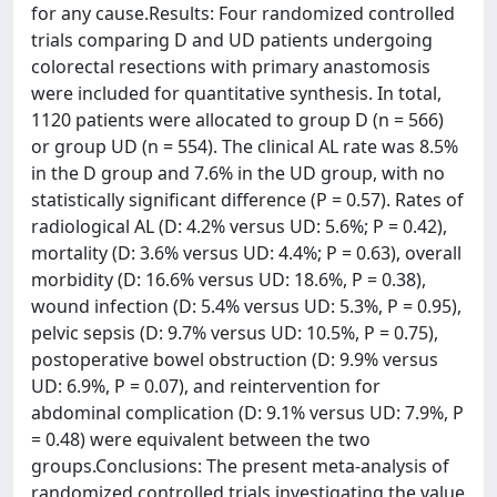
for any cause.Results: Four randomized controlled
trials comparing D and UD patients undergoing
colorectal resections with primary anastomosis
were included for quantitative synthesis. In total,
1120 patients were allocated to group D (n = 566)
or group UD (n = 554). The clinical AL rate was 8.5%
in the D group and 7.6% in the UD group, with no
statistically significant difference (P = 0.57). Rates of
radiological AL (D: 4.2% versus UD: 5.6%; P = 0.42),
mortality (D: 3.6% versus UD: 4.4%; P = 0.63), overall
morbidity (D: 16.6% versus UD: 18.6%, P = 0.38),
wound infection (D: 5.4% versus UD: 5.3%, P = 0.95),
pelvic sepsis (D: 9.7% versus UD: 10.5%, P = 0.75),
postoperative bowel obstruction (D: 9.9% versus
UD: 6.9%, P = 0.07), and reintervention for
abdominal complication (D: 9.1% versus UD: 7.9%, P
= 0.48) were equivalent between the two
groups.Conclusions: The present meta-analysis of
randomized controlled trials investigating the value