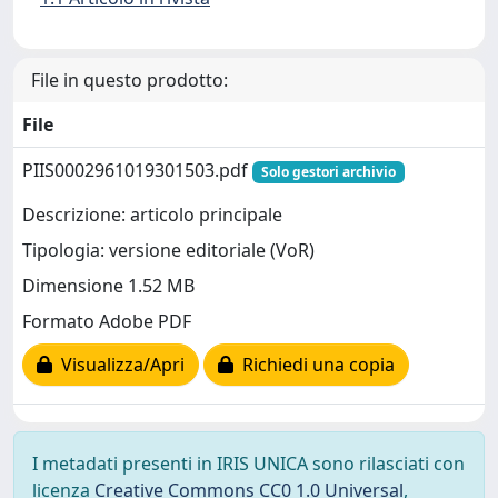
File in questo prodotto:
File
PIIS0002961019301503.pdf
Solo gestori archivio
Descrizione: articolo principale
Tipologia: versione editoriale (VoR)
Dimensione 1.52 MB
Formato Adobe PDF
Visualizza/Apri
Richiedi una copia
I metadati presenti in IRIS UNICA sono rilasciati con
licenza
Creative Commons CC0 1.0 Universal
,