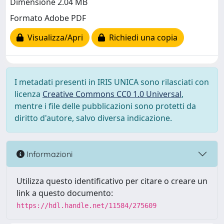
Dimensione 2.04 MB
Formato Adobe PDF
Visualizza/Apri
Richiedi una copia
I metadati presenti in IRIS UNICA sono rilasciati con
licenza
Creative Commons CC0 1.0 Universal
,
mentre i file delle pubblicazioni sono protetti da
diritto d'autore, salvo diversa indicazione.
Informazioni
Utilizza questo identificativo per citare o creare un
link a questo documento:
https://hdl.handle.net/11584/275609