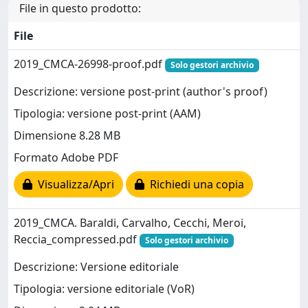
File in questo prodotto:
File
2019_CMCA-26998-proof.pdf
Solo gestori archivio
Descrizione: versione post-print (author's proof)
Tipologia: versione post-print (AAM)
Dimensione 8.28 MB
Formato Adobe PDF
Visualizza/Apri
Richiedi una copia
2019_CMCA. Baraldi, Carvalho, Cecchi, Meroi,
Reccia_compressed.pdf
Solo gestori archivio
Descrizione: Versione editoriale
Tipologia: versione editoriale (VoR)