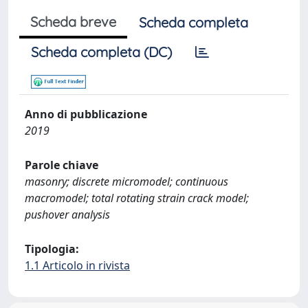
Scheda breve
Scheda completa
Scheda completa (DC)
Anno di pubblicazione
2019
Parole chiave
masonry; discrete micromodel; continuous
macromodel; total rotating strain crack model;
pushover analysis
Tipologia:
1.1 Articolo in rivista