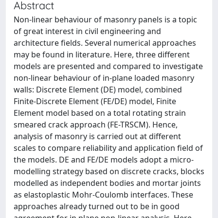
Abstract
Non-linear behaviour of masonry panels is a topic
of great interest in civil engineering and
architecture fields. Several numerical approaches
may be found in literature. Here, three different
models are presented and compared to investigate
non-linear behaviour of in-plane loaded masonry
walls: Discrete Element (DE) model, combined
Finite-Discrete Element (FE/DE) model, Finite
Element model based on a total rotating strain
smeared crack approach (FE-TRSCM). Hence,
analysis of masonry is carried out at different
scales to compare reliability and application field of
the models. DE and FE/DE models adopt a micro-
modelling strategy based on discrete cracks, blocks
modelled as independent bodies and mortar joints
as elastoplastic Mohr-Coulomb interfaces. These
approaches already turned out to be in good