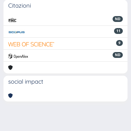
Citazioni
ND
11
9
ND
social impact