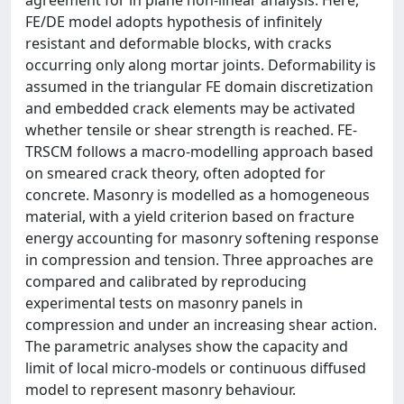
agreement for in plane non-linear analysis. Here,
FE/DE model adopts hypothesis of infinitely
resistant and deformable blocks, with cracks
occurring only along mortar joints. Deformability is
assumed in the triangular FE domain discretization
and embedded crack elements may be activated
whether tensile or shear strength is reached. FE-
TRSCM follows a macro-modelling approach based
on smeared crack theory, often adopted for
concrete. Masonry is modelled as a homogeneous
material, with a yield criterion based on fracture
energy accounting for masonry softening response
in compression and tension. Three approaches are
compared and calibrated by reproducing
experimental tests on masonry panels in
compression and under an increasing shear action.
The parametric analyses show the capacity and
limit of local micro-models or continuous diffused
model to represent masonry behaviour.