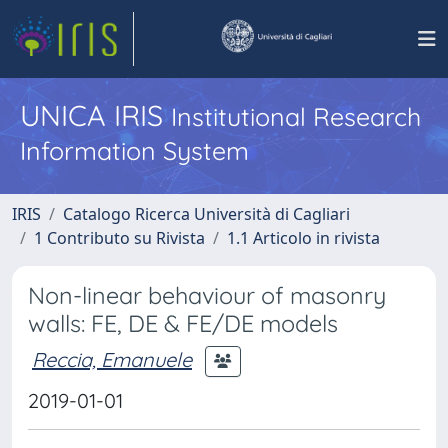
UNICA IRIS
Institutional Research
Information System
IRIS
Catalogo Ricerca Università di Cagliari
1 Contributo su Rivista
1.1 Articolo in rivista
Non-linear behaviour of masonry
walls: FE, DE & FE/DE models
Reccia, Emanuele
2019-01-01