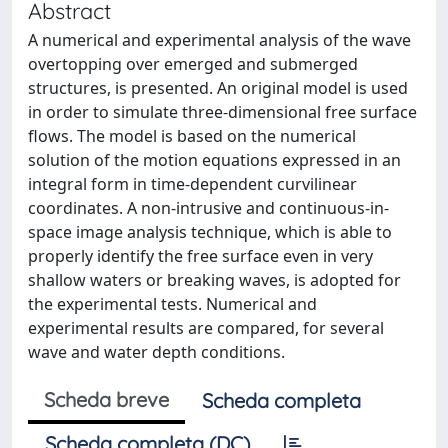
Abstract
A numerical and experimental analysis of the wave
overtopping over emerged and submerged
structures, is presented. An original model is used
in order to simulate three-dimensional free surface
flows. The model is based on the numerical
solution of the motion equations expressed in an
integral form in time-dependent curvilinear
coordinates. A non-intrusive and continuous-in-
space image analysis technique, which is able to
properly identify the free surface even in very
shallow waters or breaking waves, is adopted for
the experimental tests. Numerical and
experimental results are compared, for several
wave and water depth conditions.
Scheda breve
Scheda completa
Scheda completa (DC)