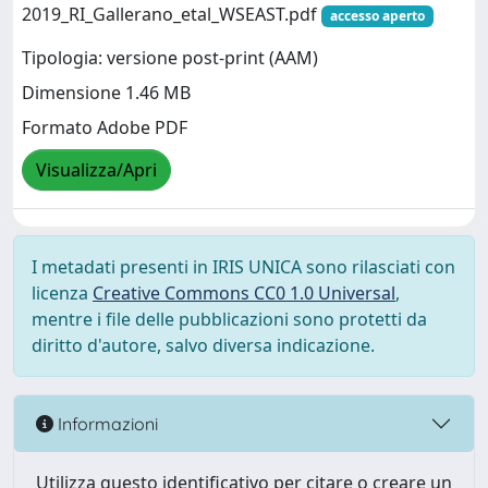
2019_RI_Gallerano_etal_WSEAST.pdf
accesso aperto
Tipologia: versione post-print (AAM)
Dimensione 1.46 MB
Formato Adobe PDF
Visualizza/Apri
I metadati presenti in IRIS UNICA sono rilasciati con
licenza
Creative Commons CC0 1.0 Universal
,
mentre i file delle pubblicazioni sono protetti da
diritto d'autore, salvo diversa indicazione.
Informazioni
Utilizza questo identificativo per citare o creare un