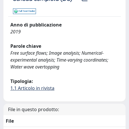
Anno di pubblicazione
2019
Parole chiave
Free surface flows; Image analysis; Numerical-
experimental analysis; Time-varying coordinates;
Water wave overtopping
Tipologia:
1.1 Articolo in rivista
File in questo prodotto:
File