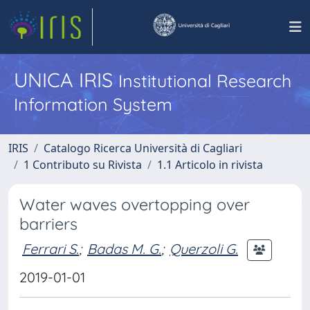
UNICA IRIS
Institutional Research
Information System
IRIS
Catalogo Ricerca Università di Cagliari
1 Contributo su Rivista
1.1 Articolo in rivista
Water waves overtopping over
barriers
Ferrari S.
;
Badas M. G.
;
Querzoli G.
2019-01-01