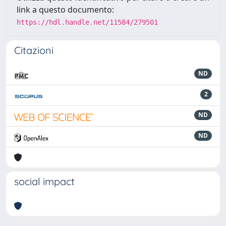
link a questo documento:
https://hdl.handle.net/11584/279501
Citazioni
ND
2
ND
ND
social impact