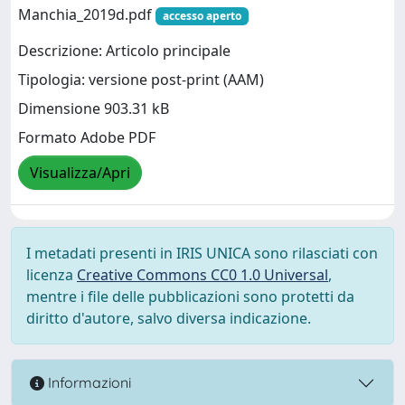
Manchia_2019d.pdf
accesso aperto
Descrizione: Articolo principale
Tipologia: versione post-print (AAM)
Dimensione 903.31 kB
Formato Adobe PDF
Visualizza/Apri
I metadati presenti in IRIS UNICA sono rilasciati con
licenza
Creative Commons CC0 1.0 Universal
,
mentre i file delle pubblicazioni sono protetti da
diritto d'autore, salvo diversa indicazione.
Informazioni