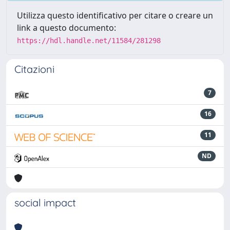
Utilizza questo identificativo per citare o creare un
link a questo documento:
https://hdl.handle.net/11584/281298
Citazioni
7
16
11
ND
social impact