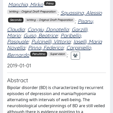
Manchia, Mirko
Primo
;
Squassina, Alessio
Writing – Original Draft Preparation
;
Pisanu,
Secondo
Writing – Original Draft Preparation
Claudia
;
Congiu, Donatella
;
Garzilli,
Mario
;
Guiso, Beatrice
;
Paribello,
Pasquale
;
Pulcinelli, Vittoria
;
Iaselli, Maria
Novella
;
Pinna, Federica
;
Carpiniello,
Bernardo
;
Penultimo
Supervision
2019-01-01
Abstract
Bipolar disorder (BD) is characterized by recurrent
episodes of depression and mania/hypomania
alternating with intervals of well-being. The
neurobiological underpinnings of BD are still veiled
although there is evidence pointing to a