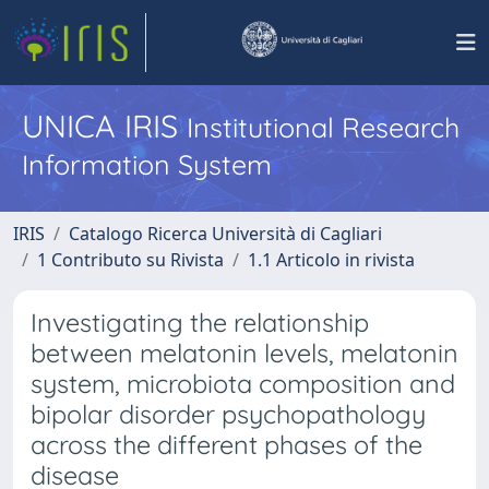
UNICA IRIS
Institutional Research
Information System
IRIS
Catalogo Ricerca Università di Cagliari
1 Contributo su Rivista
1.1 Articolo in rivista
Investigating the relationship
between melatonin levels, melatonin
system, microbiota composition and
bipolar disorder psychopathology
across the different phases of the
disease