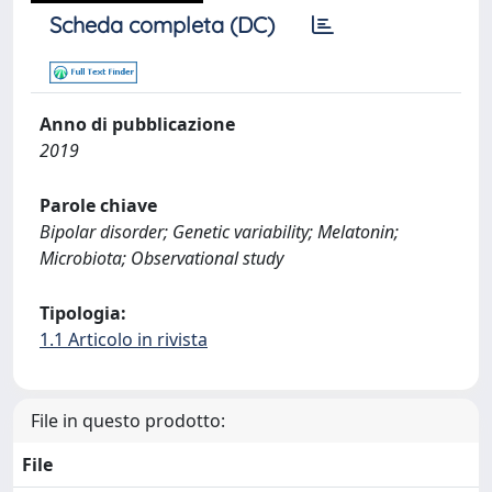
Scheda completa (DC)
Anno di pubblicazione
2019
Parole chiave
Bipolar disorder; Genetic variability; Melatonin;
Microbiota; Observational study
Tipologia:
1.1 Articolo in rivista
File in questo prodotto:
File