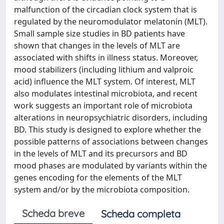
malfunction of the circadian clock system that is
regulated by the neuromodulator melatonin (MLT).
Small sample size studies in BD patients have
shown that changes in the levels of MLT are
associated with shifts in illness status. Moreover,
mood stabilizers (including lithium and valproic
acid) influence the MLT system. Of interest, MLT
also modulates intestinal microbiota, and recent
work suggests an important role of microbiota
alterations in neuropsychiatric disorders, including
BD. This study is designed to explore whether the
possible patterns of associations between changes
in the levels of MLT and its precursors and BD
mood phases are modulated by variants within the
genes encoding for the elements of the MLT
system and/or by the microbiota composition.
Scheda breve
Scheda completa