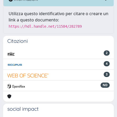
Utilizza questo identificativo per citare o creare un
link a questo documento:
https://hdl.handle.net/11584/282789
Citazioni
2
4
3
ND
social impact