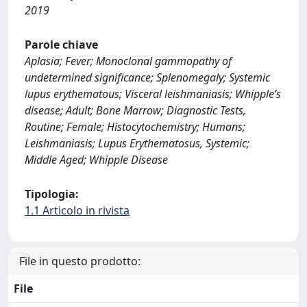
2019
Parole chiave
Aplasia; Fever; Monoclonal gammopathy of
undetermined significance; Splenomegaly; Systemic
lupus erythematous; Visceral leishmaniasis; Whipple’s
disease; Adult; Bone Marrow; Diagnostic Tests,
Routine; Female; Histocytochemistry; Humans;
Leishmaniasis; Lupus Erythematosus, Systemic;
Middle Aged; Whipple Disease
Tipologia:
1.1 Articolo in rivista
File in questo prodotto:
File