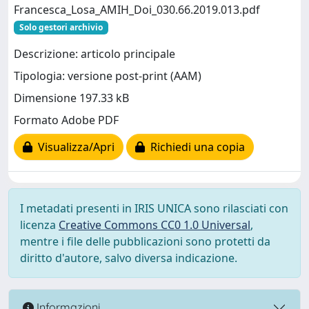
Francesca_Losa_AMIH_Doi_030.66.2019.013.pdf
Solo gestori archivio
Descrizione: articolo principale
Tipologia: versione post-print (AAM)
Dimensione 197.33 kB
Formato Adobe PDF
Visualizza/Apri
Richiedi una copia
I metadati presenti in IRIS UNICA sono rilasciati con
licenza
Creative Commons CC0 1.0 Universal
,
mentre i file delle pubblicazioni sono protetti da
diritto d'autore, salvo diversa indicazione.
Informazioni