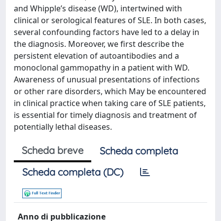
and Whipple’s disease (WD), intertwined with
clinical or serological features of SLE. In both cases,
several confounding factors have led to a delay in
the diagnosis. Moreover, we first describe the
persistent elevation of autoantibodies and a
monoclonal gammopathy in a patient with WD.
Awareness of unusual presentations of infections
or other rare disorders, which May be encountered
in clinical practice when taking care of SLE patients,
is essential for timely diagnosis and treatment of
potentially lethal diseases.
Scheda breve
Scheda completa
Scheda completa (DC)
Anno di pubblicazione