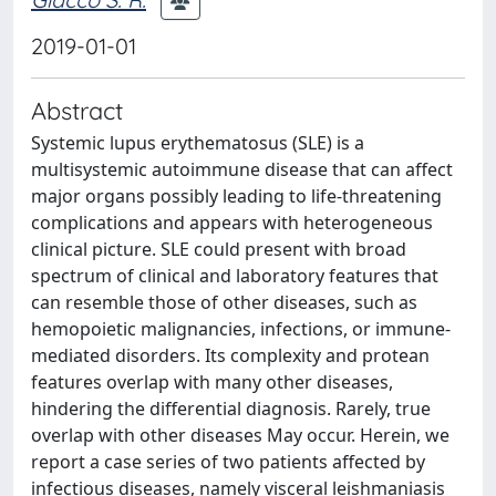
2019-01-01
Abstract
Systemic lupus erythematosus (SLE) is a
multisystemic autoimmune disease that can affect
major organs possibly leading to life-threatening
complications and appears with heterogeneous
clinical picture. SLE could present with broad
spectrum of clinical and laboratory features that
can resemble those of other diseases, such as
hemopoietic malignancies, infections, or immune-
mediated disorders. Its complexity and protean
features overlap with many other diseases,
hindering the differential diagnosis. Rarely, true
overlap with other diseases May occur. Herein, we
report a case series of two patients affected by
infectious diseases, namely visceral leishmaniasis