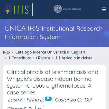
UNICA IRIS
Institutional Research
Information System
IRIS
Catalogo Ricerca Università di Cagliari
1 Contributo su Rivista
1.1 Articolo in rivista
Clinical pitfalls of leishmaniasis and
Whipple’s disease hidden behind
systemic lupus erythematosus: A
case series
Losa F.
;
Firinu D.
;
Costanzo G.
;
Del
Giacco S. R.