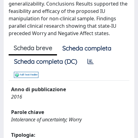
generalizability. Conclusions Results supported the
feasibility and efficacy of the proposed IU
manipulation for non-clinical sample. Findings
parallel clinical research showing that state-IU
preceded Worry and Negative Affect states.
Scheda breve
Scheda completa
Scheda completa (DC)
Anno di pubblicazione
2016
Parole chiave
Intolerance of uncertainty; Worry
Tipologia: