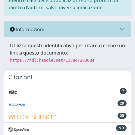
mentre i file delle pubblicazioni sono protetti da
diritto d'autore, salvo diversa indicazione.
Informazioni
Utilizza questo identificativo per citare o creare un
link a questo documento:
https://hdl.handle.net/11584/283684
Citazioni
7
29
25
ND