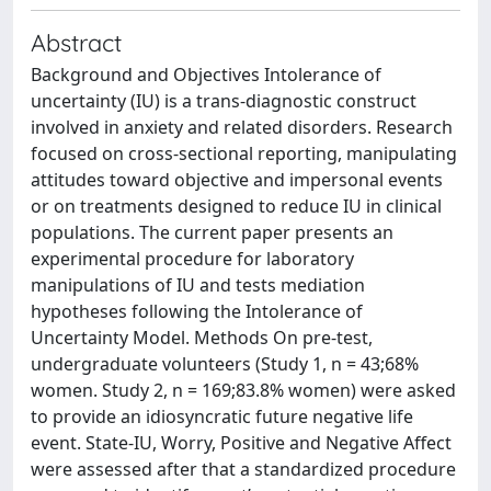
Abstract
Background and Objectives Intolerance of
uncertainty (IU) is a trans-diagnostic construct
involved in anxiety and related disorders. Research
focused on cross-sectional reporting, manipulating
attitudes toward objective and impersonal events
or on treatments designed to reduce IU in clinical
populations. The current paper presents an
experimental procedure for laboratory
manipulations of IU and tests mediation
hypotheses following the Intolerance of
Uncertainty Model. Methods On pre-test,
undergraduate volunteers (Study 1, n = 43;68%
women. Study 2, n = 169;83.8% women) were asked
to provide an idiosyncratic future negative life
event. State-IU, Worry, Positive and Negative Affect
were assessed after that a standardized procedure