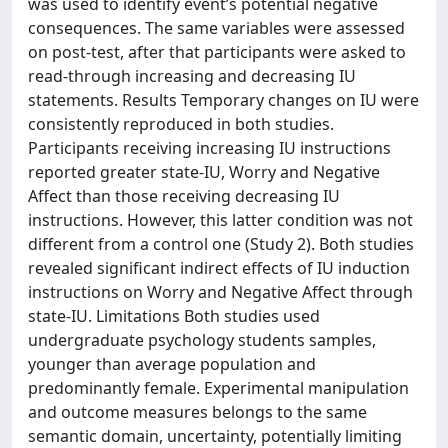
was used to identify event’s potential negative
consequences. The same variables were assessed
on post-test, after that participants were asked to
read-through increasing and decreasing IU
statements. Results Temporary changes on IU were
consistently reproduced in both studies.
Participants receiving increasing IU instructions
reported greater state-IU, Worry and Negative
Affect than those receiving decreasing IU
instructions. However, this latter condition was not
different from a control one (Study 2). Both studies
revealed significant indirect effects of IU induction
instructions on Worry and Negative Affect through
state-IU. Limitations Both studies used
undergraduate psychology students samples,
younger than average population and
predominantly female. Experimental manipulation
and outcome measures belongs to the same
semantic domain, uncertainty, potentially limiting