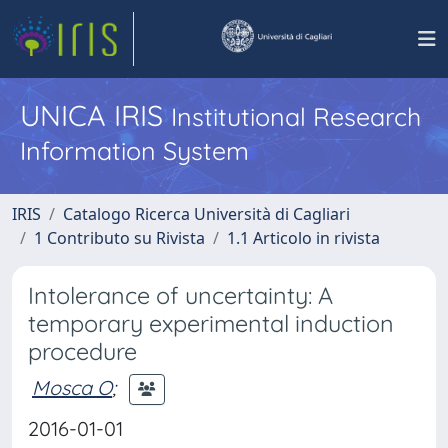
UNICA IRIS
Institutional Research
Information System
IRIS
Catalogo Ricerca Università di Cagliari
1 Contributo su Rivista
1.1 Articolo in rivista
Intolerance of uncertainty: A
temporary experimental induction
procedure
Mosca O
;
2016-01-01