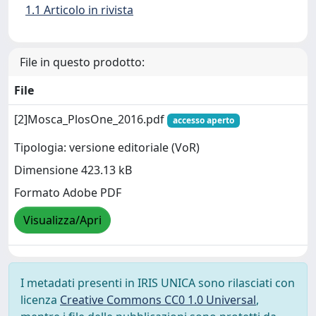
1.1 Articolo in rivista
File in questo prodotto:
File
[2]Mosca_PlosOne_2016.pdf
accesso aperto
Tipologia: versione editoriale (VoR)
Dimensione 423.13 kB
Formato Adobe PDF
Visualizza/Apri
I metadati presenti in IRIS UNICA sono rilasciati con
licenza
Creative Commons CC0 1.0 Universal
,