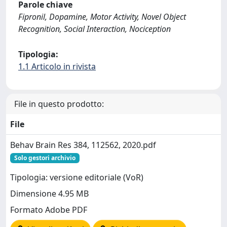
Parole chiave
Fipronil, Dopamine, Motor Activity, Novel Object
Recognition, Social Interaction, Nociception
Tipologia:
1.1 Articolo in rivista
File in questo prodotto:
File
Behav Brain Res 384, 112562, 2020.pdf
Solo gestori archivio
Tipologia: versione editoriale (VoR)
Dimensione 4.95 MB
Formato Adobe PDF