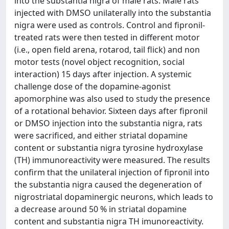
into the substantia nigra of male rats. Male rats
injected with DMSO unilaterally into the substantia
nigra were used as controls. Control and fipronil-
treated rats were then tested in different motor
(i.e., open field arena, rotarod, tail flick) and non
motor tests (novel object recognition, social
interaction) 15 days after injection. A systemic
challenge dose of the dopamine-agonist
apomorphine was also used to study the presence
of a rotational behavior. Sixteen days after fipronil
or DMSO injection into the substantia nigra, rats
were sacrificed, and either striatal dopamine
content or substantia nigra tyrosine hydroxylase
(TH) immunoreactivity were measured. The results
confirm that the unilateral injection of fipronil into
the substantia nigra caused the degeneration of
nigrostriatal dopaminergic neurons, which leads to
a decrease around 50 % in striatal dopamine
content and substantia nigra TH imunoreactivity.