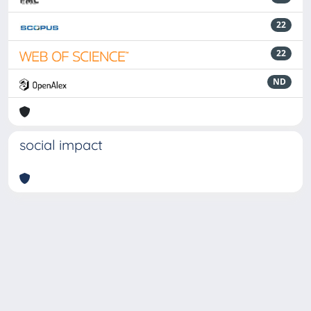
22
22
ND
social impact
Powered by
IRIS
-
about IRIS
-