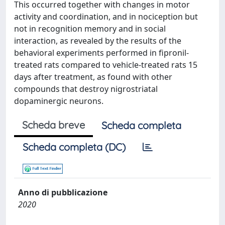
This occurred together with changes in motor
activity and coordination, and in nociception but
not in recognition memory and in social
interaction, as revealed by the results of the
behavioral experiments performed in fipronil-
treated rats compared to vehicle-treated rats 15
days after treatment, as found with other
compounds that destroy nigrostriatal
dopaminergic neurons.
Scheda breve
Scheda completa
Scheda completa (DC)
Anno di pubblicazione
2020