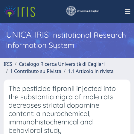
UNICA IRIS
Institutional Research
Information System
IRIS
Catalogo Ricerca Università di Cagliari
1 Contributo su Rivista
1.1 Articolo in rivista
The pesticide fipronil injected into
the substantia nigra of male rats
decreases striatal dopamine
content: a neurochemical,
immunohistochemical and
behavioral study