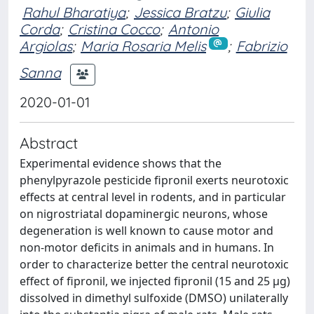
Rahul Bharatiya
;
Jessica Bratzu
;
Giulia
Corda
;
Cristina Cocco
;
Antonio
Argiolas
;
Maria Rosaria Melis
;
Fabrizio
Sanna
2020-01-01
Abstract
Experimental evidence shows that the
phenylpyrazole pesticide fipronil exerts neurotoxic
effects at central level in rodents, and in particular
on nigrostriatal dopaminergic neurons, whose
degeneration is well known to cause motor and
non-motor deficits in animals and in humans. In
order to characterize better the central neurotoxic
effect of fipronil, we injected fipronil (15 and 25 μg)
dissolved in dimethyl sulfoxide (DMSO) unilaterally