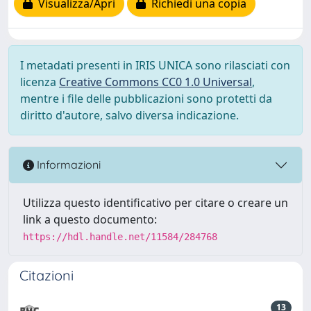
Visualizza/Apri
Richiedi una copia
I metadati presenti in IRIS UNICA sono rilasciati con
licenza
Creative Commons CC0 1.0 Universal
,
mentre i file delle pubblicazioni sono protetti da
diritto d'autore, salvo diversa indicazione.
Informazioni
Utilizza questo identificativo per citare o creare un
link a questo documento:
https://hdl.handle.net/11584/284768
Citazioni
13