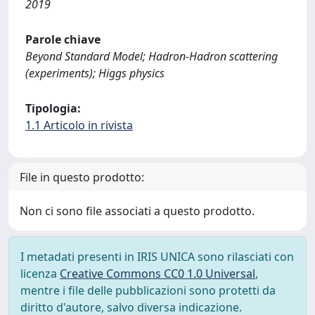
2019
Parole chiave
Beyond Standard Model; Hadron-Hadron scattering
(experiments); Higgs physics
Tipologia:
1.1 Articolo in rivista
File in questo prodotto:
Non ci sono file associati a questo prodotto.
I metadati presenti in IRIS UNICA sono rilasciati con
licenza
Creative Commons CC0 1.0 Universal
,
mentre i file delle pubblicazioni sono protetti da
diritto d'autore, salvo diversa indicazione.