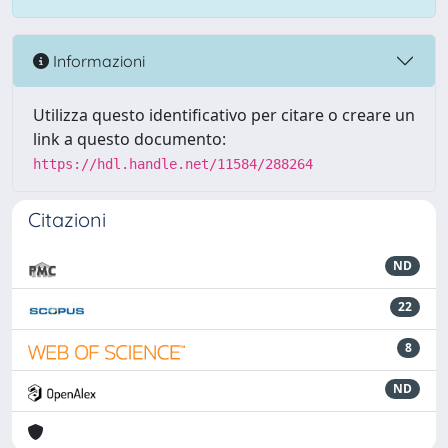
Informazioni
Utilizza questo identificativo per citare o creare un
link a questo documento:
https://hdl.handle.net/11584/288264
Citazioni
ND
22
8
ND