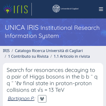
UNICA IRIS
Institutional Research
Information System
IRIS
Catalogo Ricerca Università di Cagliari
1 Contributo su Rivista
1.1 Articolo in rivista
Search for resonances decaying to
a pair of Higgs bosons in the b b ¯ q
q ¯ ’ℓν final state in proton-proton
collisions at √s = 13 TeV
Bortignon P.
;