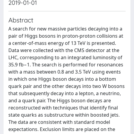
2019-01-01
Abstract
A search for new massive particles decaying into a
pair of Higgs bosons in proton-proton collisions at
a center-of-mass energy of 13 TeV is presented.
Data were collected with the CMS detector at the
LHC, corresponding to an integrated luminosity of
35.9 fb−1. The search is performed for resonances
with a mass between 0.8 and 3.5 TeV using events
in which one Higgs boson decays into a bottom
quark pair and the other decays into two W bosons
that subsequently decay into a lepton, a neutrino,
and a quark pair. The Higgs boson decays are
reconstructed with techniques that identify final
state quarks as substructure within boosted jets.
The data are consistent with standard model
expectations. Exclusion limits are placed on the