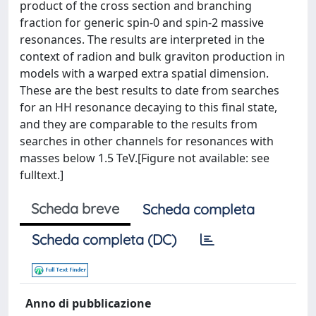
product of the cross section and branching
fraction for generic spin-0 and spin-2 massive
resonances. The results are interpreted in the
context of radion and bulk graviton production in
models with a warped extra spatial dimension.
These are the best results to date from searches
for an HH resonance decaying to this final state,
and they are comparable to the results from
searches in other channels for resonances with
masses below 1.5 TeV.[Figure not available: see
fulltext.]
Scheda breve
Scheda completa
Scheda completa (DC)
Anno di pubblicazione