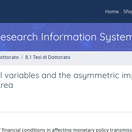
Home
Sfo
 Research Information Syste
Dottorato
8.1 Tesi di Dottorato
al variables and the asymmetric i
Area
f financial conditions in affecting monetary policy transmis