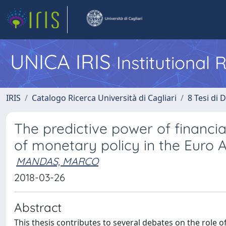
UNICA IRIS
Institutional
IRIS
Catalogo Ricerca Università di Cagliari
8 Tesi di 
The predictive power of financi
of monetary policy in the Euro 
MANDAS, MARCO
2018-03-26
Abstract
This thesis contributes to several debates on the role o