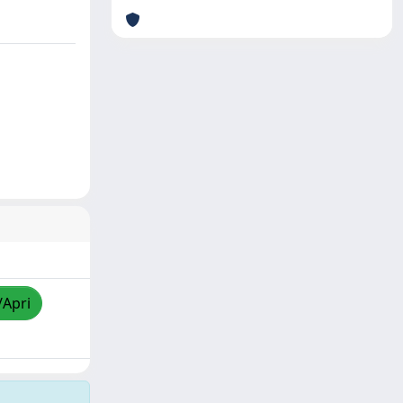
/Apri