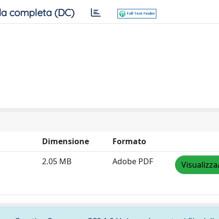
a completa (DC)
Dimensione
Formato
2.05 MB
Adobe PDF
Visualizza