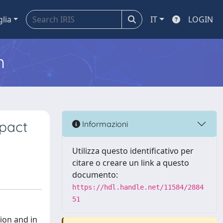
glia
IT
LOGIN
m
mpact
Informazioni
Utilizza questo identificativo per
citare o creare un link a questo
documento:
https://hdl.handle.net/11584/2884
51
sion and in