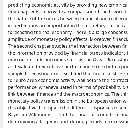
predicting economic activity by providing new empirica
first chapter is to provide a comparison of the theoret
the nature of the nexus between financial and real ec
imperfections are important in the monetary policy tr
forecasting the real economy. There is a large consensus 
amplitude of monetary policy effects. Moreover, financia
The second chapter studies the interaction between fina
the information provided by financial stress indicators i
macroeconomic outcomes such as the Great Recession. T
andevaluate their relative performance from both a poin
sample forecasting exercise, I find that financial stress
for euro area economic activity well before the contract
performance, whenevaluated in terms of probability dis
link between finance and the macroeconomics. The third
monetary policy transmission in the European union with
this objective, I compare the different responses to a 
Bayesian VAR models. I find that financial conditions ma
determining a larger impact during periods of recessio