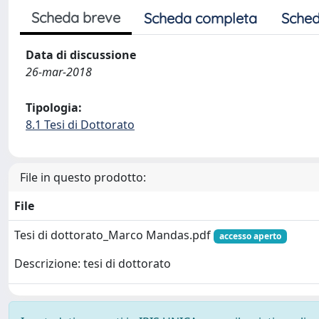
Scheda breve
Scheda completa
Sched
Data di discussione
26-mar-2018
Tipologia:
8.1 Tesi di Dottorato
File in questo prodotto:
File
Tesi di dottorato_Marco Mandas.pdf
accesso aperto
Descrizione: tesi di dottorato