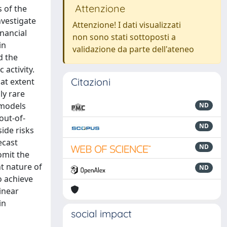
Attenzione
 of the
nvestigate
Attenzione! I dati visualizzati
nancial
non sono stati sottoposti a
in
validazione da parte dell'ateneo
d the
 activity.
Citazioni
hat extent
ly rare
 models
ND
out-of-
ND
side risks
ecast
ND
omit the
t nature of
ND
o achieve
inear
in
social impact