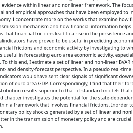
l evidence within linear and nonlinear framework. The focus
ical and empirical approaches that have been employed to i
onomy. I concentrate more on the works that examine how fi
ansmission mechanism and how financial information helps 
that financial frictions lead to a rise in the persistence an
lindicators have proved to be useful in predicting economic
ncial frictions and economic activity by investigating to w
s useful in forecasting euro area economic activity, especial
o this end, I estimate a set of linear and non-linear BVAR
t- and density-forecast perspective. In a pseudo real-time 
 indicators wouldhave sent clear signals of significant down
ion of euro area GDP. Correspondingly, I find that their for
tribution results superior to that of standard models that 
 chapter investigates the potential for the state-dependen
in a framework that involves financial frictions. Inorder t
monetary policy shocks generated by a set of linear and nonl
tter in the transmission of monetary policy and are crucial 
n.