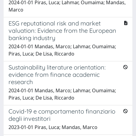
2024-01-01 Piras, Luca; Lahmar, Oumaima; Mandas,
Marco
ESG reputational risk and market
valuation: Evidence from the European
banking industry
2024-01-01 Mandas, Marco; Lahmar, Oumaima;
Piras, Luca; De Lisa, Riccardo
Sustainability literature orientation:
evidence from finance academic
research
2024-01-01 Mandas, Marco; Lahmar, Oumaima;
Piras, Luca; De Lisa, Riccardo
Covid-19 e comportamento finanziario
degli investitori
2023-01-01 Piras, Luca; Mandas, Marco