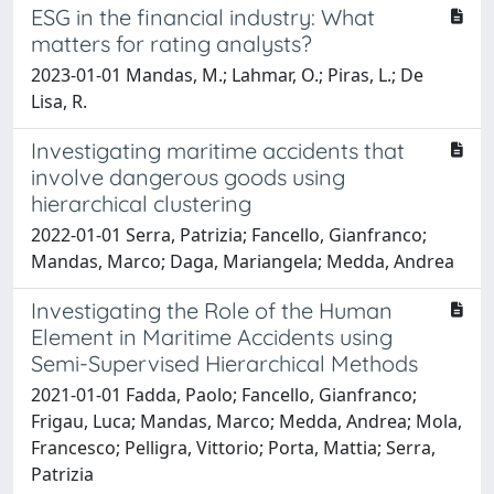
ESG in the financial industry: What
matters for rating analysts?
2023-01-01 Mandas, M.; Lahmar, O.; Piras, L.; De
Lisa, R.
Investigating maritime accidents that
involve dangerous goods using
hierarchical clustering
2022-01-01 Serra, Patrizia; Fancello, Gianfranco;
Mandas, Marco; Daga, Mariangela; Medda, Andrea
Investigating the Role of the Human
Element in Maritime Accidents using
Semi-Supervised Hierarchical Methods
2021-01-01 Fadda, Paolo; Fancello, Gianfranco;
Frigau, Luca; Mandas, Marco; Medda, Andrea; Mola,
Francesco; Pelligra, Vittorio; Porta, Mattia; Serra,
Patrizia