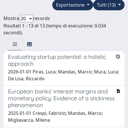
Esportazione
Tutti (13)
Mostra
records
Risultati 1 - 13 di 13 (tempo di esecuzione: 0.034
secondi).
Evaluating startup potential: a holistic
approach
2026-01-01 Piras, Luca; Mandas, Marco; Mura, Luca;
De Lisa, Riccardo
European banks’ interest margins and
monetary policy: Evidence of a stickiness
phenomenon
2025-01-01 Crespi, Fabrizio; Mandas, Marco;
Migliavacca, Milena