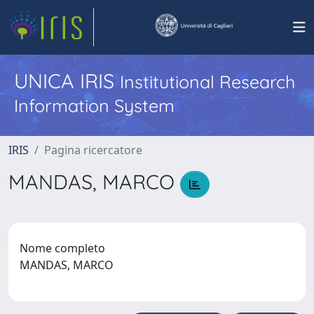
UNICA IRIS
Institutional Research
Information System
IRIS
Pagina ricercatore
MANDAS, MARCO
Nome completo
MANDAS, MARCO