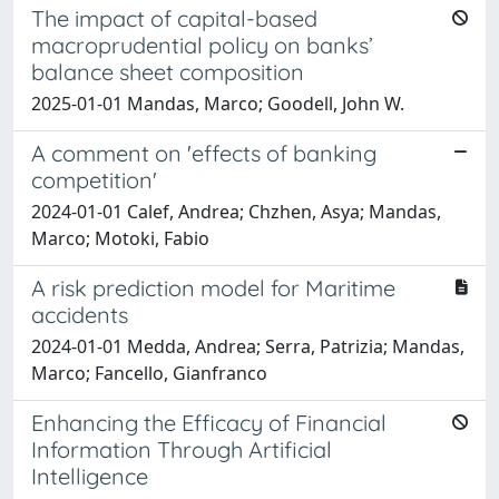
The impact of capital-based
macroprudential policy on banks’
balance sheet composition
2025-01-01 Mandas, Marco; Goodell, John W.
A comment on 'effects of banking
competition'
2024-01-01 Calef, Andrea; Chzhen, Asya; Mandas,
Marco; Motoki, Fabio
A risk prediction model for Maritime
accidents
2024-01-01 Medda, Andrea; Serra, Patrizia; Mandas,
Marco; Fancello, Gianfranco
Enhancing the Efficacy of Financial
Information Through Artificial
Intelligence