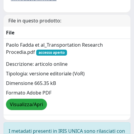
File in questo prodotto:
File
Paolo Fadda et al_Transportation Research
Procedia.pdf
accesso aperto
Descrizione: articolo online
Tipologia: versione editoriale (VoR)
Dimensione 665.35 kB
Formato Adobe PDF
Visualizza/Apri
I metadati presenti in IRIS UNICA sono rilasciati con