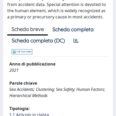
from accident data. Special attention is devoted to
the human element, which is widely recognized as
a primary or precursory cause in most accidents.
Scheda breve
Scheda completa
Scheda completa (DC)
Anno di pubblicazione
2021
Parole chiave
Sea Accidents; Clustering; Sea Safety; Human Factors;
Hierarchical Methods
Tipologia:
1.1 Articolo in rivista