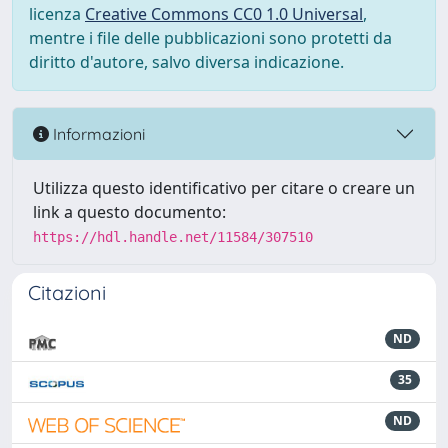
licenza
Creative Commons CC0 1.0 Universal
,
mentre i file delle pubblicazioni sono protetti da
diritto d'autore, salvo diversa indicazione.
Informazioni
Utilizza questo identificativo per citare o creare un
link a questo documento:
https://hdl.handle.net/11584/307510
Citazioni
ND
35
ND