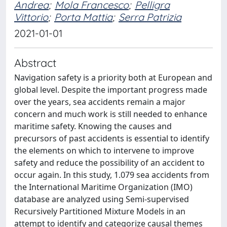
Andrea
;
Mola Francesco
;
Pelligra
Vittorio
;
Porta Mattia
;
Serra Patrizia
2021-01-01
Abstract
Navigation safety is a priority both at European and
global level. Despite the important progress made
over the years, sea accidents remain a major
concern and much work is still needed to enhance
maritime safety. Knowing the causes and
precursors of past accidents is essential to identify
the elements on which to intervene to improve
safety and reduce the possibility of an accident to
occur again. In this study, 1.079 sea accidents from
the International Maritime Organization (IMO)
database are analyzed using Semi-supervised
Recursively Partitioned Mixture Models in an
attempt to identify and categorize causal themes