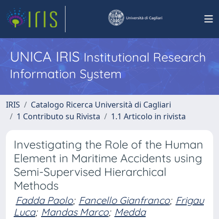
UNICA IRIS
Institutional Research
Information System
IRIS
Catalogo Ricerca Università di Cagliari
1 Contributo su Rivista
1.1 Articolo in rivista
Investigating the Role of the Human
Element in Maritime Accidents using
Semi-Supervised Hierarchical
Methods
Fadda Paolo
;
Fancello Gianfranco
;
Frigau
Luca
;
Mandas Marco
;
Medda