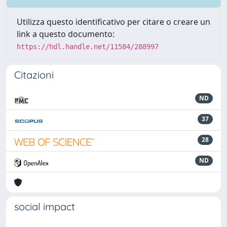
Utilizza questo identificativo per citare o creare un
link a questo documento:
https://hdl.handle.net/11584/288997
Citazioni
ND
37
28
ND
social impact