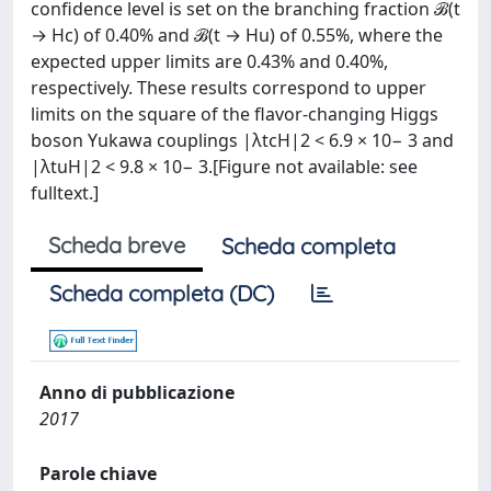
confidence level is set on the branching fraction ℬ(t
→ Hc) of 0.40% and ℬ(t → Hu) of 0.55%, where the
expected upper limits are 0.43% and 0.40%,
respectively. These results correspond to upper
limits on the square of the flavor-changing Higgs
boson Yukawa couplings |λtcH|2 < 6.9 × 10− 3 and
|λtuH|2 < 9.8 × 10− 3.[Figure not available: see
fulltext.]
Scheda breve
Scheda completa
Scheda completa (DC)
Anno di pubblicazione
2017
Parole chiave