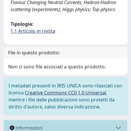
Flavour Changing Neutral Currents; Hadron-Hadron
scattering (experiments); Higgs physics; Top physics
Tipologia:
1.1 Articolo in rivista
File in questo prodotto:
Non ci sono file associati a questo prodotto.
I metadati presenti in IRIS UNICA sono rilasciati con
licenza
Creative Commons CC0 1.0 Universal
,
mentre i file delle pubblicazioni sono protetti da
diritto d'autore, salvo diversa indicazione.
Informazioni