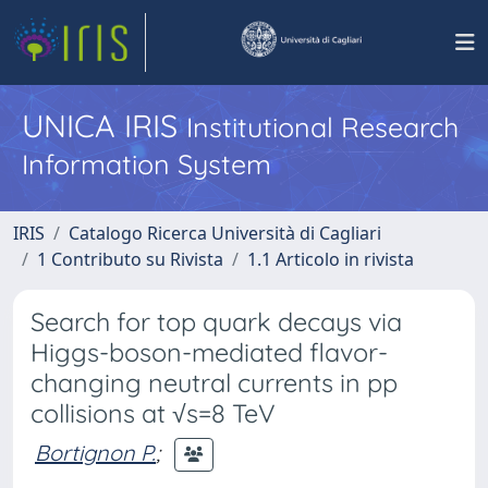
UNICA IRIS
Institutional Research
Information System
IRIS
Catalogo Ricerca Università di Cagliari
1 Contributo su Rivista
1.1 Articolo in rivista
Search for top quark decays via
Higgs-boson-mediated flavor-
changing neutral currents in pp
collisions at √s=8 TeV
Bortignon P.
;