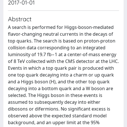
2017-01-01
Abstract
A search is performed for Higgs-boson-mediated
flavor-changing neutral currents in the decays of
top quarks. The search is based on proton-proton
collision data corresponding to an integrated
luminosity of 19.7 fb−1 at a center-of-mass energy
of 8 TeV collected with the CMS detector at the LHC.
Events in which a top quark pair is produced with
one top quark decaying into a charm or up quark
and a Higgs boson (H), and the other top quark
decaying into a bottom quark and a W boson are
selected. The Higgs boson in these events is
assumed to subsequently decay into either
dibosons or difermions. No significant excess is
observed above the expected standard model
background, and an upper limit at the 95%