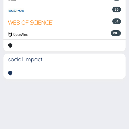
35
31
ND
social impact
Powered by
IRIS
-
about IRIS
-