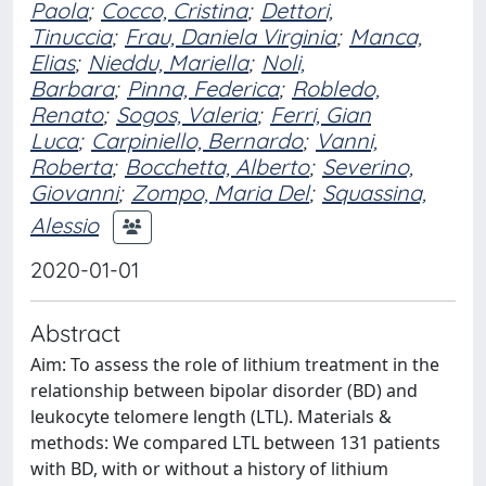
Paola
;
Cocco, Cristina
;
Dettori,
Tinuccia
;
Frau, Daniela Virginia
;
Manca,
Elias
;
Nieddu, Mariella
;
Noli,
Barbara
;
Pinna, Federica
;
Robledo,
Renato
;
Sogos, Valeria
;
Ferri, Gian
Luca
;
Carpiniello, Bernardo
;
Vanni,
Roberta
;
Bocchetta, Alberto
;
Severino,
Giovanni
;
Zompo, Maria Del
;
Squassina,
Alessio
2020-01-01
Abstract
Aim: To assess the role of lithium treatment in the
relationship between bipolar disorder (BD) and
leukocyte telomere length (LTL). Materials &
methods: We compared LTL between 131 patients
with BD, with or without a history of lithium