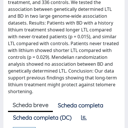
treatment, and 336 controls. We tested the
association between genetically determined LTL
and BD in two large genome-wide association
datasets. Results: Patients with BD with a history
lithium treatment showed longer LTL compared
with never-treated patients (p = 0.015), and similar
LTL compared with controls. Patients never treated
with lithium showed shorter LTL compared with
controls (p = 0.029). Mendelian randomization
analysis showed no association between BD and
genetically determined LTL. Conclusion: Our data
support previous findings showing that long-term
lithium treatment might protect against telomere
shortening.
Scheda breve
Scheda completa
Scheda completa (DC)