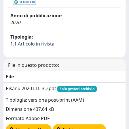
Anno di pubblicazione
2020
Tipologia:
1.1 Articolo in rivista
File in questo prodotto:
File
Pisanu 2020 LTL BD.pdf
Solo gestori archivio
Tipologia: versione post-print (AAM)
Dimensione 437.64 kB
Formato Adobe PDF