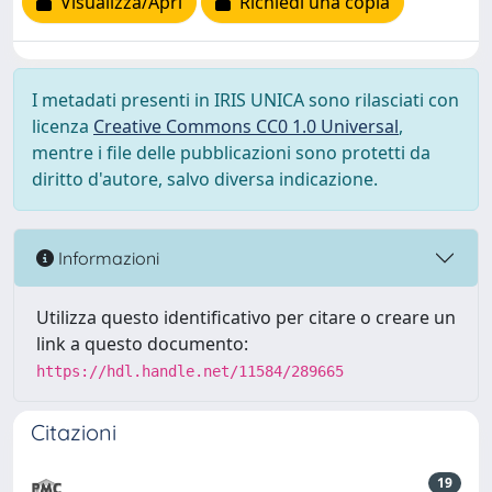
Visualizza/Apri
Richiedi una copia
I metadati presenti in IRIS UNICA sono rilasciati con
licenza
Creative Commons CC0 1.0 Universal
,
mentre i file delle pubblicazioni sono protetti da
diritto d'autore, salvo diversa indicazione.
Informazioni
Utilizza questo identificativo per citare o creare un
link a questo documento:
https://hdl.handle.net/11584/289665
Citazioni
19