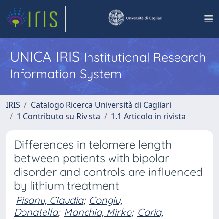
UNICA IRIS
Institutional Research
Information System
IRIS
Catalogo Ricerca Università di Cagliari
1 Contributo su Rivista
1.1 Articolo in rivista
Differences in telomere length
between patients with bipolar
disorder and controls are influenced
by lithium treatment
Pisanu, Claudia
;
Congiu,
Donatella
;
Manchia, Mirko
;
Caria,