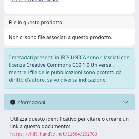
File in questo prodotto:
Non ci sono file associati a questo prodotto.
I metadati presenti in IRIS UNICA sono rilasciati con
licenza
Creative Commons CC0 1.0 Universal
,
mentre i file delle pubblicazioni sono protetti da
diritto d'autore, salvo diversa indicazione.
Informazioni
Utilizza questo identificativo per citare o creare un
link a questo documento:
https://hdl.handle.net/11584/292763