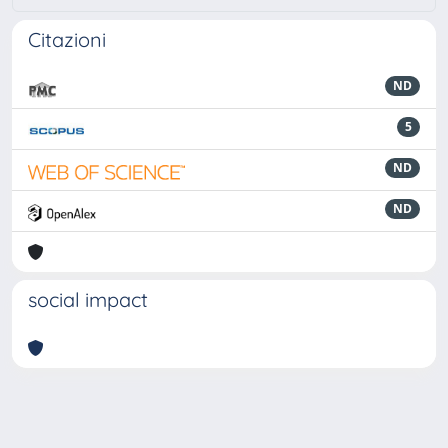
Citazioni
ND
5
ND
ND
social impact