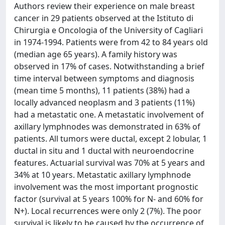
Authors review their experience on male breast
cancer in 29 patients observed at the Istituto di
Chirurgia e Oncologia of the University of Cagliari
in 1974-1994. Patients were from 42 to 84 years old
(median age 65 years). A family history was
observed in 17% of cases. Notwithstanding a brief
time interval between symptoms and diagnosis
(mean time 5 months), 11 patients (38%) had a
locally advanced neoplasm and 3 patients (11%)
had a metastatic one. A metastatic involvement of
axillary lymphnodes was demonstrated in 63% of
patients. All tumors were ductal, except 2 lobular, 1
ductal in situ and 1 ductal with neuroendocrine
features. Actuarial survival was 70% at 5 years and
34% at 10 years. Metastatic axillary lymphnode
involvement was the most important prognostic
factor (survival at 5 years 100% for N- and 60% for
N+). Local recurrences were only 2 (7%). The poor
survival is likely to be caused by the occurrence of