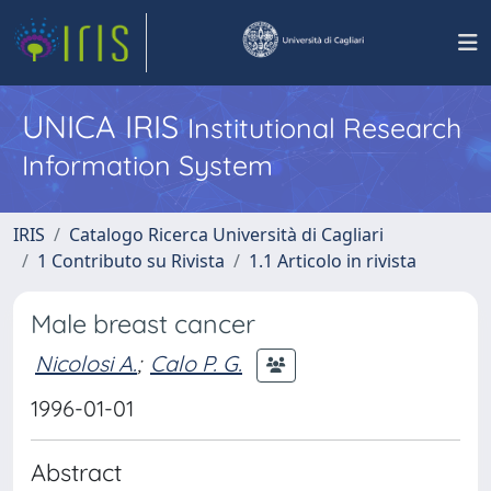
UNICA IRIS
Institutional Research
Information System
IRIS
Catalogo Ricerca Università di Cagliari
1 Contributo su Rivista
1.1 Articolo in rivista
Male breast cancer
Nicolosi A.
;
Calo P. G.
1996-01-01
Abstract