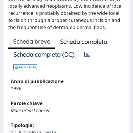
locally advanced neoplasms. Low incidence of local
recurrence is probably obtained by the wide local
excision through a proper cutaneous incision and
the frequent use of dermo-epidermal flaps.
Scheda breve
Scheda completa
Scheda completa (DC)
Anno di pubblicazione
1996
Parole chiave
Male breast cancer
Tipologia:
1.1 Articolo in rivista