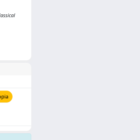
lassical
opia