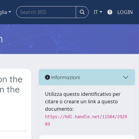
glia
IT
LOGIN
m
on the
Informazioni
n the
Utilizza questo identificativo per
citare o creare un link a questo
documento:
https://hdl.handle.net/11584/2929
89