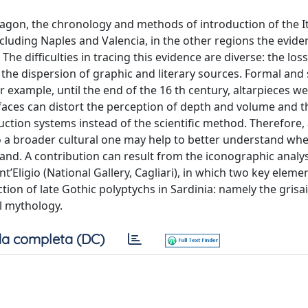
ragon, the chronology and methods of introduction of the It
excluding Naples and Valencia, in the other regions the evide
The difficulties in tracing this evidence are diverse: the lo
 the dispersion of graphic and literary sources. Formal and s
for example, until the end of the 16 th century, altarpieces w
rfaces can distort the perception of depth and volume and t
ction systems instead of the scientific method. Therefore, a
 to a broader cultural one may help to better understand w
land. A contribution can result from the iconographic analy
’Eligio (National Gallery, Cagliari), in which two key eleme
tion of late Gothic polyptychs in Sardinia: namely the grisai
l mythology.
a completa (DC)