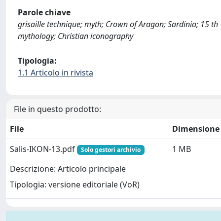
Parole chiave
grisaille technique; myth; Crown of Aragon; Sardinia; 15 th 
mythology; Christian iconography
Tipologia:
1.1 Articolo in rivista
File in questo prodotto:
File
Dimensione
Salis-IKON-13.pdf
1 MB
Solo gestori archivio
Descrizione: Articolo principale
Tipologia: versione editoriale (VoR)