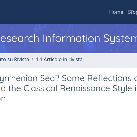
Home
Sfo
 Research Information Syste
to su Rivista
1.1 Articolo in rivista
Tyrrhenian Sea? Some Reflections 
d the Classical Renaissance Style i
on