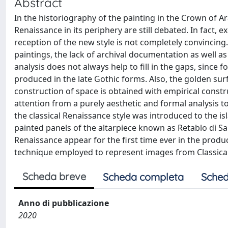
Abstract
In the historiography of the painting in the Crown of A
Renaissance in its periphery are still debated. In fact, 
reception of the new style is not completely convincing. 
paintings, the lack of archival documentation as well as
analysis does not always help to fill in the gaps, since 
produced in the late Gothic forms. Also, the golden su
construction of space is obtained with empirical constru
attention from a purely aesthetic and formal analysis
the classical Renaissance style was introduced to the is
painted panels of the altarpiece known as Retablo di Sant
Renaissance appear for the first time ever in the produc
technique employed to represent images from Classica
Scheda breve
Scheda completa
Sched
Anno di pubblicazione
2020