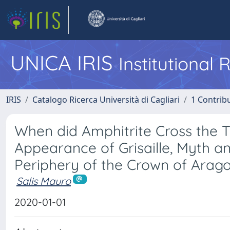
UNICA IRIS
Institutional
IRIS
Catalogo Ricerca Università di Cagliari
1 Contribu
When did Amphitrite Cross the 
Appearance of Grisaille, Myth an
Periphery of the Crown of Arag
Salis Mauro
2020-01-01