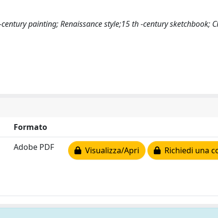
-century painting; Renaissance style;15 th -century sketchbook; C
Formato
Adobe PDF
Visualizza/Apri
Richiedi una c