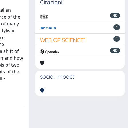
Citazioni
alian
ND
nce of the
ss of many
1
tylistic
ere
1
he
 shift of
ND
hen and how
sis of two
nts of the
social impact
lle