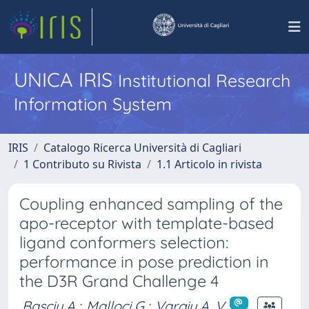
UNICA IRIS
Institutional Research
Information System
IRIS
Catalogo Ricerca Università di Cagliari
1 Contributo su Rivista
1.1 Articolo in rivista
Coupling enhanced sampling of the
apo-receptor with template-based
ligand conformers selection:
performance in pose prediction in
the D3R Grand Challenge 4
Basciu A.
;
Malloci G.
;
Vargiu A. V.