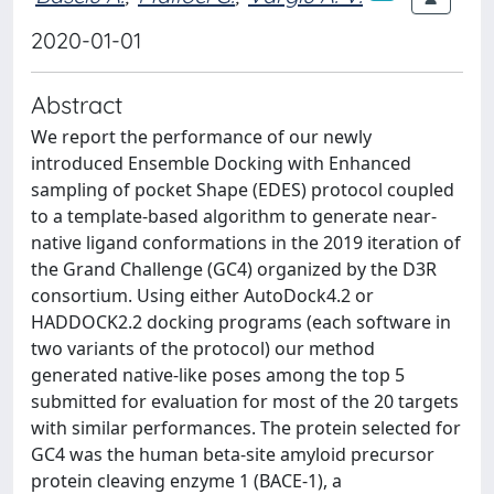
2020-01-01
Abstract
We report the performance of our newly
introduced Ensemble Docking with Enhanced
sampling of pocket Shape (EDES) protocol coupled
to a template-based algorithm to generate near-
native ligand conformations in the 2019 iteration of
the Grand Challenge (GC4) organized by the D3R
consortium. Using either AutoDock4.2 or
HADDOCK2.2 docking programs (each software in
two variants of the protocol) our method
generated native-like poses among the top 5
submitted for evaluation for most of the 20 targets
with similar performances. The protein selected for
GC4 was the human beta-site amyloid precursor
protein cleaving enzyme 1 (BACE-1), a