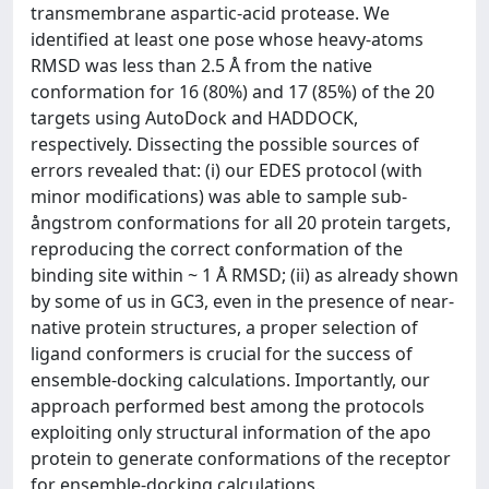
transmembrane aspartic-acid protease. We
identified at least one pose whose heavy-atoms
RMSD was less than 2.5 Å from the native
conformation for 16 (80%) and 17 (85%) of the 20
targets using AutoDock and HADDOCK,
respectively. Dissecting the possible sources of
errors revealed that: (i) our EDES protocol (with
minor modifications) was able to sample sub-
ångstrom conformations for all 20 protein targets,
reproducing the correct conformation of the
binding site within ~ 1 Å RMSD; (ii) as already shown
by some of us in GC3, even in the presence of near-
native protein structures, a proper selection of
ligand conformers is crucial for the success of
ensemble-docking calculations. Importantly, our
approach performed best among the protocols
exploiting only structural information of the apo
protein to generate conformations of the receptor
for ensemble-docking calculations.