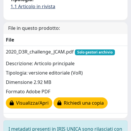
1.1 Articolo in rivista
File in questo prodotto:
File
2020_D3R_challenge_JCAM.pdf
Solo gestori archivio
Descrizione: Articolo principale
Tipologia: versione editoriale (VoR)
Dimensione 2.92 MB
Formato Adobe PDF
Visualizza/Apri
Richiedi una copia
I metadati presenti in IRIS UNICA sono rilasciati con