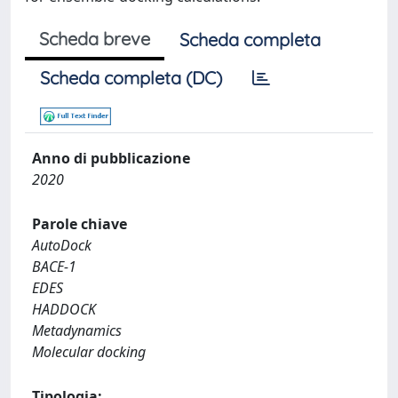
Scheda breve
Scheda completa
Scheda completa (DC)
Anno di pubblicazione
2020
Parole chiave
AutoDock
BACE-1
EDES
HADDOCK
Metadynamics
Molecular docking
Tipologia: