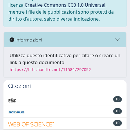
licenza
Creative Commons CC0 1.0 Universal
,
mentre i file delle pubblicazioni sono protetti da
diritto d'autore, salvo diversa indicazione.
Informazioni
Utilizza questo identificativo per citare o creare un
link a questo documento:
https://hdl.handle.net/11584/297052
Citazioni
10
10
10