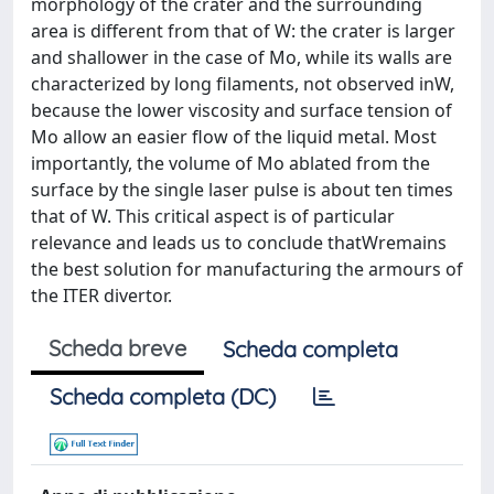
morphology of the crater and the surrounding
area is different from that of W: the crater is larger
and shallower in the case of Mo, while its walls are
characterized by long filaments, not observed inW,
because the lower viscosity and surface tension of
Mo allow an easier flow of the liquid metal. Most
importantly, the volume of Mo ablated from the
surface by the single laser pulse is about ten times
that of W. This critical aspect is of particular
relevance and leads us to conclude thatWremains
the best solution for manufacturing the armours of
the ITER divertor.
Scheda breve
Scheda completa
Scheda completa (DC)