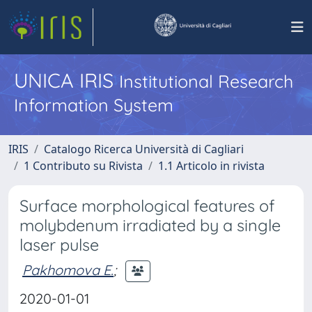
UNICA IRIS
Institutional Research
Information System
IRIS
Catalogo Ricerca Università di Cagliari
1 Contributo su Rivista
1.1 Articolo in rivista
Surface morphological features of
molybdenum irradiated by a single
laser pulse
Pakhomova E.
;
2020-01-01