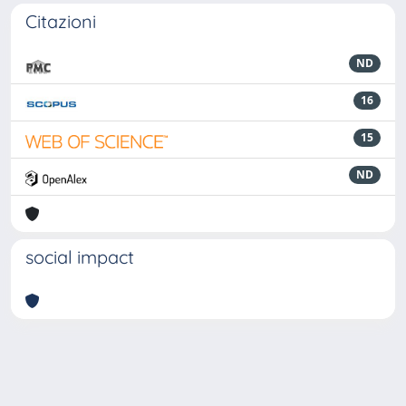
Citazioni
ND
16
15
ND
social impact