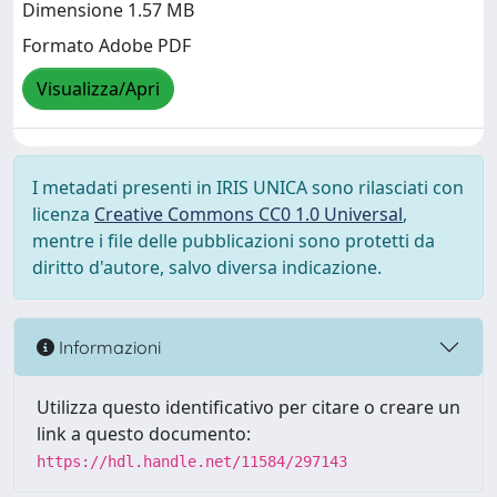
Dimensione 1.57 MB
Formato Adobe PDF
Visualizza/Apri
I metadati presenti in IRIS UNICA sono rilasciati con
licenza
Creative Commons CC0 1.0 Universal
,
mentre i file delle pubblicazioni sono protetti da
diritto d'autore, salvo diversa indicazione.
Informazioni
Utilizza questo identificativo per citare o creare un
link a questo documento:
https://hdl.handle.net/11584/297143