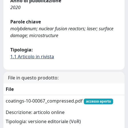
Anno di pubblicazione
2020
Parole chiave
molybdenum; nuclear fusion reactors; laser; surface
damage; microstructure
Tipologia:
1.1 Articolo in rivista
File in questo prodotto:
File
coatings-10-00067_compressed.pdf
accesso aperto
Descrizione: articolo online
Tipologia: versione editoriale (VoR)