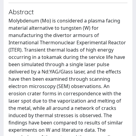
Abstract
Molybdenum (Mo) is considered a plasma facing
material alternative to tungsten (W) for
manufacturing the divertor armours of
International Thermonuclear Experimental Reactor
(ITER). Transient thermal loads of high energy
occurring in a tokamak during the service life have
been simulated through a single laser pulse
delivered by a Nd:YAG/Glass laser, and the effects
have then been examined through scanning
electron microscopy (SEM) observations. An
erosion crater forms in correspondence with the
laser spot due to the vaporization and melting of
the metal, while all around a network of cracks
induced by thermal stresses is observed. The
findings have been compared to results of similar
experiments on W and literature data. The