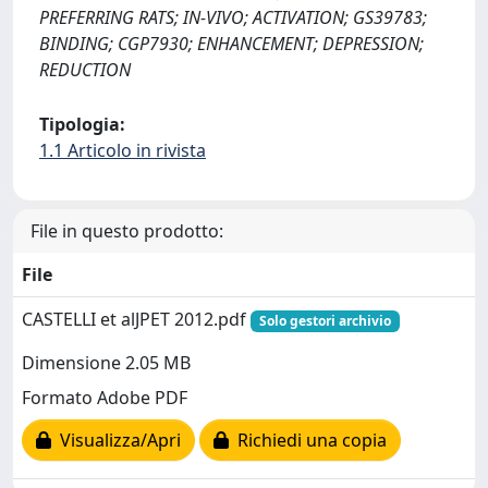
PREFERRING RATS; IN-VIVO; ACTIVATION; GS39783;
BINDING; CGP7930; ENHANCEMENT; DEPRESSION;
REDUCTION
Tipologia:
1.1 Articolo in rivista
File in questo prodotto:
File
CASTELLI et alJPET 2012.pdf
Solo gestori archivio
Dimensione 2.05 MB
Formato Adobe PDF
Visualizza/Apri
Richiedi una copia