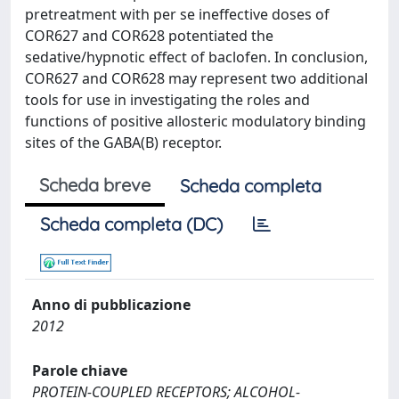
pretreatment with per se ineffective doses of
COR627 and COR628 potentiated the
sedative/hypnotic effect of baclofen. In conclusion,
COR627 and COR628 may represent two additional
tools for use in investigating the roles and
functions of positive allosteric modulatory binding
sites of the GABA(B) receptor.
Scheda breve
Scheda completa
Scheda completa (DC)
Anno di pubblicazione
2012
Parole chiave
PROTEIN-COUPLED RECEPTORS; ALCOHOL-