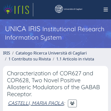
UNICA IRIS
Institutional Research
Information System
IRIS
Catalogo Ricerca Università di Cagliari
1 Contributo su Rivista
1.1 Articolo in rivista
Characterization of COR627 and
COR628, Two Novel Positive
Allosteric Modulators of the GABAB
Receptor.
CASTELLI, MARIA PAOLA
;