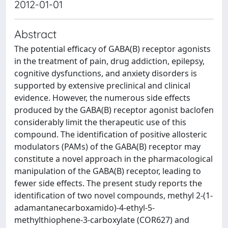
2012-01-01
Abstract
The potential efficacy of GABA(B) receptor agonists
in the treatment of pain, drug addiction, epilepsy,
cognitive dysfunctions, and anxiety disorders is
supported by extensive preclinical and clinical
evidence. However, the numerous side effects
produced by the GABA(B) receptor agonist baclofen
considerably limit the therapeutic use of this
compound. The identification of positive allosteric
modulators (PAMs) of the GABA(B) receptor may
constitute a novel approach in the pharmacological
manipulation of the GABA(B) receptor, leading to
fewer side effects. The present study reports the
identification of two novel compounds, methyl 2-(1-
adamantanecarboxamido)-4-ethyl-5-
methylthiophene-3-carboxylate (COR627) and