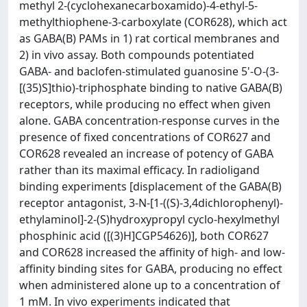
methyl 2-(cyclohexanecarboxamido)-4-ethyl-5-
methylthiophene-3-carboxylate (COR628), which act
as GABA(B) PAMs in 1) rat cortical membranes and
2) in vivo assay. Both compounds potentiated
GABA- and baclofen-stimulated guanosine 5'-O-(3-
[(35)S]thio)-triphosphate binding to native GABA(B)
receptors, while producing no effect when given
alone. GABA concentration-response curves in the
presence of fixed concentrations of COR627 and
COR628 revealed an increase of potency of GABA
rather than its maximal efficacy. In radioligand
binding experiments [displacement of the GABA(B)
receptor antagonist, 3-N-[1-((S)-3,4dichlorophenyl)-
ethylaminol]-2-(S)hydroxypropyl cyclo-hexylmethyl
phosphinic acid ([(3)H]CGP54626)], both COR627
and COR628 increased the affinity of high- and low-
affinity binding sites for GABA, producing no effect
when administered alone up to a concentration of
1 mM. In vivo experiments indicated that