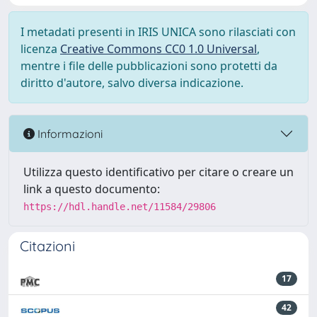
I metadati presenti in IRIS UNICA sono rilasciati con
licenza
Creative Commons CC0 1.0 Universal
,
mentre i file delle pubblicazioni sono protetti da
diritto d'autore, salvo diversa indicazione.
Informazioni
Utilizza questo identificativo per citare o creare un
link a questo documento:
https://hdl.handle.net/11584/29806
Citazioni
17
42