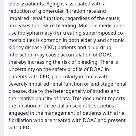
elderly patients. Aging is associated with a
reduction of glomerular filtration rate and
impaired renal function, regardless of the cause,
increases the risk of bleeding. Multiple medication
use (polypharmacy) for treating superimposed co-
morbidities is common in both elderly and chronic
kidney disease (CKD) patients and drug-drug
interaction may cause accumulation of DOAC,
thereby increasing the risk of bleeding. There is
uncertainty on the safety profile of DOAC in
patients with CKD, particularly in those with
severely impaired renal function or end stage renal
disease, due to the heterogeneity of studies and
the relative paucity of data. This document reports
the position of three Italian scientific societies
engaged in the management of patients with atrial
fibrillation who are treated with DOAC and present
with CKD.