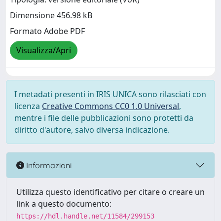
Dimensione 456.98 kB
Formato Adobe PDF
Visualizza/Apri
I metadati presenti in IRIS UNICA sono rilasciati con
licenza
Creative Commons CC0 1.0 Universal
,
mentre i file delle pubblicazioni sono protetti da
diritto d'autore, salvo diversa indicazione.
Informazioni
Utilizza questo identificativo per citare o creare un
link a questo documento:
https://hdl.handle.net/11584/299153