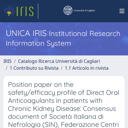
UNICA IRIS
Institutional Research
Information System
IRIS
Catalogo Ricerca Università di Cagliari
1 Contributo su Rivista
1.1 Articolo in rivista
Position paper on the
safety/efficacy profile of Direct Oral
Anticoagulants in patients with
Chronic Kidney Disease: Consensus
document of Società Italiana di
Nefrologia (SIN), Federazione Centri