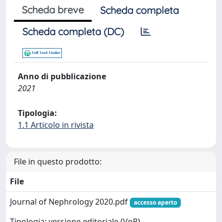
Scheda breve
Scheda completa
Scheda completa (DC)
Anno di pubblicazione
2021
Tipologia:
1.1 Articolo in rivista
File in questo prodotto:
File
Journal of Nephrology 2020.pdf
accesso aperto
Tipologia: versione editoriale (VoR)