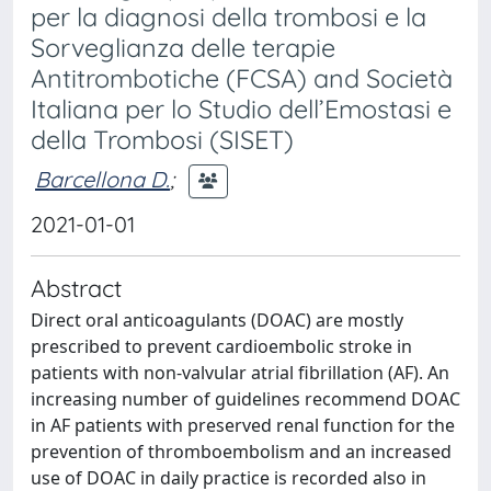
per la diagnosi della trombosi e la
Sorveglianza delle terapie
Antitrombotiche (FCSA) and Società
Italiana per lo Studio dell’Emostasi e
della Trombosi (SISET)
Barcellona D.
;
2021-01-01
Abstract
Direct oral anticoagulants (DOAC) are mostly
prescribed to prevent cardioembolic stroke in
patients with non-valvular atrial fibrillation (AF). An
increasing number of guidelines recommend DOAC
in AF patients with preserved renal function for the
prevention of thromboembolism and an increased
use of DOAC in daily practice is recorded also in