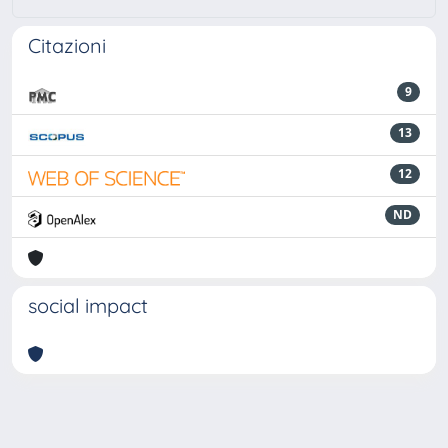
Citazioni
9
13
12
ND
social impact