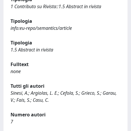
1 Contributo su Rivista::1.5 Abstract in rivista
Tipologia
info:eu-repo/semantics/article
Tipologia
1.5 Abstract in rivista
Fulltext
none
Tutti gli autori
Sinesi, A.; Argiolas, L. E.; Cefola, S.; Grieco, S.; Garau,
V.; Fais, S.; Casu, C.
Numero autori
7