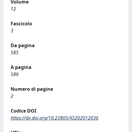
Volume
12
Fascicolo
3
Da pagina
585
A pagina
586
Numero di pagine
2
Codice DOI
https://dx.doi.org/10.23805/JO202012036