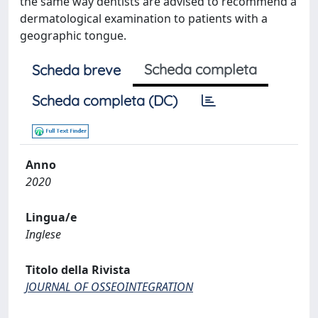
the same way dentists are advised to recommend a
dermatological examination to patients with a
geographic tongue.
Scheda completa
Scheda breve
Scheda completa (DC)
Anno
2020
Lingua/e
Inglese
Titolo della Rivista
JOURNAL OF OSSEOINTEGRATION