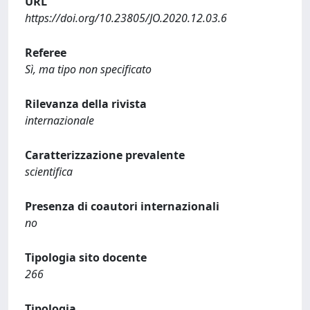
URL
https://doi.org/10.23805/JO.2020.12.03.6
Referee
Sì, ma tipo non specificato
Rilevanza della rivista
internazionale
Caratterizzazione prevalente
scientifica
Presenza di coautori internazionali
no
Tipologia sito docente
266
Tipologia