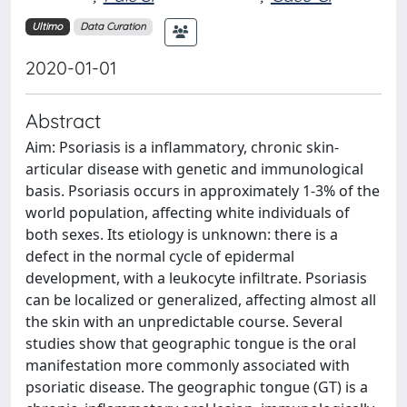
Ultimo
Data Curation
2020-01-01
Abstract
Aim: Psoriasis is a inflammatory, chronic skin-
articular disease with genetic and immunological
basis. Psoriasis occurs in approximately 1-3% of the
world population, affecting white individuals of
both sexes. Its etiology is unknown: there is a
defect in the normal cycle of epidermal
development, with a leukocyte infiltrate. Psoriasis
can be localized or generalized, affecting almost all
the skin with an unpredictable course. Several
studies show that geographic tongue is the oral
manifestation more commonly associated with
psoriatic disease. The geographic tongue (GT) is a