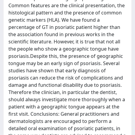
Common features are the clinical presentation, the
histological pattern and the presence of common
genetic markers (HLA). We have found a
percentage of GT in psoriatic patient higher than
the association found in previous works in the
scientific literature. However, it is true that not all
the people who show a geographic tongue have
psoriasis.Despite this, the presence of geographic
tongue may be an early sign of psoriasis. Several
studies have shown that early diagnosis of
psoriasis can reduce the risk of complications and
damage and functional disability due to psoriasis.
Therefore the clinician, in particular the dentist,
should always investigate more thoroughly when a
patient with a geographic tongue appears at the
first visit. Conclusions: General practitioners and
dermatologists are encouraged to perform a
detailed oral examination of psoriatic patients, in