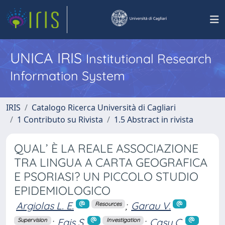
UNICA IRIS
Institutional Research
Information System
IRIS
Catalogo Ricerca Università di Cagliari
1 Contributo su Rivista
1.5 Abstract in rivista
QUAL’ È LA REALE ASSOCIAZIONE
TRA LINGUA A CARTA GEOGRAFICA
E PSORIASI? UN PICCOLO STUDIO
EPIDEMIOLOGICO
Argiolas L. E.
;
Garau V.
Resources
;
Fais S.
;
Casu C.
Supervision
Investigation