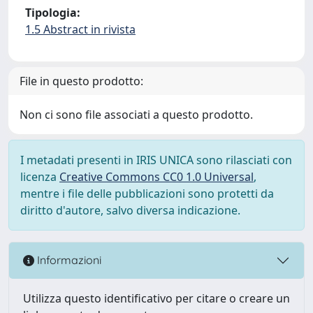
Tipologia:
1.5 Abstract in rivista
File in questo prodotto:
Non ci sono file associati a questo prodotto.
I metadati presenti in IRIS UNICA sono rilasciati con
licenza
Creative Commons CC0 1.0 Universal
,
mentre i file delle pubblicazioni sono protetti da
diritto d'autore, salvo diversa indicazione.
Informazioni
Utilizza questo identificativo per citare o creare un