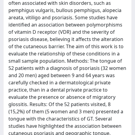
often associated with skin disorders, such as
pemphigus vulgaris, bullous pemphigus, alopecia
areata, vitiligo and psoriasis. Some studies have
identified an association between polymorphisms
of vitamin D receptor (VDR) and the severity of
psoriasis disease, believing it affects the alteration
of the cutaneous barrier. The aim of this work is to
evaluate the relationship of these conditions in a
small sample population. Methods: The tongue of
52 patients with a diagnosis of psoriasis (32 women
and 20 men) aged between 9 and 64 years was
carefully checked in a dermatological private
practice, than in a dental private practice to
evaluate the presence or absence of migratory
glossitis. Results: Of the 52 patients visited, 8
(15,2%) of them (5 women and 3 men) presented a
tongue with the characteristics of GT. Several
studies have highlighted the association between
cutaneous psoriasis and geographic tongue.