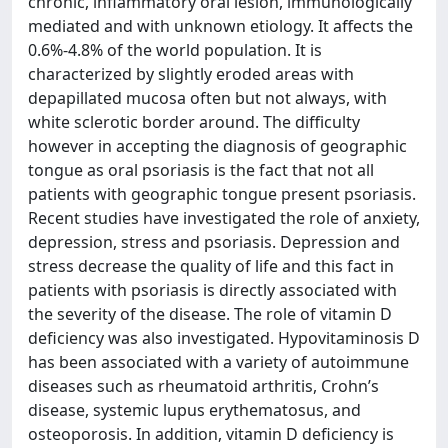
chronic, inflammatory oral lesion, immunologically
mediated and with unknown etiology. It affects the
0.6%-4.8% of the world population. It is
characterized by slightly eroded areas with
depapillated mucosa often but not always, with
white sclerotic border around. The difficulty
however in accepting the diagnosis of geographic
tongue as oral psoriasis is the fact that not all
patients with geographic tongue present psoriasis.
Recent studies have investigated the role of anxiety,
depression, stress and psoriasis. Depression and
stress decrease the quality of life and this fact in
patients with psoriasis is directly associated with
the severity of the disease. The role of vitamin D
deficiency was also investigated. Hypovitaminosis D
has been associated with a variety of autoimmune
diseases such as rheumatoid arthritis, Crohn’s
disease, systemic lupus erythematosus, and
osteoporosis. In addition, vitamin D deficiency is