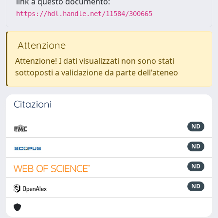
link a questo documento:
https://hdl.handle.net/11584/300665
Attenzione
Attenzione! I dati visualizzati non sono stati
sottoposti a validazione da parte dell'ateneo
Citazioni
ND
ND
ND
ND