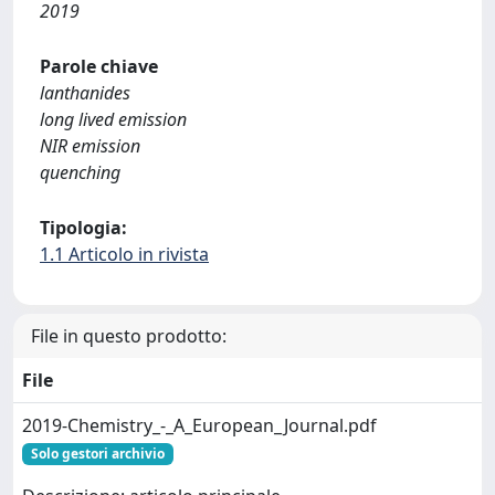
2019
Parole chiave
lanthanides
long lived emission
NIR emission
quenching
Tipologia:
1.1 Articolo in rivista
File in questo prodotto:
File
2019-Chemistry_-_A_European_Journal.pdf
Solo gestori archivio