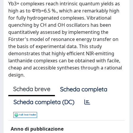
Yb3+ complexes reach intrinsic quantum yields as
high as to ΦYb=6.5 %., which are remarkably high
for fully hydrogenated complexes. Vibrational
quenching by CH and OH oscillators has been
quantitatively assessed by implementing the
Förster's model of resonance energy transfer on
the basis of experimental data. This study
demonstrates that highly efficient NIR-emitting
lanthanide complexes can be obtained with facile,
cheap and accessible syntheses through a rational
design.
Scheda breve
Scheda completa
Scheda completa (DC)
Anno di pubblicazione