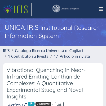
UNICA IRIS
Institutional Research
Information System
IRIS
Catalogo Ricerca Università di Cagliari
1 Contributo su Rivista
1.1 Articolo in rivista
Vibrational Quenching in Near-
Infrared Emitting Lanthanide
Complexes: A Quantitative
Experimental Study and Novel
Insights
Artizzu F.
;
Penultimo