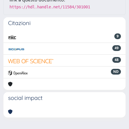
https://hdl.handle.net/11584/301001
Citazioni
9
49
48
ND
social impact