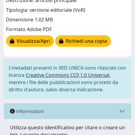
Descrizione: articolo principale
Tipologia: versione editoriale (VoR)
Dimensione 1.02 MB
Formato Adobe PDF
Visualizza/Apri
Richiedi una copia
I metadati presenti in IRIS UNICA sono rilasciati con
licenza
Creative Commons CC0 1.0 Universal
,
mentre i file delle pubblicazioni sono protetti da
diritto d'autore, salvo diversa indicazione.
Informazioni
Utilizza questo identificativo per citare o creare un
link a questo documento: