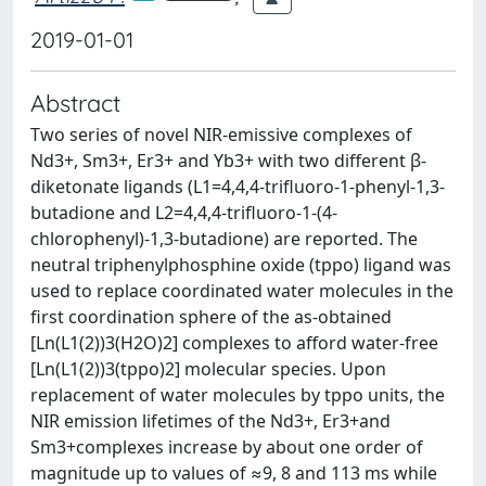
2019-01-01
Abstract
Two series of novel NIR-emissive complexes of
Nd3+, Sm3+, Er3+ and Yb3+ with two different β-
diketonate ligands (L1=4,4,4-trifluoro-1-phenyl-1,3-
butadione and L2=4,4,4-trifluoro-1-(4-
chlorophenyl)-1,3-butadione) are reported. The
neutral triphenylphosphine oxide (tppo) ligand was
used to replace coordinated water molecules in the
first coordination sphere of the as-obtained
[Ln(L1(2))3(H2O)2] complexes to afford water-free
[Ln(L1(2))3(tppo)2] molecular species. Upon
replacement of water molecules by tppo units, the
NIR emission lifetimes of the Nd3+, Er3+and
Sm3+complexes increase by about one order of
magnitude up to values of ≈9, 8 and 113 ms while