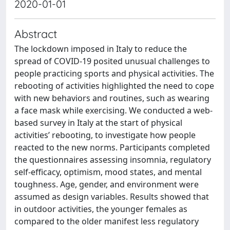
2020-01-01
Abstract
The lockdown imposed in Italy to reduce the
spread of COVID-19 posited unusual challenges to
people practicing sports and physical activities. The
rebooting of activities highlighted the need to cope
with new behaviors and routines, such as wearing
a face mask while exercising. We conducted a web-
based survey in Italy at the start of physical
activities’ rebooting, to investigate how people
reacted to the new norms. Participants completed
the questionnaires assessing insomnia, regulatory
self-efficacy, optimism, mood states, and mental
toughness. Age, gender, and environment were
assumed as design variables. Results showed that
in outdoor activities, the younger females as
compared to the older manifest less regulatory