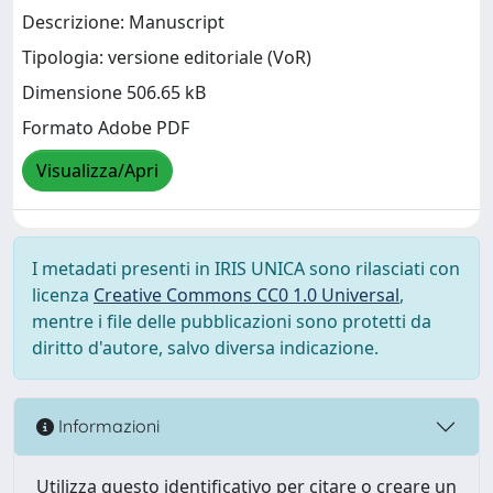
Descrizione: Manuscript
Tipologia: versione editoriale (VoR)
Dimensione 506.65 kB
Formato Adobe PDF
Visualizza/Apri
I metadati presenti in IRIS UNICA sono rilasciati con
licenza
Creative Commons CC0 1.0 Universal
,
mentre i file delle pubblicazioni sono protetti da
diritto d'autore, salvo diversa indicazione.
Informazioni
Utilizza questo identificativo per citare o creare un