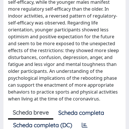
self-efficacy, while the younger males manifest
more regulatory self-efficacy than the older. In
indoor activities, a reversed pattern of regulatory-
self-efficacy was observed. Regarding life
orientation, younger participants showed less
optimism and positive expectation for the future
and seem to be more exposed to the unexpected
effects of the restrictions: they showed more sleep
disturbances, confusion, depression, anger, and
fatigue and less vigor and mental toughness than
older participants. An understanding of the
psychological implications of the rebooting phase
can support the enactment of more appropriate
behaviors to practice sports and physical activities
when living at the time of the coronavirus.
Scheda breve
Scheda completa
Scheda completa (DC)