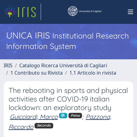
UNICA IRIS
Institutional Research
Information System
IRIS
Catalogo Ricerca Università di Cagliari
1 Contributo su Rivista
1.1 Articolo in rivista
The rebooting in sports and physical
activities after COVID-19 italian
lockdown: an exploratory study
Guicciardi, Marco
;
Pazzona,
Primo
Riccardo
Secondo