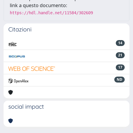
link a questo documento:
https://hdl.handle.net/11584/302609
Citazioni
14
21
17
ND
social impact