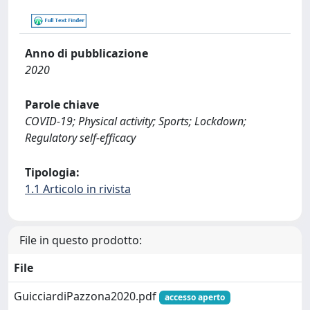
Anno di pubblicazione
2020
Parole chiave
COVID-19; Physical activity; Sports; Lockdown;
Regulatory self-efficacy
Tipologia:
1.1 Articolo in rivista
File in questo prodotto:
File
GuicciardiPazzona2020.pdf
accesso aperto