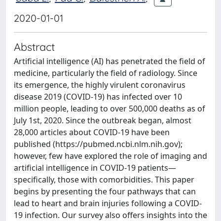
2020-01-01
Abstract
Artificial intelligence (AI) has penetrated the field of
medicine, particularly the field of radiology. Since
its emergence, the highly virulent coronavirus
disease 2019 (COVID-19) has infected over 10
million people, leading to over 500,000 deaths as of
July 1st, 2020. Since the outbreak began, almost
28,000 articles about COVID-19 have been
published (https://pubmed.ncbi.nlm.nih.gov);
however, few have explored the role of imaging and
artificial intelligence in COVID-19 patients—
specifically, those with comorbidities. This paper
begins by presenting the four pathways that can
lead to heart and brain injuries following a COVID-
19 infection. Our survey also offers insights into the