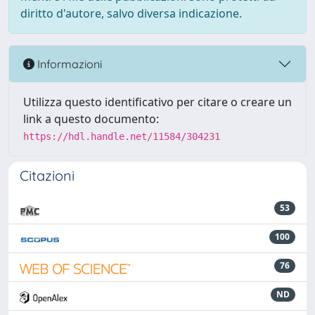
diritto d'autore, salvo diversa indicazione.
Informazioni
Utilizza questo identificativo per citare o creare un
link a questo documento:
https://hdl.handle.net/11584/304231
Citazioni
53
100
76
ND