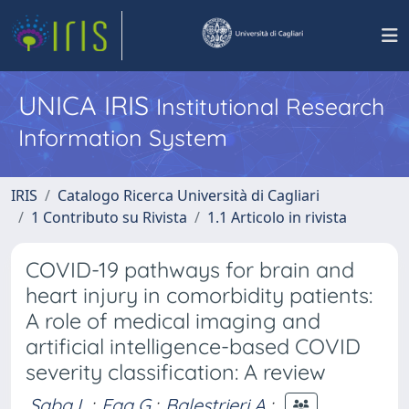
UNICA IRIS
Institutional Research
Information System
IRIS
Catalogo Ricerca Università di Cagliari
1 Contributo su Rivista
1.1 Articolo in rivista
COVID-19 pathways for brain and
heart injury in comorbidity patients:
A role of medical imaging and
artificial intelligence-based COVID
severity classification: A review
Saba L.
;
Faa G.
;
Balestrieri A.
;