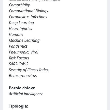
Comorbidity
Computational Biology
Coronavirus Infections
Deep Learning
Heart Injuries
Humans
Machine Learning
Pandemics
Pneumonia, Viral
Risk Factors
SARS-CoV-2
Severity of Illness Index
Betacoronavirus
Parole chiave
Artificial intelligence
Tipologia: