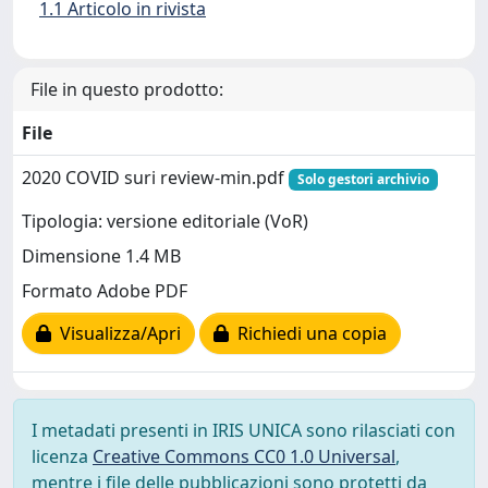
1.1 Articolo in rivista
File in questo prodotto:
File
2020 COVID suri review-min.pdf
Solo gestori archivio
Tipologia: versione editoriale (VoR)
Dimensione 1.4 MB
Formato Adobe PDF
Visualizza/Apri
Richiedi una copia
I metadati presenti in IRIS UNICA sono rilasciati con
licenza
Creative Commons CC0 1.0 Universal
,
mentre i file delle pubblicazioni sono protetti da