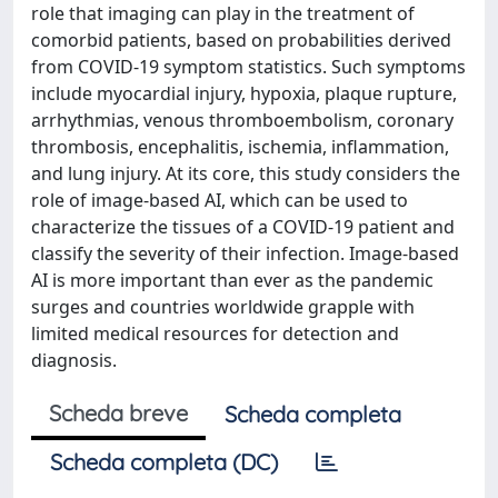
role that imaging can play in the treatment of
comorbid patients, based on probabilities derived
from COVID-19 symptom statistics. Such symptoms
include myocardial injury, hypoxia, plaque rupture,
arrhythmias, venous thromboembolism, coronary
thrombosis, encephalitis, ischemia, inflammation,
and lung injury. At its core, this study considers the
role of image-based AI, which can be used to
characterize the tissues of a COVID-19 patient and
classify the severity of their infection. Image-based
AI is more important than ever as the pandemic
surges and countries worldwide grapple with
limited medical resources for detection and
diagnosis.
Scheda breve
Scheda completa
Scheda completa (DC)