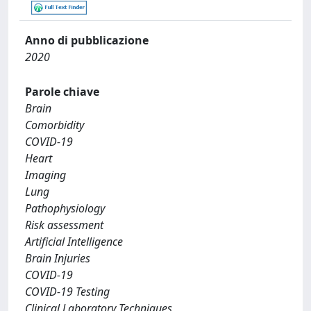
Anno di pubblicazione
2020
Parole chiave
Brain
Comorbidity
COVID-19
Heart
Imaging
Lung
Pathophysiology
Risk assessment
Artificial Intelligence
Brain Injuries
COVID-19
COVID-19 Testing
Clinical Laboratory Techniques