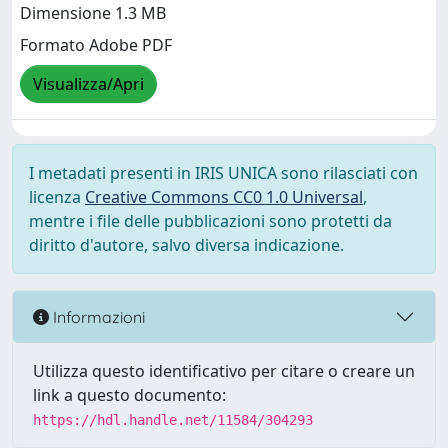
Dimensione 1.3 MB
Formato Adobe PDF
Visualizza/Apri
I metadati presenti in IRIS UNICA sono rilasciati con
licenza
Creative Commons CC0 1.0 Universal
,
mentre i file delle pubblicazioni sono protetti da
diritto d'autore, salvo diversa indicazione.
Informazioni
Utilizza questo identificativo per citare o creare un
link a questo documento:
https://hdl.handle.net/11584/304293