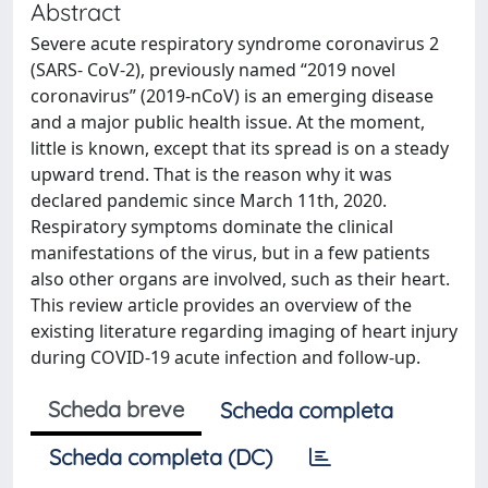
Abstract
Severe acute respiratory syndrome coronavirus 2
(SARS- CoV-2), previously named “2019 novel
coronavirus” (2019-nCoV) is an emerging disease
and a major public health issue. At the moment,
little is known, except that its spread is on a steady
upward trend. That is the reason why it was
declared pandemic since March 11th, 2020.
Respiratory symptoms dominate the clinical
manifestations of the virus, but in a few patients
also other organs are involved, such as their heart.
This review article provides an overview of the
existing literature regarding imaging of heart injury
during COVID-19 acute infection and follow-up.
Scheda breve
Scheda completa
Scheda completa (DC)