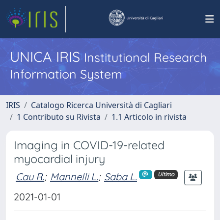
UNICA IRIS
Institutional Research
Information System
IRIS
Catalogo Ricerca Università di Cagliari
1 Contributo su Rivista
1.1 Articolo in rivista
Imaging in COVID-19-related
myocardial injury
Cau R.
;
Mannelli L.
;
Saba L.
Ultimo
2021-01-01