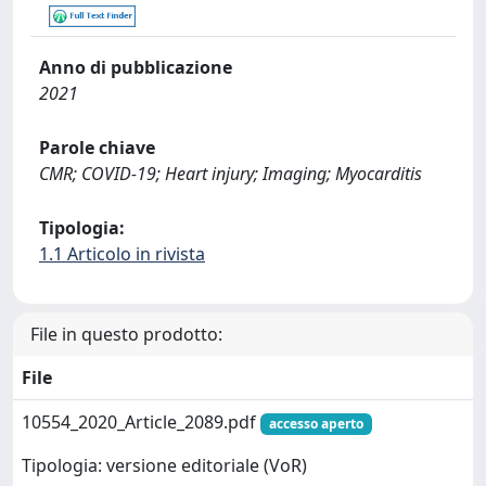
Anno di pubblicazione
2021
Parole chiave
CMR; COVID-19; Heart injury; Imaging; Myocarditis
Tipologia:
1.1 Articolo in rivista
File in questo prodotto:
File
10554_2020_Article_2089.pdf
accesso aperto
Tipologia: versione editoriale (VoR)