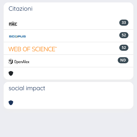
Citazioni
33
52
52
ND
social impact