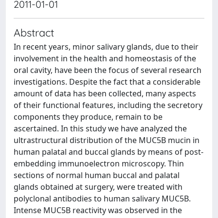
2011-01-01
Abstract
In recent years, minor salivary glands, due to their
involvement in the health and homeostasis of the
oral cavity, have been the focus of several research
investigations. Despite the fact that a considerable
amount of data has been collected, many aspects
of their functional features, including the secretory
components they produce, remain to be
ascertained. In this study we have analyzed the
ultrastructural distribution of the MUC5B mucin in
human palatal and buccal glands by means of post-
embedding immunoelectron microscopy. Thin
sections of normal human buccal and palatal
glands obtained at surgery, were treated with
polyclonal antibodies to human salivary MUC5B.
Intense MUC5B reactivity was observed in the