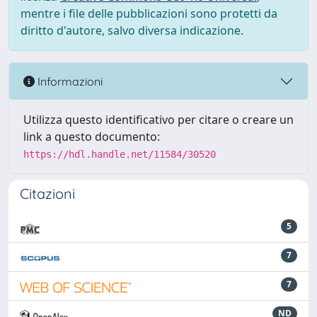
mentre i file delle pubblicazioni sono protetti da
diritto d'autore, salvo diversa indicazione.
Informazioni
Utilizza questo identificativo per citare o creare un
link a questo documento:
https://hdl.handle.net/11584/30520
Citazioni
5
7
7
ND