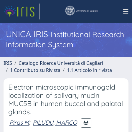
UNICA IRIS
Institutional Research
Information System
IRIS
Catalogo Ricerca Università di Cagliari
1 Contributo su Rivista
1.1 Articolo in rivista
Electron microscopic immunogold
localization of salivary mucin
MUC5B in human buccal and palatal
glands.
Piras M
;
PILUDU, MARCO