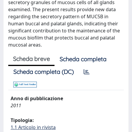
secretory granules of mucous cells of all glands
examined. The present results provide new data
regarding the secretory pattern of MUC5B in
human buccal and palatal glands, indicating their
significant contribution to the maintenance of the
mucous biofilm that protects buccal and palatal
mucosal areas.
Scheda breve
Scheda completa
Scheda completa (DC)
Anno di pubblicazione
2011
Tipologia:
1.1 Articolo in rivista