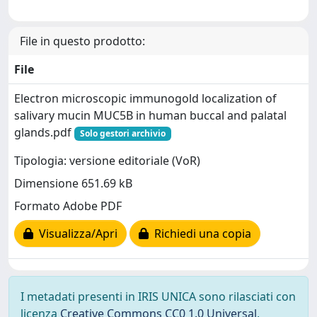
File in questo prodotto:
File
Electron microscopic immunogold localization of
salivary mucin MUC5B in human buccal and palatal
glands.pdf
Solo gestori archivio
Tipologia: versione editoriale (VoR)
Dimensione 651.69 kB
Formato Adobe PDF
Visualizza/Apri
Richiedi una copia
I metadati presenti in IRIS UNICA sono rilasciati con
licenza
Creative Commons CC0 1.0 Universal
,