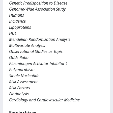
Genetic Predisposition to Disease
Genome-Wide Association Study
Humans
Incidence
Lipoproteins
HDL
Mendelian Randomization Analysis
Multivariate Analysis
Observational Studies as Topic
Odds Ratio
Plasminogen Activator Inhibitor 1
Polymorphism
Single Nucleotide
Risk Assessment
Risk Factors
Fibrinolysis
Cardiology and Cardiovascular Medicine
Parole chiave