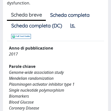
dysfunction.
Scheda breve
Scheda completa
Scheda completa (DC)
Anno di pubblicazione
2017
Parole chiave
Genome-wide association study
Mendelian randomization
Plasminogen activator inhibitor type 1
Single nucleotide polymorphism
Biomarkers
Blood Glucose
Coronary Disease