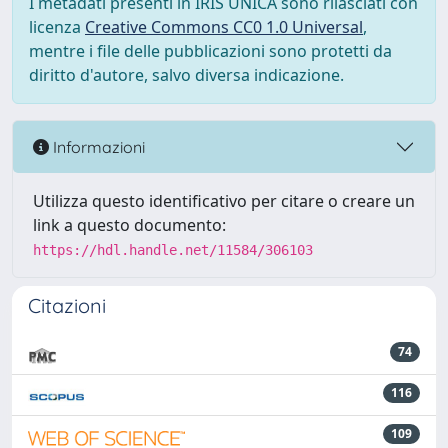
I metadati presenti in IRIS UNICA sono rilasciati con
licenza
Creative Commons CC0 1.0 Universal
,
mentre i file delle pubblicazioni sono protetti da
diritto d'autore, salvo diversa indicazione.
Informazioni
Utilizza questo identificativo per citare o creare un
link a questo documento:
https://hdl.handle.net/11584/306103
Citazioni
74
116
109