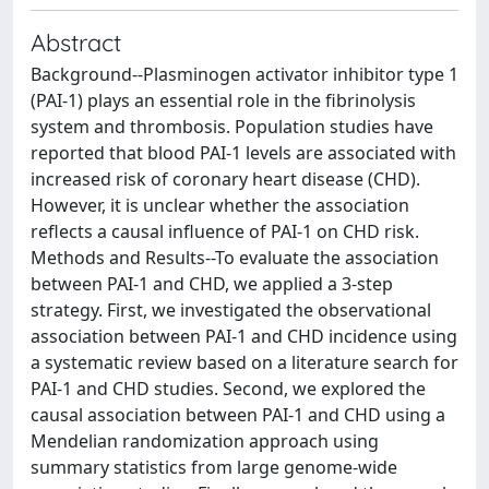
Abstract
Background--Plasminogen activator inhibitor type 1
(PAI-1) plays an essential role in the fibrinolysis
system and thrombosis. Population studies have
reported that blood PAI-1 levels are associated with
increased risk of coronary heart disease (CHD).
However, it is unclear whether the association
reflects a causal influence of PAI-1 on CHD risk.
Methods and Results--To evaluate the association
between PAI-1 and CHD, we applied a 3-step
strategy. First, we investigated the observational
association between PAI-1 and CHD incidence using
a systematic review based on a literature search for
PAI-1 and CHD studies. Second, we explored the
causal association between PAI-1 and CHD using a
Mendelian randomization approach using
summary statistics from large genome-wide