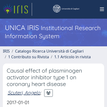
UNICA IRIS
Institutional Research
Information System
IRIS
Catalogo Ricerca Università di Cagliari
1 Contributo su Rivista
1.1 Articolo in rivista
Causal effect of plasminogen
activator inhibitor type 1 on
coronary heart disease
Scuteri, Angelo
;
2017-01-01