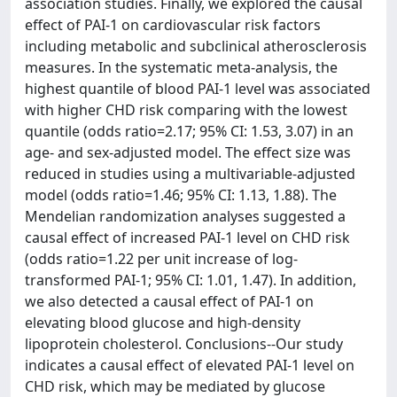
association studies. Finally, we explored the causal
effect of PAI-1 on cardiovascular risk factors
including metabolic and subclinical atherosclerosis
measures. In the systematic meta-analysis, the
highest quantile of blood PAI-1 level was associated
with higher CHD risk comparing with the lowest
quantile (odds ratio=2.17; 95% CI: 1.53, 3.07) in an
age- and sex-adjusted model. The effect size was
reduced in studies using a multivariable-adjusted
model (odds ratio=1.46; 95% CI: 1.13, 1.88). The
Mendelian randomization analyses suggested a
causal effect of increased PAI-1 level on CHD risk
(odds ratio=1.22 per unit increase of log-
transformed PAI-1; 95% CI: 1.01, 1.47). In addition,
we also detected a causal effect of PAI-1 on
elevating blood glucose and high-density
lipoprotein cholesterol. Conclusions--Our study
indicates a causal effect of elevated PAI-1 level on
CHD risk, which may be mediated by glucose