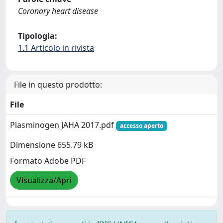
Coronary heart disease
Tipologia:
1.1 Articolo in rivista
File in questo prodotto:
File
Plasminogen JAHA 2017.pdf
accesso aperto
Dimensione 655.79 kB
Formato Adobe PDF
Visualizza/Apri