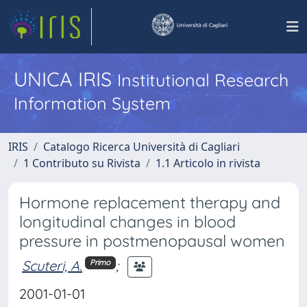
UNICA IRIS
Institutional Research
Information System
IRIS
Catalogo Ricerca Università di Cagliari
1 Contributo su Rivista
1.1 Articolo in rivista
Hormone replacement therapy and
longitudinal changes in blood
pressure in postmenopausal women
Scuteri, A.
;
Primo
2001-01-01