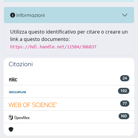
Informazioni
Utilizza questo identificativo per citare o creare un
link a questo documento:
https://hdl.handle.net/11584/306837
Citazioni
24
102
77
ND