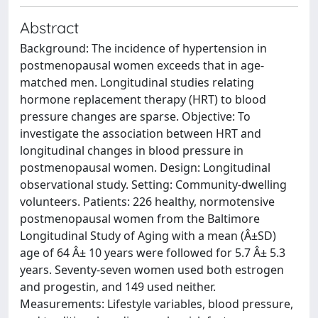
Abstract
Background: The incidence of hypertension in
postmenopausal women exceeds that in age-
matched men. Longitudinal studies relating
hormone replacement therapy (HRT) to blood
pressure changes are sparse. Objective: To
investigate the association between HRT and
longitudinal changes in blood pressure in
postmenopausal women. Design: Longitudinal
observational study. Setting: Community-dwelling
volunteers. Patients: 226 healthy, normotensive
postmenopausal women from the Baltimore
Longitudinal Study of Aging with a mean (Â±SD)
age of 64 Â± 10 years were followed for 5.7 Â± 5.3
years. Seventy-seven women used both estrogen
and progestin, and 149 used neither.
Measurements: Lifestyle variables, blood pressure,