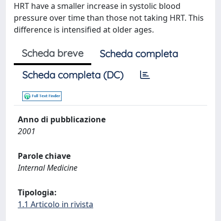
HRT have a smaller increase in systolic blood
pressure over time than those not taking HRT. This
difference is intensified at older ages.
Scheda breve
Scheda completa
Scheda completa (DC)
Anno di pubblicazione
2001
Parole chiave
Internal Medicine
Tipologia:
1.1 Articolo in rivista