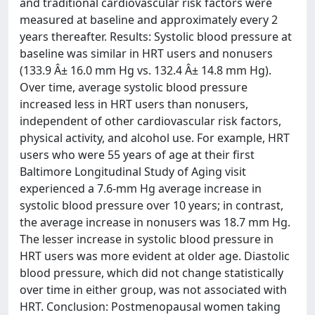
and traditional cardiovascular risk factors were
measured at baseline and approximately every 2
years thereafter. Results: Systolic blood pressure at
baseline was similar in HRT users and nonusers
(133.9 Â± 16.0 mm Hg vs. 132.4 Â± 14.8 mm Hg).
Over time, average systolic blood pressure
increased less in HRT users than nonusers,
independent of other cardiovascular risk factors,
physical activity, and alcohol use. For example, HRT
users who were 55 years of age at their first
Baltimore Longitudinal Study of Aging visit
experienced a 7.6-mm Hg average increase in
systolic blood pressure over 10 years; in contrast,
the average increase in nonusers was 18.7 mm Hg.
The lesser increase in systolic blood pressure in
HRT users was more evident at older age. Diastolic
blood pressure, which did not change statistically
over time in either group, was not associated with
HRT. Conclusion: Postmenopausal women taking