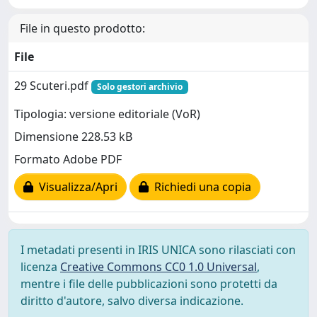
File in questo prodotto:
File
29 Scuteri.pdf
Solo gestori archivio
Tipologia: versione editoriale (VoR)
Dimensione 228.53 kB
Formato Adobe PDF
Visualizza/Apri
Richiedi una copia
I metadati presenti in IRIS UNICA sono rilasciati con
licenza
Creative Commons CC0 1.0 Universal
,
mentre i file delle pubblicazioni sono protetti da
diritto d'autore, salvo diversa indicazione.