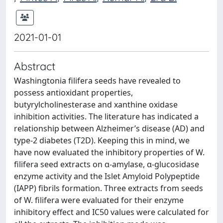
2021-01-01
Abstract
Washingtonia filifera seeds have revealed to
possess antioxidant properties,
butyrylcholinesterase and xanthine oxidase
inhibition activities. The literature has indicated a
relationship between Alzheimer’s disease (AD) and
type-2 diabetes (T2D). Keeping this in mind, we
have now evaluated the inhibitory properties of W.
filifera seed extracts on α-amylase, α-glucosidase
enzyme activity and the Islet Amyloid Polypeptide
(IAPP) fibrils formation. Three extracts from seeds
of W. filifera were evaluated for their enzyme
inhibitory effect and IC50 values were calculated for