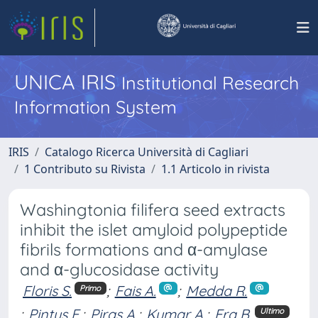
UNICA IRIS
Institutional Research
Information System
IRIS
Catalogo Ricerca Università di Cagliari
1 Contributo su Rivista
1.1 Articolo in rivista
Washingtonia filifera seed extracts
inhibit the islet amyloid polypeptide
fibrils formations and α-amylase
and α-glucosidase activity
Floris S.
;
Fais A.
;
Medda R.
Primo
;
Pintus F.
;
Piras A.
;
Kumar A.
;
Era B.
Ultimo