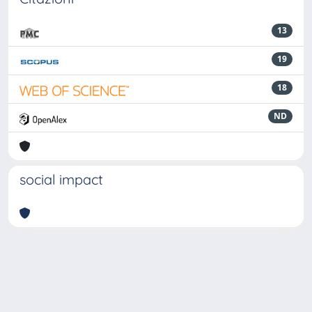
13
19
18
ND
social impact