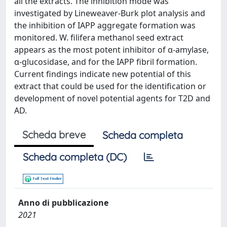
all the extracts. The inhibition mode was
investigated by Lineweaver-Burk plot analysis and
the inhibition of IAPP aggregate formation was
monitored. W. filifera methanol seed extract
appears as the most potent inhibitor of α-amylase,
α-glucosidase, and for the IAPP fibril formation.
Current findings indicate new potential of this
extract that could be used for the identification or
development of novel potential agents for T2D and
AD.
Scheda breve
Scheda completa
Scheda completa (DC)
Anno di pubblicazione
2021