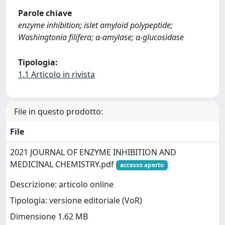
Parole chiave
enzyme inhibition; islet amyloid polypeptide;
Washingtonia filifera; α-amylase; α-glucosidase
Tipologia:
1.1 Articolo in rivista
File in questo prodotto:
File
2021 JOURNAL OF ENZYME INHIBITION AND
MEDICINAL CHEMISTRY.pdf
accesso aperto
Descrizione: articolo online
Tipologia: versione editoriale (VoR)
Dimensione 1.62 MB