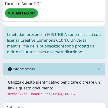
Formato Adobe PDF
Visualizza/Apri
I metadati presenti in IRIS UNICA sono rilasciati con
licenza
Creative Commons CC0 1.0 Universal
,
mentre i file delle pubblicazioni sono protetti da
diritto d'autore, salvo diversa indicazione.
Informazioni
Utilizza questo identificativo per citare o creare un
link a questo documento:
https://hdl.handle.net/11584/307067
Citazioni