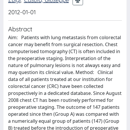
2012-01-01
Abstract
Aim: Patients with lung metastasis from colorectal
cancer may benefit from surgical resection. Chest
computerised tomography (CT) is often included in
the preoperative staging. Interpretation of the
nature of pulmonary lesions is not always easy and
may question its clinical value. Method: Clinical
data of all patients treated at our institution for
colorectal cancer (CRC) have been collected
prospectively in a dedicated database. Since August
2008 chest CT has been routinely performed for
preoperative staging. The outcome of 147 patients
operated since then (Group A) was compared with
a numerically equal group of patients (147) (Group
B) treated before the introduction of preoperative