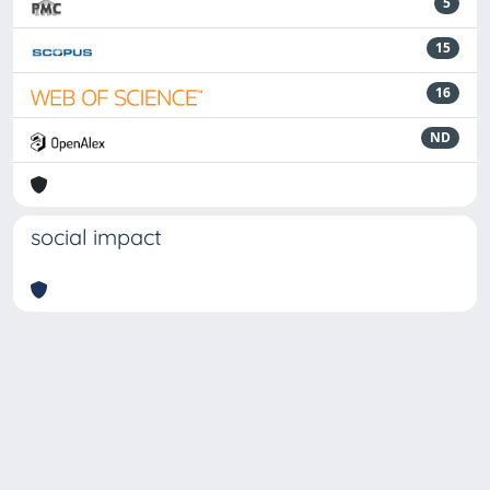
5
15
16
ND
social impact
Powered by
IRIS
-
about IRIS
-