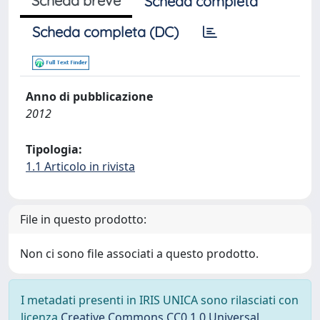
Scheda breve
Scheda completa
Scheda completa (DC)
Anno di pubblicazione
2012
Tipologia:
1.1 Articolo in rivista
File in questo prodotto:
Non ci sono file associati a questo prodotto.
I metadati presenti in IRIS UNICA sono rilasciati con
licenza
Creative Commons CC0 1.0 Universal
,