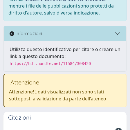
mentre i file delle pubblicazioni sono protetti da
diritto d'autore, salvo diversa indicazione.
Informazioni
Utilizza questo identificativo per citare o creare un
link a questo documento:
https://hdl.handle.net/11584/308420
Attenzione
Attenzione! I dati visualizzati non sono stati
sottoposti a validazione da parte dell'ateneo
Citazioni