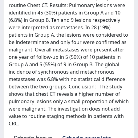
routine Chest CT. Results: Pulmonary lesions were
identified in 45 (30%) patients in Group A and 10
(6.8%) in Group B. Ten and 9 lesions respectively
were interpreted as metastases. In 28 (19%)
patients in Group A, the lesions were considered to
be indeterminate and only four were confirmed as
malignant. Overall metastases were present after
one year of follow-up in 5 (50%) of 10 patients in
Group A and 5 (55%) of 9 in Group B. The global
incidence of synchronous and metachronous
metastases was 6.8% with no statistical difference
between the two groups. Conclusion: The study
shows that chest CT reveals a higher number of
pulmonary lesions only a small proportion of which
were malignant. The investigation does not add
value to routine staging methods in patients with
CRC.