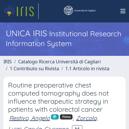
UNICA IRIS
Institutional Research
Information System
IRIS
Catalogo Ricerca Università di Cagliari
1 Contributo su Rivista
1.1 Articolo in rivista
Routine preoperative chest
computed tomography does not
influence therapeutic strategy in
patients with colorectal cancer
Restivo, Angelo
;
Zorcolo,
Primo
Luigi
;
Casula, Giuseppe