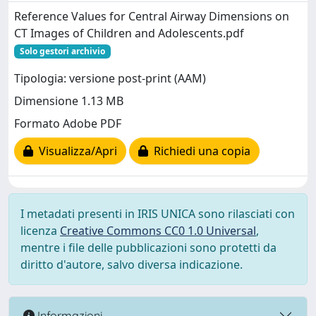
Reference Values for Central Airway Dimensions on
CT Images of Children and Adolescents.pdf
Solo gestori archivio
Tipologia: versione post-print (AAM)
Dimensione 1.13 MB
Formato Adobe PDF
Visualizza/Apri
Richiedi una copia
I metadati presenti in IRIS UNICA sono rilasciati con
licenza
Creative Commons CC0 1.0 Universal
,
mentre i file delle pubblicazioni sono protetti da
diritto d'autore, salvo diversa indicazione.
Informazioni