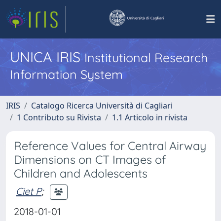
UNICA IRIS
Institutional Research
Information System
IRIS
Catalogo Ricerca Università di Cagliari
1 Contributo su Rivista
1.1 Articolo in rivista
Reference Values for Central Airway
Dimensions on CT Images of
Children and Adolescents
Ciet P
;
2018-01-01