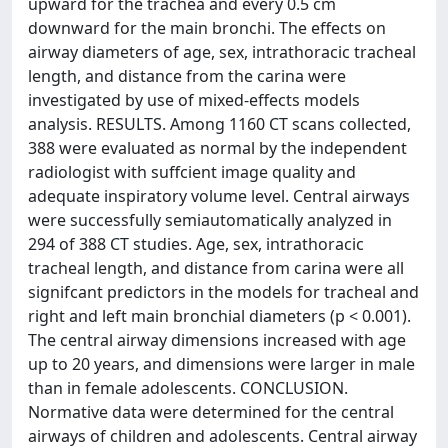
upward for the trachea and every 0.5 cm
downward for the main bronchi. The effects on
airway diameters of age, sex, intrathoracic tracheal
length, and distance from the carina were
investigated by use of mixed-effects models
analysis. RESULTS. Among 1160 CT scans collected,
388 were evaluated as normal by the independent
radiologist with suffcient image quality and
adequate inspiratory volume level. Central airways
were successfully semiautomatically analyzed in
294 of 388 CT studies. Age, sex, intrathoracic
tracheal length, and distance from carina were all
signifcant predictors in the models for tracheal and
right and left main bronchial diameters (p < 0.001).
The central airway dimensions increased with age
up to 20 years, and dimensions were larger in male
than in female adolescents. CONCLUSION.
Normative data were determined for the central
airways of children and adolescents. Central airway