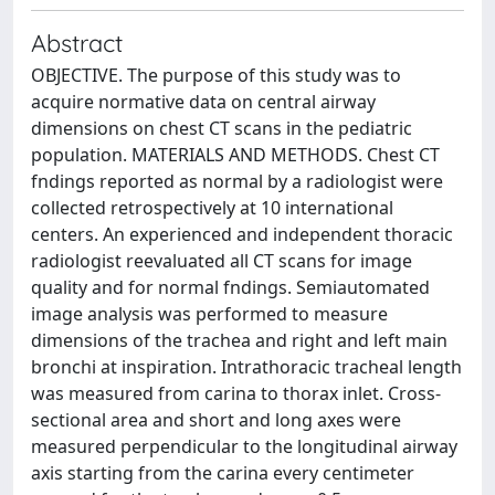
Abstract
OBJECTIVE. The purpose of this study was to
acquire normative data on central airway
dimensions on chest CT scans in the pediatric
population. MATERIALS AND METHODS. Chest CT
fndings reported as normal by a radiologist were
collected retrospectively at 10 international
centers. An experienced and independent thoracic
radiologist reevaluated all CT scans for image
quality and for normal fndings. Semiautomated
image analysis was performed to measure
dimensions of the trachea and right and left main
bronchi at inspiration. Intrathoracic tracheal length
was measured from carina to thorax inlet. Cross-
sectional area and short and long axes were
measured perpendicular to the longitudinal airway
axis starting from the carina every centimeter