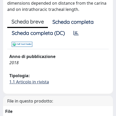
dimensions depended on distance from the carina
and on intrathoracic tracheal length.
Scheda breve
Scheda completa
Scheda completa (DC)
Anno di pubblicazione
2018
Tipologia:
1.1 Articolo in rivista
File in questo prodotto:
File