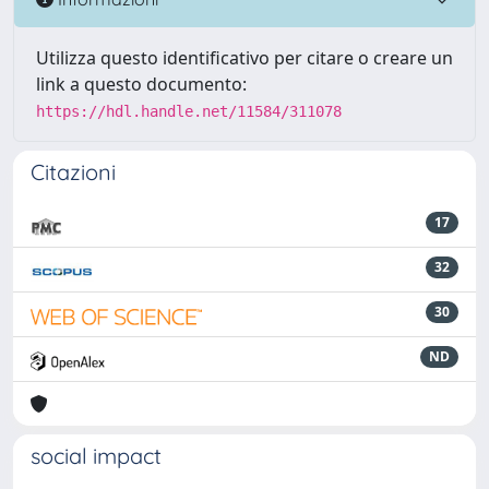
Utilizza questo identificativo per citare o creare un
link a questo documento:
https://hdl.handle.net/11584/311078
Citazioni
17
32
30
ND
social impact