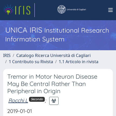
UNICA IRIS
Institutional Research
Information System
IRIS
Catalogo Ricerca Università di Cagliari
1 Contributo su Rivista
1.1 Articolo in rivista
Tremor in Motor Neuron Disease
May Be Central Rather Than
Peripheral in Origin
Rocchi L
;
Secondo
2019-01-01