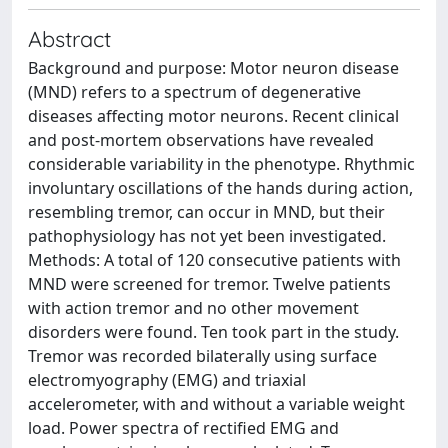
Abstract
Background and purpose: Motor neuron disease
(MND) refers to a spectrum of degenerative
diseases affecting motor neurons. Recent clinical
and post-mortem observations have revealed
considerable variability in the phenotype. Rhythmic
involuntary oscillations of the hands during action,
resembling tremor, can occur in MND, but their
pathophysiology has not yet been investigated.
Methods: A total of 120 consecutive patients with
MND were screened for tremor. Twelve patients
with action tremor and no other movement
disorders were found. Ten took part in the study.
Tremor was recorded bilaterally using surface
electromyography (EMG) and triaxial
accelerometer, with and without a variable weight
load. Power spectra of rectified EMG and