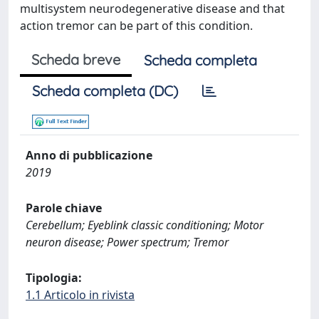
multisystem neurodegenerative disease and that
action tremor can be part of this condition.
Scheda breve
Scheda completa
Scheda completa (DC)
Anno di pubblicazione
2019
Parole chiave
Cerebellum; Eyeblink classic conditioning; Motor
neuron disease; Power spectrum; Tremor
Tipologia:
1.1 Articolo in rivista