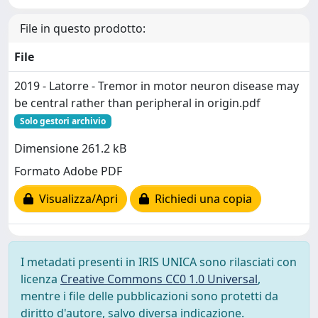
File in questo prodotto:
File
2019 - Latorre - Tremor in motor neuron disease may
be central rather than peripheral in origin.pdf
Solo gestori archivio
Dimensione 261.2 kB
Formato Adobe PDF
Visualizza/Apri
Richiedi una copia
I metadati presenti in IRIS UNICA sono rilasciati con
licenza
Creative Commons CC0 1.0 Universal
,
mentre i file delle pubblicazioni sono protetti da
diritto d'autore, salvo diversa indicazione.