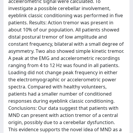
accelerometric signal were calculated. To
investigate a possible cerebellar involvement,
eyeblink classic conditioning was performed in five
patients. Results: Action tremor was present in
about 10% of our population. All patients showed
distal postural tremor of low amplitude and
constant frequency, bilateral with a small degree of
asymmetry. Two also showed simple kinetic tremor.
A peak at the EMG and accelerometric recordings
ranging from 4 to 12 Hz was found in all patients.
Loading did not change peak frequency in either
the electromyographic or accelerometric power
spectra. Compared with healthy volunteers,
patients had a smaller number of conditioned
responses during eyeblink classic conditioning.
Conclusions: Our data suggest that patients with
MND can present with action tremor of a central
origin, possibly due to a cerebellar dysfunction.
This evidence supports the novel idea of MND as a