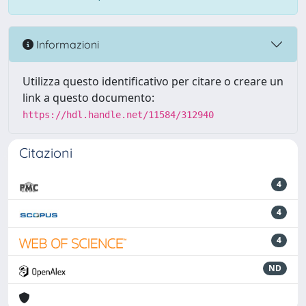
Informazioni
Utilizza questo identificativo per citare o creare un
link a questo documento:
https://hdl.handle.net/11584/312940
Citazioni
4
4
4
ND