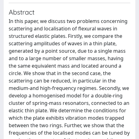
Abstract
In this paper, we discuss two problems concerning
scattering and localisation of flexural waves in
structured elastic plates. Firstly, we compare the
scattering amplitudes of waves in a thin plate,
generated by a point source, due to a single mass
and to a large number of smaller masses, having
the same equivalent mass and located around a
circle. We show that in the second case, the
scattering can be reduced, in particular in the
medium-and high-frequency regimes. Secondly, we
develop a homogenised model for a double-ring
cluster of spring-mass resonators, connected to an
elastic thin plate. We determine the conditions for
which the plate exhibits vibration modes trapped
between the two rings. Further, we show that the
frequencies of the localised modes can be tuned by