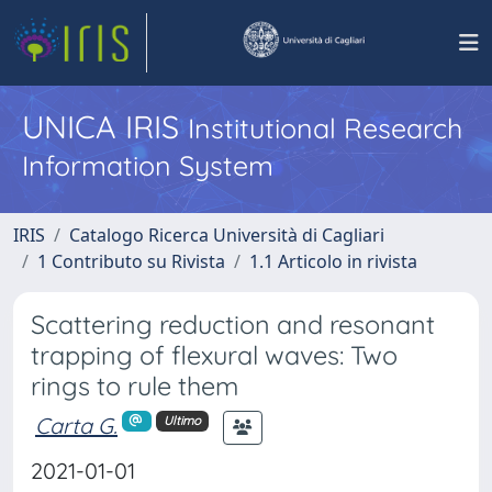
UNICA IRIS
Institutional Research
Information System
IRIS
Catalogo Ricerca Università di Cagliari
1 Contributo su Rivista
1.1 Articolo in rivista
Scattering reduction and resonant
trapping of flexural waves: Two
rings to rule them
Carta G.
Ultimo
2021-01-01