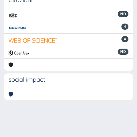
ND
4
4
ND
social impact