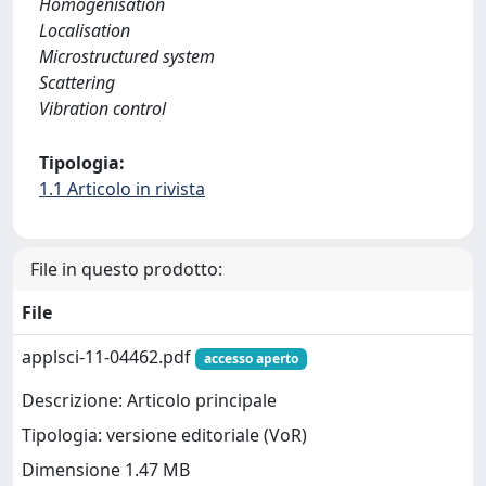
Homogenisation
Localisation
Microstructured system
Scattering
Vibration control
Tipologia:
1.1 Articolo in rivista
File in questo prodotto:
File
applsci-11-04462.pdf
accesso aperto
Descrizione: Articolo principale
Tipologia: versione editoriale (VoR)
Dimensione 1.47 MB