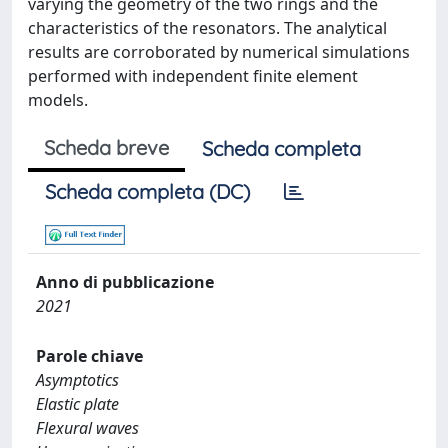
varying the geometry of the two rings and the
characteristics of the resonators. The analytical
results are corroborated by numerical simulations
performed with independent finite element
models.
Scheda breve
Scheda completa
Scheda completa (DC)
Anno di pubblicazione
2021
Parole chiave
Asymptotics
Elastic plate
Flexural waves