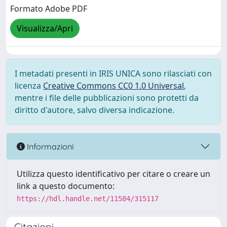
Formato Adobe PDF
Visualizza/Apri
I metadati presenti in IRIS UNICA sono rilasciati con
licenza
Creative Commons CC0 1.0 Universal
,
mentre i file delle pubblicazioni sono protetti da
diritto d'autore, salvo diversa indicazione.
Informazioni
Utilizza questo identificativo per citare o creare un
link a questo documento:
https://hdl.handle.net/11584/315117
Citazioni