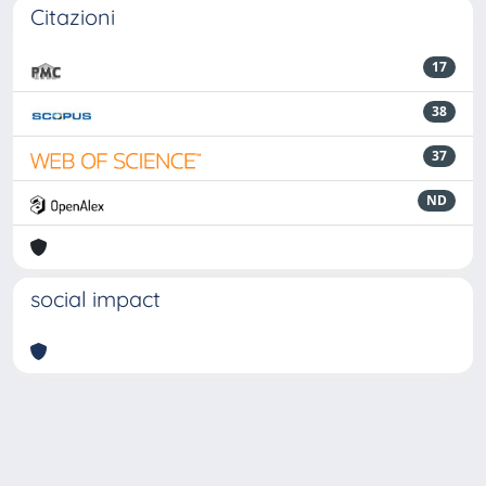
Citazioni
17
38
37
ND
social impact