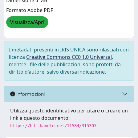
Dimensione 4 MB
Formato Adobe PDF
Visualizza/Apri
I metadati presenti in IRIS UNICA sono rilasciati con
licenza
Creative Commons CC0 1.0 Universal
,
mentre i file delle pubblicazioni sono protetti da
diritto d'autore, salvo diversa indicazione.
Informazioni
Utilizza questo identificativo per citare o creare un
link a questo documento:
https://hdl.handle.net/11584/315307