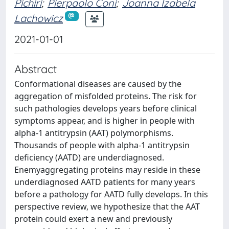
Pichiri
;
Pierpaolo Coni
;
Joanna Izabela
Lachowicz
2021-01-01
Abstract
Conformational diseases are caused by the
aggregation of misfolded proteins. The risk for
such pathologies develops years before clinical
symptoms appear, and is higher in people with
alpha-1 antitrypsin (AAT) polymorphisms.
Thousands of people with alpha-1 antitrypsin
deficiency (AATD) are underdiagnosed.
Enemyaggregating proteins may reside in these
underdiagnosed AATD patients for many years
before a pathology for AATD fully develops. In this
perspective review, we hypothesize that the AAT
protein could exert a new and previously