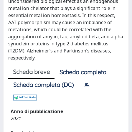
unconsidered biological effect as an endogenous
metal ion chelator that plays a significant role in
essential metal ion homeostasis. In this respect,
AAT polymorphism may cause an imbalance of
metal ions, which could be correlated with the
aggregation of amylin, tau, amyloid beta, and alpha
synuclein proteins in type 2 diabetes mellitus
(T2DM), Alzheimer’s and Parkinson’s diseases,
respectively.
Scheda breve
Scheda completa
Scheda completa (DC)
Anno di pubblicazione
2021