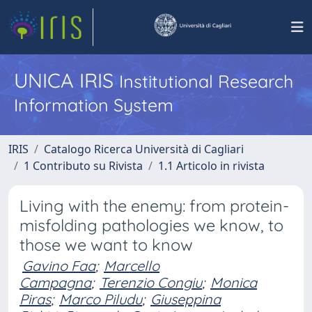
UNICA IRIS
Institutional Research
Information System
IRIS
Catalogo Ricerca Università di Cagliari
1 Contributo su Rivista
1.1 Articolo in rivista
Living with the enemy: from protein-
misfolding pathologies we know, to
those we want to know
Gavino Faa
;
Marcello
Campagna
;
Terenzio Congiu
;
Monica
Piras
;
Marco Piludu
;
Giuseppina