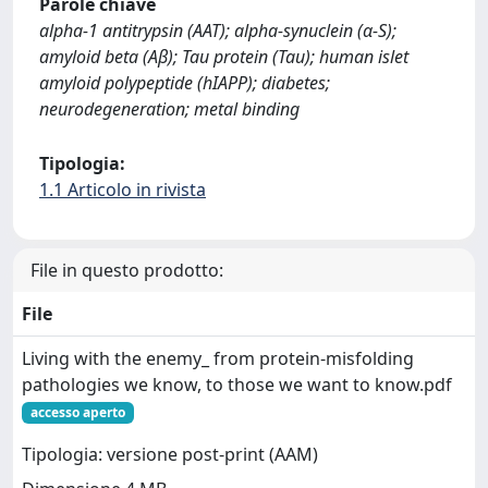
Parole chiave
alpha-1 antitrypsin (AAT); alpha-synuclein (α-S);
amyloid beta (Aβ); Tau protein (Tau); human islet
amyloid polypeptide (hIAPP); diabetes;
neurodegeneration; metal binding
Tipologia:
1.1 Articolo in rivista
File in questo prodotto:
File
Living with the enemy_ from protein-misfolding
pathologies we know, to those we want to know.pdf
accesso aperto
Tipologia: versione post-print (AAM)