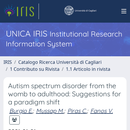
UNICA IRIS
Institutional Research
Information System
IRIS
Catalogo Ricerca Università di Cagliari
1 Contributo su Rivista
1.1 Articolo in rivista
Autism spectrum disorder from the
womb to adulthood: Suggestions for
a paradigm shift
Burgio E.
;
Mussap M.
;
Piras C.
;
Fanos V.