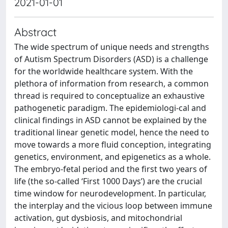
2021-01-01
Abstract
The wide spectrum of unique needs and strengths
of Autism Spectrum Disorders (ASD) is a challenge
for the worldwide healthcare system. With the
plethora of information from research, a common
thread is required to conceptualize an exhaustive
pathogenetic paradigm. The epidemiologi-cal and
clinical findings in ASD cannot be explained by the
traditional linear genetic model, hence the need to
move towards a more fluid conception, integrating
genetics, environment, and epigenetics as a whole.
The embryo-fetal period and the first two years of
life (the so-called ‘First 1000 Days’) are the crucial
time window for neurodevelopment. In particular,
the interplay and the vicious loop between immune
activation, gut dysbiosis, and mitochondrial