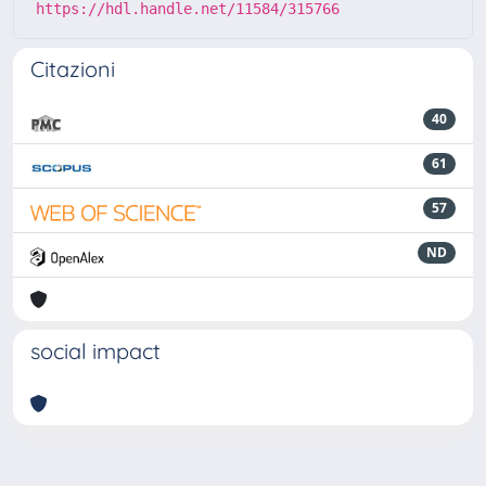
https://hdl.handle.net/11584/315766
Citazioni
40
61
57
ND
social impact