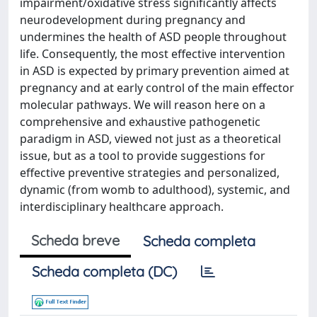
impairment/oxidative stress significantly affects
neurodevelopment during pregnancy and
undermines the health of ASD people throughout
life. Consequently, the most effective intervention
in ASD is expected by primary prevention aimed at
pregnancy and at early control of the main effector
molecular pathways. We will reason here on a
comprehensive and exhaustive pathogenetic
paradigm in ASD, viewed not just as a theoretical
issue, but as a tool to provide suggestions for
effective preventive strategies and personalized,
dynamic (from womb to adulthood), systemic, and
interdisciplinary healthcare approach.
Scheda breve
Scheda completa
Scheda completa (DC)