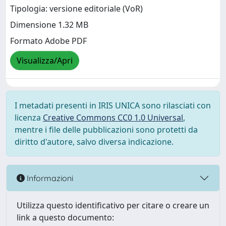
Tipologia: versione editoriale (VoR)
Dimensione 1.32 MB
Formato Adobe PDF
Visualizza/Apri
I metadati presenti in IRIS UNICA sono rilasciati con
licenza
Creative Commons CC0 1.0 Universal
,
mentre i file delle pubblicazioni sono protetti da
diritto d'autore, salvo diversa indicazione.
Informazioni
Utilizza questo identificativo per citare o creare un
link a questo documento: