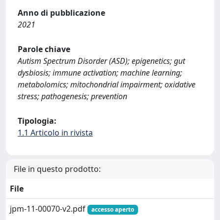
Anno di pubblicazione
2021
Parole chiave
Autism Spectrum Disorder (ASD); epigenetics; gut
dysbiosis; immune activation; machine learning;
metabolomics; mitochondrial impairment; oxidative
stress; pathogenesis; prevention
Tipologia:
1.1 Articolo in rivista
File in questo prodotto:
File
jpm-11-00070-v2.pdf
accesso aperto