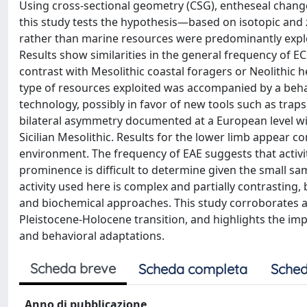
Using cross-sectional geometry (CSG), entheseal change
this study tests the hypothesis—based on isotopic and z
rather than marine resources were predominantly exploi
Results show similarities in the general frequency of E
contrast with Mesolithic coastal foragers or Neolithic h
type of resources exploited was accompanied by a beha
technology, possibly in favor of new tools such as trap
bilateral asymmetry documented at a European level wit
Sicilian Mesolithic. Results for the lower limb appear co
environment. The frequency of EAE suggests that activi
prominence is difficult to determine given the small sa
activity used here is complex and partially contrasting,
and biochemical approaches. This study corroborates a v
Pleistocene-Holocene transition, and highlights the im
and behavioral adaptations.
Scheda breve
Scheda completa
Sched
Anno di pubblicazione