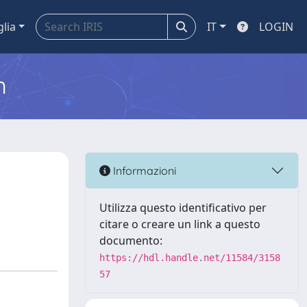
glia
IT
LOGIN
m
Informazioni
Utilizza questo identificativo per
citare o creare un link a questo
documento:
https://hdl.handle.net/11584/3158
57