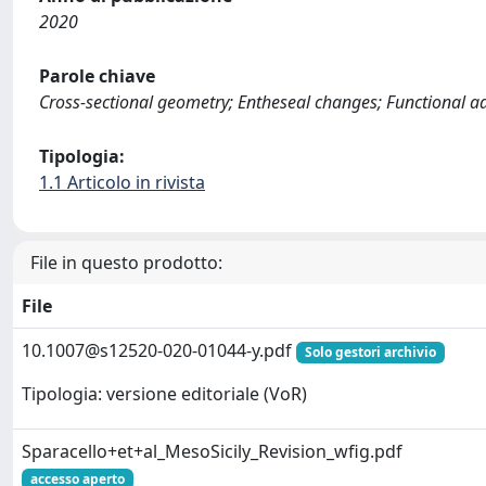
2020
Parole chiave
Cross-sectional geometry; Entheseal changes; Functional ada
Tipologia:
1.1 Articolo in rivista
File in questo prodotto:
File
10.1007@s12520-020-01044-y.pdf
Solo gestori archivio
Tipologia: versione editoriale (VoR)
Sparacello+et+al_MesoSicily_Revision_wfig.pdf
accesso aperto