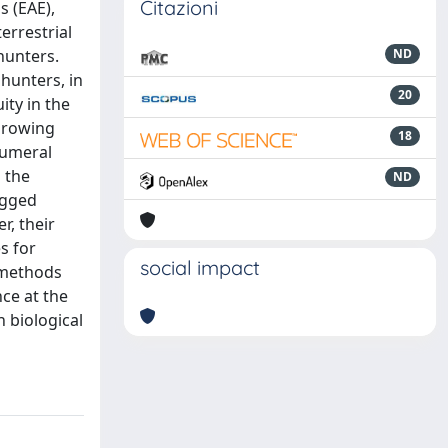
Citazioni
s (EAE),
errestrial
hunters.
ND
hunters, in
20
ity in the
hrowing
18
humeral
 the
ND
rugged
r, their
s for
social impact
l methods
ce at the
 biological