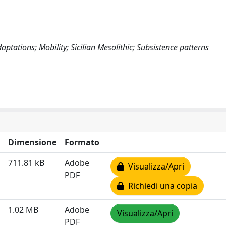
ptations; Mobility; Sicilian Mesolithic; Subsistence patterns
Dimensione
Formato
711.81 kB
Adobe
Visualizza/Apri
PDF
Richiedi una copia
1.02 MB
Adobe
Visualizza/Apri
PDF