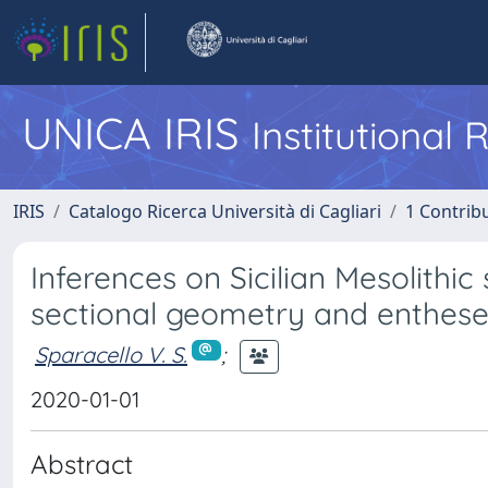
UNICA IRIS
Institutional
IRIS
Catalogo Ricerca Università di Cagliari
1 Contribu
Inferences on Sicilian Mesolithi
sectional geometry and enthes
Sparacello V. S.
;
2020-01-01
Abstract