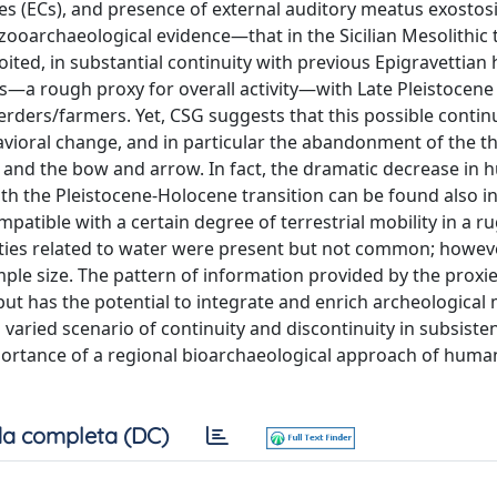
s (ECs), and presence of external auditory meatus exostosi
ooarchaeological evidence—that in the Sicilian Mesolithic t
ted, in substantial continuity with previous Epigravettian 
Cs—a rough proxy for overall activity—with Late Pleistocene 
erders/farmers. Yet, CSG suggests that this possible continu
vioral change, and in particular the abandonment of the t
s and the bow and arrow. In fact, the dramatic decrease in 
h the Pleistocene-Holocene transition can be found also in
mpatible with a certain degree of terrestrial mobility in a 
ties related to water were present but not common; howeve
mple size. The pattern of information provided by the proxie
 but has the potential to integrate and enrich archeologica
aried scenario of continuity and discontinuity in subsisten
portance of a regional bioarchaeological approach of human
a completa (DC)