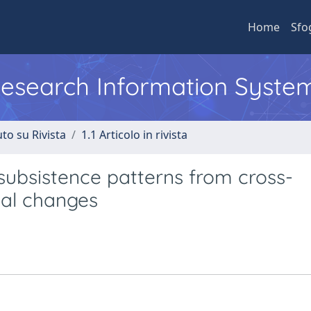
Home
Sfo
 Research Information Syste
to su Rivista
1.1 Articolo in rivista
c subsistence patterns from cross-
eal changes