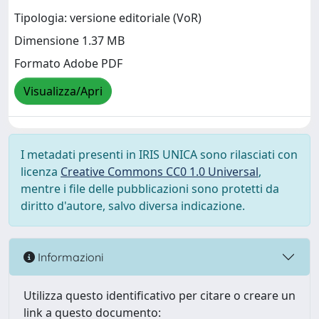
Tipologia: versione editoriale (VoR)
Dimensione 1.37 MB
Formato Adobe PDF
Visualizza/Apri
I metadati presenti in IRIS UNICA sono rilasciati con
licenza
Creative Commons CC0 1.0 Universal
,
mentre i file delle pubblicazioni sono protetti da
diritto d'autore, salvo diversa indicazione.
Informazioni
Utilizza questo identificativo per citare o creare un
link a questo documento: