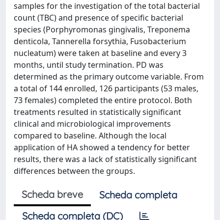
samples for the investigation of the total bacterial
count (TBC) and presence of specific bacterial
species (Porphyromonas gingivalis, Treponema
denticola, Tannerella forsythia, Fusobacterium
nucleatum) were taken at baseline and every 3
months, until study termination. PD was
determined as the primary outcome variable. From
a total of 144 enrolled, 126 participants (53 males,
73 females) completed the entire protocol. Both
treatments resulted in statistically significant
clinical and microbiological improvements
compared to baseline. Although the local
application of HA showed a tendency for better
results, there was a lack of statistically significant
differences between the groups.
Scheda breve
Scheda completa
Scheda completa (DC)