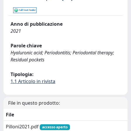
Anno di pubblicazione
2021
Parole chiave
Hyaluronic acid; Periodontitis; Periodontal therapy;
Residual pockets
Tipologia:
1.1 Articolo in rivista
File in questo prodotto:
File
Pilloni2021.pdf
accesso aperto