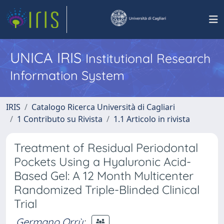
UNICA IRIS
Institutional Research
Information System
IRIS
Catalogo Ricerca Università di Cagliari
1 Contributo su Rivista
1.1 Articolo in rivista
Treatment of Residual Periodontal
Pockets Using a Hyaluronic Acid-
Based Gel: A 12 Month Multicenter
Randomized Triple-Blinded Clinical
Trial
Germano Orrù
;