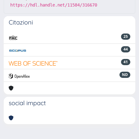
https://hdl.handle.net/11584/316670
Citazioni
25
44
41
ND
social impact