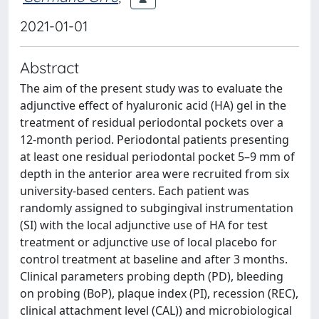
2021-01-01
Abstract
The aim of the present study was to evaluate the
adjunctive effect of hyaluronic acid (HA) gel in the
treatment of residual periodontal pockets over a
12-month period. Periodontal patients presenting
at least one residual periodontal pocket 5–9 mm of
depth in the anterior area were recruited from six
university-based centers. Each patient was
randomly assigned to subgingival instrumentation
(SI) with the local adjunctive use of HA for test
treatment or adjunctive use of local placebo for
control treatment at baseline and after 3 months.
Clinical parameters probing depth (PD), bleeding
on probing (BoP), plaque index (PI), recession (REC),
clinical attachment level (CAL)) and microbiological