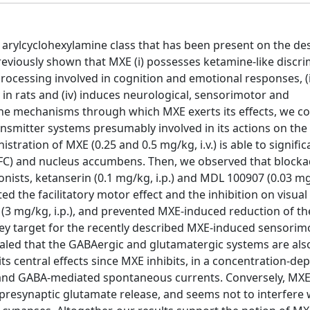
 arylcyclohexylamine class that has been present on the de
eviously shown that MXE (i) possesses ketamine-like discri
n processing involved in cognition and emotional responses, (i
 in rats and (iv) induces neurological, sensorimotor and
n the mechanisms through which MXE exerts its effects, we c
ansmitter systems presumably involved in its actions on the 
stration of MXE (0.25 and 0.5 mg/kg, i.v.) is able to significa
mPFC) and nucleus accumbens. Then, we observed that blocka
ists, ketanserin (0.1 mg/kg, i.p.) and MDL 100907 (0.03 mg/k
ed the facilitatory motor effect and the inhibition on visua
(3 mg/kg, i.p.), and prevented MXE-induced reduction of th
a key target for the recently described MXE-induced sensorim
evealed that the GABAergic and glutamatergic systems are also
s central effects since MXE inhibits, in a concentration-d
and GABA-mediated spontaneous currents. Conversely, MXE 
presynaptic glutamate release, and seems not to interfere 