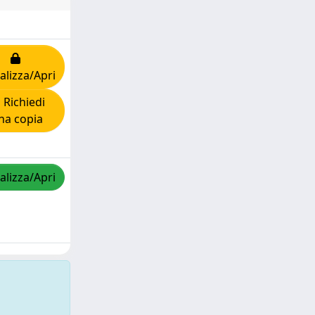
alizza/Apri
Richiedi
na copia
alizza/Apri