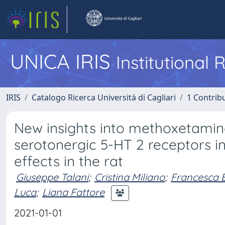
UNICA IRIS
Institutional
IRIS
Catalogo Ricerca Università di Cagliari
1 Contribu
New insights into methoxetamin
serotonergic 5-HT 2 receptors 
effects in the rat
Giuseppe Talani
;
Cristina Miliano
;
Francesca B
Luca
;
Liana Fattore
2021-01-01