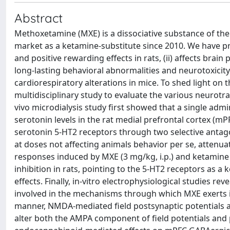
Abstract
Methoxetamine (MXE) is a dissociative substance of the
market as a ketamine-substitute since 2010. We have pr
and positive rewarding effects in rats, (ii) affects brai
long-lasting behavioral abnormalities and neurotoxicity
cardiorespiratory alterations in mice. To shed light o
multidisciplinary study to evaluate the various neurotr
vivo microdialysis study first showed that a single admini
serotonin levels in the rat medial prefrontal cortex (
serotonin 5-HT2 receptors through two selective antagon
at doses not affecting animals behavior per se, attenuat
responses induced by MXE (3 mg/kg, i.p.) and ketamine 
inhibition in rats, pointing to the 5-HT2 receptors as 
effects. Finally, in-vitro electrophysiological studies r
involved in the mechanisms through which MXE exerts it
manner, NMDA-mediated field postsynaptic potentials 
alter both the AMPA component of field potentials and 