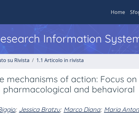
Home
Sfo
 Research Information Syste
to su Rivista
1.1 Articolo in rivista
e mechanisms of action: Focus on
in pharmacological and behavioral
iggio
;
Jessica Bratzu
;
Marco Diana
;
Maria Anton