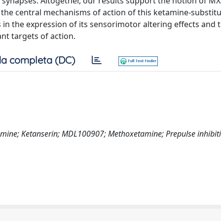
napses. Altogether, our results support the notion of MX
the central mechanisms of action of this ketamine-substitu
 in the expression of its sensorimotor altering effects and 
t targets of action.
a completa (DC)
mine; Ketanserin; MDL100907; Methoxetamine; Prepulse inhibiti