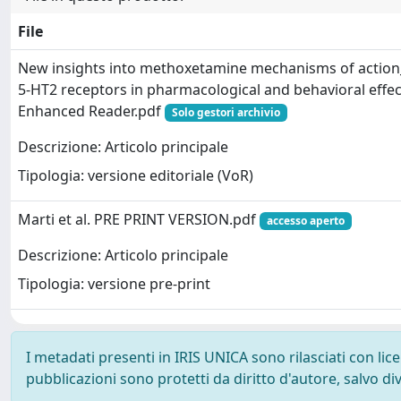
File
New insights into methoxetamine mechanisms of action
5-HT2 receptors in pharmacological and behavioral effects
Enhanced Reader.pdf
Solo gestori archivio
Descrizione: Articolo principale
Tipologia: versione editoriale (VoR)
Marti et al. PRE PRINT VERSION.pdf
accesso aperto
Descrizione: Articolo principale
Tipologia: versione pre-print
I metadati presenti in IRIS UNICA sono rilasciati con li
pubblicazioni sono protetti da diritto d'autore, salvo di