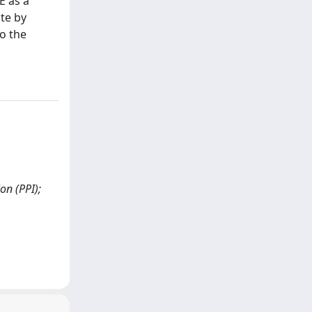
E as a
te by
to the
on (PPI);