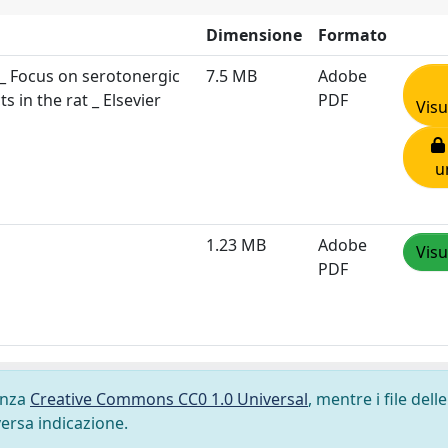
Dimensione
Formato
_ Focus on serotonergic
7.5 MB
Adobe
 in the rat _ Elsevier
PDF
Visu
u
1.23 MB
Adobe
Visu
PDF
cenza
Creative Commons CC0 1.0 Universal
, mentre i file delle
versa indicazione.