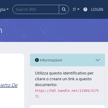
glia
IT
LOGIN
m
Informazioni
Utilizza questo identificativo per
citare o creare un link a questo
ietta De
documento:
https://hdl.handle.net/11584/3175
71