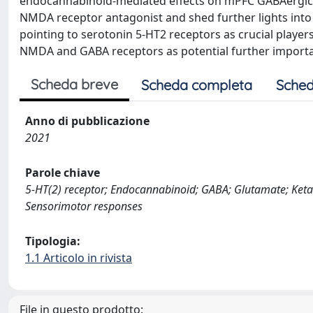
endocannabinoid-mediated effects on mPFC GABAergic sy
NMDA receptor antagonist and shed further lights into 
pointing to serotonin 5-HT2 receptors as crucial players
NMDA and GABA receptors as potential further importan
Scheda breve
Scheda completa
Sched
Anno di pubblicazione
2021
Parole chiave
5-HT(2) receptor; Endocannabinoid; GABA; Glutamate; Keta
Sensorimotor responses
Tipologia:
1.1 Articolo in rivista
File in questo prodotto: