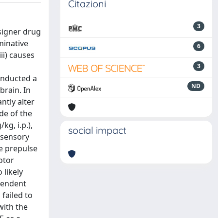
Citazioni
3
signer drug
minative
6
ii) causes
3
onducted a
ND
brain. In
ntly alter
de of the
g, i.p.),
social impact
l sensory
e prepulse
otor
 likely
ependent
failed to
with the