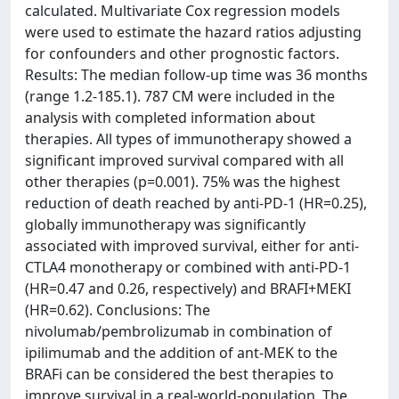
calculated. Multivariate Cox regression models
were used to estimate the hazard ratios adjusting
for confounders and other prognostic factors.
Results: The median follow-up time was 36 months
(range 1.2-185.1). 787 CM were included in the
analysis with completed information about
therapies. All types of immunotherapy showed a
significant improved survival compared with all
other therapies (p=0.001). 75% was the highest
reduction of death reached by anti-PD-1 (HR=0.25),
globally immunotherapy was significantly
associated with improved survival, either for anti-
CTLA4 monotherapy or combined with anti-PD-1
(HR=0.47 and 0.26, respectively) and BRAFI+MEKI
(HR=0.62). Conclusions: The
nivolumab/pembrolizumab in combination of
ipilimumab and the addition of ant-MEK to the
BRAFi can be considered the best therapies to
improve survival in a real-world-population. The