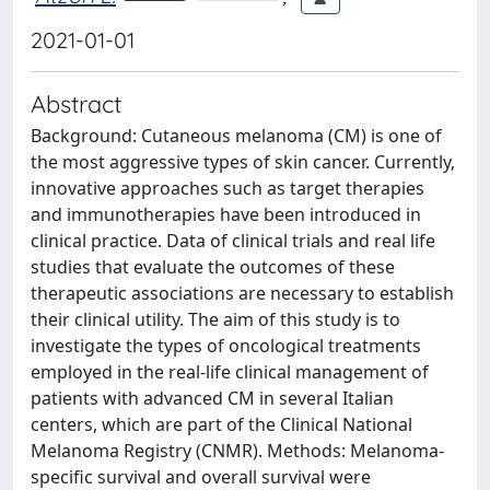
2021-01-01
Abstract
Background: Cutaneous melanoma (CM) is one of
the most aggressive types of skin cancer. Currently,
innovative approaches such as target therapies
and immunotherapies have been introduced in
clinical practice. Data of clinical trials and real life
studies that evaluate the outcomes of these
therapeutic associations are necessary to establish
their clinical utility. The aim of this study is to
investigate the types of oncological treatments
employed in the real-life clinical management of
patients with advanced CM in several Italian
centers, which are part of the Clinical National
Melanoma Registry (CNMR). Methods: Melanoma-
specific survival and overall survival were