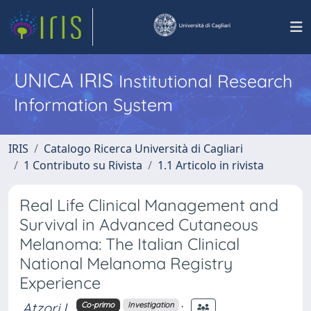
UNICA IRIS
Institutional Research
Information System
IRIS
Catalogo Ricerca Università di Cagliari
1 Contributo su Rivista
1.1 Articolo in rivista
Real Life Clinical Management and
Survival in Advanced Cutaneous
Melanoma: The Italian Clinical
National Melanoma Registry
Experience
Atzori L.
;
Co-primo
Investigation