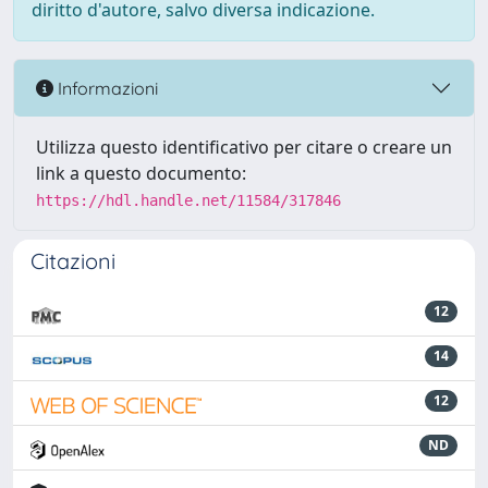
diritto d'autore, salvo diversa indicazione.
Informazioni
Utilizza questo identificativo per citare o creare un
link a questo documento:
https://hdl.handle.net/11584/317846
Citazioni
12
14
12
ND