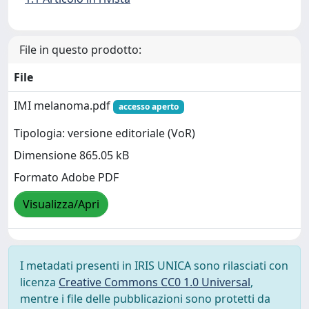
File in questo prodotto:
File
IMI melanoma.pdf
accesso aperto
Tipologia: versione editoriale (VoR)
Dimensione 865.05 kB
Formato Adobe PDF
Visualizza/Apri
I metadati presenti in IRIS UNICA sono rilasciati con
licenza
Creative Commons CC0 1.0 Universal
,
mentre i file delle pubblicazioni sono protetti da