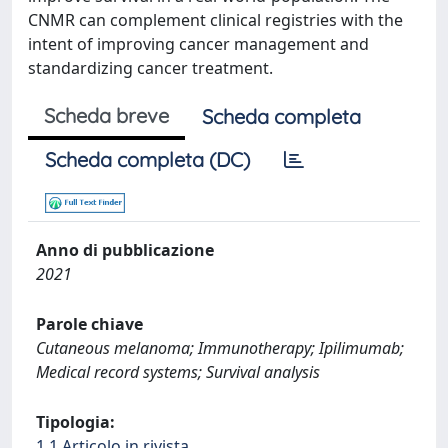
CNMR can complement clinical registries with the
intent of improving cancer management and
standardizing cancer treatment.
Scheda breve
Scheda completa
Scheda completa (DC)
Anno di pubblicazione
2021
Parole chiave
Cutaneous melanoma; Immunotherapy; Ipilimumab;
Medical record systems; Survival analysis
Tipologia:
1.1 Articolo in rivista