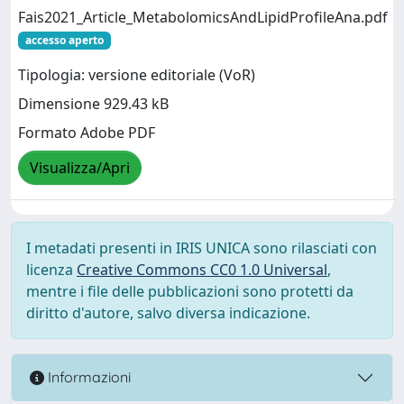
Fais2021_Article_MetabolomicsAndLipidProfileAna.pdf
accesso aperto
Tipologia: versione editoriale (VoR)
Dimensione 929.43 kB
Formato Adobe PDF
Visualizza/Apri
I metadati presenti in IRIS UNICA sono rilasciati con
licenza
Creative Commons CC0 1.0 Universal
,
mentre i file delle pubblicazioni sono protetti da
diritto d'autore, salvo diversa indicazione.
Informazioni