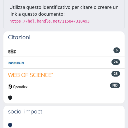
Utilizza questo identificativo per citare o creare un
link a questo documento:
https://hdl.handle.net/11584/318493
Citazioni
6
24
23
ND
social impact