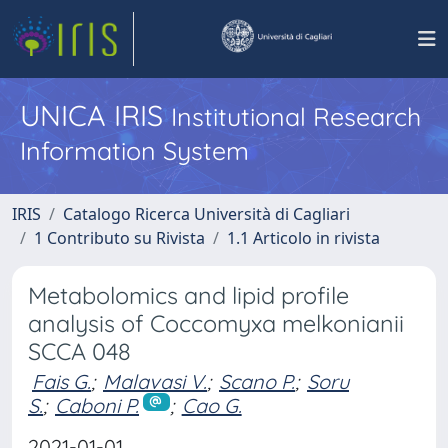
UNICA IRIS
Institutional Research
Information System
IRIS
Catalogo Ricerca Università di Cagliari
1 Contributo su Rivista
1.1 Articolo in rivista
Metabolomics and lipid profile
analysis of Coccomyxa melkonianii
SCCA 048
Fais G.
;
Malavasi V.
;
Scano P.
;
Soru
S.
;
Caboni P.
;
Cao G.
2021-01-01