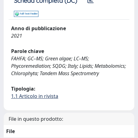
Scheda completa (DC)
Anno di pubblicazione
2021
Parole chiave
FAHFA; GC–MS; Green algae; LC–MS;
Phycoremediation; SQDG; Italy; Lipids; Metabolomics;
Chlorophyta; Tandem Mass Spectrometry
Tipologia:
1.1 Articolo in rivista
File in questo prodotto:
File