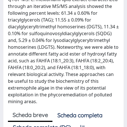
through an iterative MS/MS analysis showed the
following percent levels: 61.34 ± 0.60% for
triacylglycerols (TAG); 11.55 ± 0.09% for
diacylglyceryltrimethyl homoserines (DGTS), 11.34 ±
0.10% for sulfoquinovosyldiacylglycerols (SQDG)
and, 5.29 ± 0.04% for lysodiacylglyceryltrimethyl
homoserines (LDGTS). Noteworthy, we were able to
annotate different fatty acid ester of hydroxyl fatty
acid, such as FAHFA (18:1_20:3), FAHFA (18:2_20:4),
FAHFA (18:0_20:2), and FAHFA (18:1_18:0), with
relevant biological activity. These approaches can
be useful to study the biochemistry of this
extremophile algae in the view of its potential
exploitation in the phycoremediation of polluted
mining areas.
Scheda breve
Scheda completa