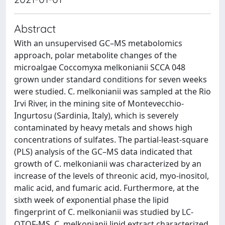
Abstract
With an unsupervised GC–MS metabolomics
approach, polar metabolite changes of the
microalgae Coccomyxa melkonianii SCCA 048
grown under standard conditions for seven weeks
were studied. C. melkonianii was sampled at the Rio
Irvi River, in the mining site of Montevecchio-
Ingurtosu (Sardinia, Italy), which is severely
contaminated by heavy metals and shows high
concentrations of sulfates. The partial-least-square
(PLS) analysis of the GC–MS data indicated that
growth of C. melkonianii was characterized by an
increase of the levels of threonic acid, myo-inositol,
malic acid, and fumaric acid. Furthermore, at the
sixth week of exponential phase the lipid
fingerprint of C. melkonianii was studied by LC-
QTOF-MS. C. melkonianii lipid extract characterized