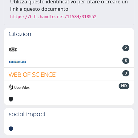
Utilizza questo identificativo per citare o creare un
link a questo documento:
https://hdl.handle.net/11584/318552
Citazioni
2
3
3
ND
social impact