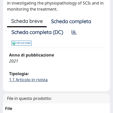
in investigating the physiopathology of SCIs and in
monitoring the treatment.
Scheda breve
Scheda completa
Scheda completa (DC)
Anno di pubblicazione
2021
Tipologia:
1.1 Articolo in rivista
File in questo prodotto:
File