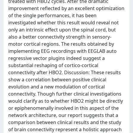
treated with HBO2 cycles. After the dramatic
improvement reflected by an excellent optimization
of the single performances, it has been
investigated whether this result would reveal not
only an intrinsic effect upon the spinal cord, but
also a better connectivity strength in sensory-
motor cortical regions. The results obtained by
implementing EEG recordings with EEGLAB auto
regressive vector plugins indeed suggest a
substantial reshaping of cortico-cortical
connectivity after HBO2. Discussion: These results
show a correlation between positive clinical
evolution and a new modulation of cortical
connectivity. Though further clinical investigations
would clarify as to whether HBO2 might be directly
or epiphenomenally involved in this aspect of the
network architecture, our report suggests that a
comparison between clinical results and the study
of brain connectivity represent a holistic approach