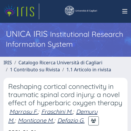
UNICA IRIS
Institutional Research
Information System
IRIS
Catalogo Ricerca Università di Cagliari
1 Contributo su Rivista
1.1 Articolo in rivista
Reshaping cortical connectivity in
traumatic spinal cord injury: a novel
effect of hyperbaric oxygen therapy
Marrosu F.
;
Fraschini M.
;
Demuru
M.
;
Monticone M.
;
Defazio G.