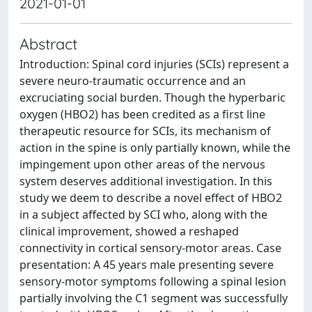
2021-01-01
Abstract
Introduction: Spinal cord injuries (SCIs) represent a
severe neuro-traumatic occurrence and an
excruciating social burden. Though the hyperbaric
oxygen (HBO2) has been credited as a first line
therapeutic resource for SCIs, its mechanism of
action in the spine is only partially known, while the
impingement upon other areas of the nervous
system deserves additional investigation. In this
study we deem to describe a novel effect of HBO2
in a subject affected by SCI who, along with the
clinical improvement, showed a reshaped
connectivity in cortical sensory-motor areas. Case
presentation: A 45 years male presenting severe
sensory-motor symptoms following a spinal lesion
partially involving the C1 segment was successfully