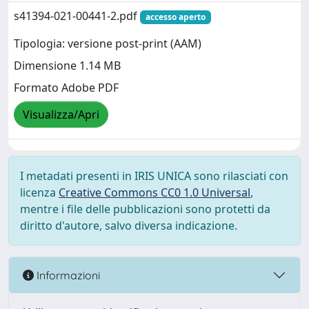
s41394-021-00441-2.pdf
accesso aperto
Tipologia: versione post-print (AAM)
Dimensione 1.14 MB
Formato Adobe PDF
Visualizza/Apri
I metadati presenti in IRIS UNICA sono rilasciati con
licenza
Creative Commons CC0 1.0 Universal
,
mentre i file delle pubblicazioni sono protetti da
diritto d'autore, salvo diversa indicazione.
Informazioni