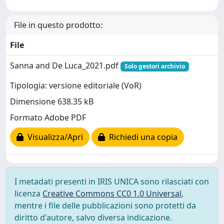
File in questo prodotto:
File
Sanna and De Luca_2021.pdf
Solo gestori archivio
Tipologia: versione editoriale (VoR)
Dimensione 638.35 kB
Formato Adobe PDF
Visualizza/Apri
Richiedi una copia
I metadati presenti in IRIS UNICA sono rilasciati con
licenza
Creative Commons CC0 1.0 Universal
,
mentre i file delle pubblicazioni sono protetti da
diritto d'autore, salvo diversa indicazione.