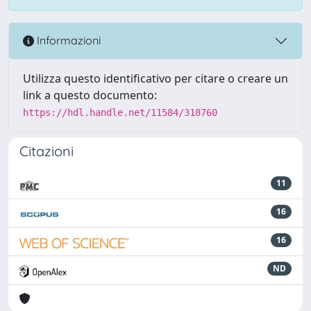
Informazioni
Utilizza questo identificativo per citare o creare un
link a questo documento:
https://hdl.handle.net/11584/318760
Citazioni
11
16
16
ND