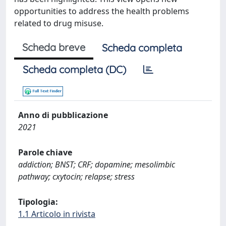
opportunities to address the health problems
related to drug misuse.
Scheda breve
Scheda completa
Scheda completa (DC)
Anno di pubblicazione
2021
Parole chiave
addiction; BNST; CRF; dopamine; mesolimbic
pathway; cxytocin; relapse; stress
Tipologia:
1.1 Articolo in rivista