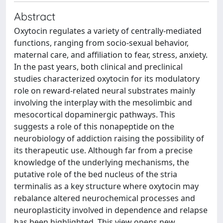
Abstract
Oxytocin regulates a variety of centrally-mediated
functions, ranging from socio-sexual behavior,
maternal care, and affiliation to fear, stress, anxiety.
In the past years, both clinical and preclinical
studies characterized oxytocin for its modulatory
role on reward-related neural substrates mainly
involving the interplay with the mesolimbic and
mesocortical dopaminergic pathways. This
suggests a role of this nonapeptide on the
neurobiology of addiction raising the possibility of
its therapeutic use. Although far from a precise
knowledge of the underlying mechanisms, the
putative role of the bed nucleus of the stria
terminalis as a key structure where oxytocin may
rebalance altered neurochemical processes and
neuroplasticity involved in dependence and relapse
has been highlighted. This view opens new