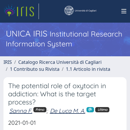
UNICA IRIS
Institutional Research
Information System
IRIS
Catalogo Ricerca Università di Cagliari
1 Contributo su Rivista
1.1 Articolo in rivista
The potential role of oxytocin in
addiction: What is the target
process?
Sanna F.
;
De Luca M. A.
Primo
Ultimo
2021-01-01